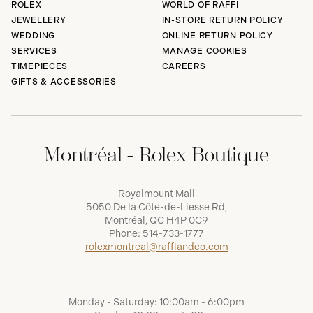
ROLEX
WORLD OF RAFFI
JEWELLERY
IN-STORE RETURN POLICY
WEDDING
ONLINE RETURN POLICY
SERVICES
MANAGE COOKIES
TIMEPIECES
CAREERS
GIFTS & ACCESSORIES
Montréal - Rolex Boutique
Royalmount Mall
5050 De la Côte-de-Liesse Rd,
Montréal, QC H4P 0C9
Phone:
514-733-1777
rolexmontreal@raffiandco.com
Monday - Saturday: 10:00am - 6:00pm