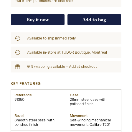
*All Affirm purchases are final sale
Buy it now
Add to bag
Available to ship immediately
Available in-store at
TUDOR Boutique, Montreal
Gift wrapping available – Add at checkout
KEY FEATURES:
Reference
Case
91350
28mm steel case with
polished finish
Bezel
Movement
Smooth steel bezel with
Self-winding mechanical
polished finish
movement, Calibre T201