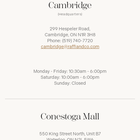
Cambridge
(Headquarters)
299 Hespeler Road,
Cambridge, ON N1R 3H8
Phone:
(519) 740-7720
cambridge@raffiandco.com
Monday - Friday: 10:30am - 6:00pm
Saturday: 10:00am - 6:00pm
Sunday: Closed
Conestoga Mall
550 King Street North, Unit B7
Waterloo, ON N2L 5W6