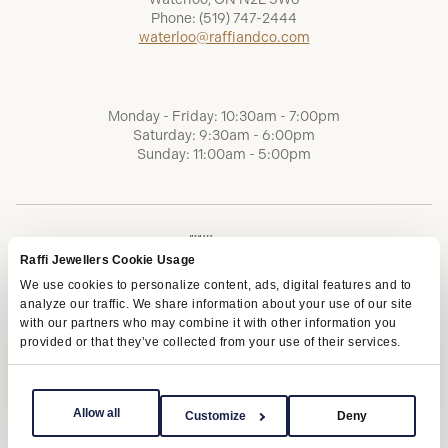
Phone:
(519) 747-2444
waterloo@raffiandco.com
Monday - Friday: 10:30am - 7:00pm
Saturday: 9:30am - 6:00pm
Sunday: 11:00am - 5:00pm
Raffi Jewellers Cookie Usage
We use cookies to personalize content, ads, digital features and to
analyze our traffic. We share information about your use of our site
with our partners who may combine it with other information you
provided or that they’ve collected from your use of their services.
Terms of Service
Privacy Policy
AODA
Allow all
Customize
Deny
Copyright © 2026 | Raffi Jewellers Inc., All Rights Reserved.