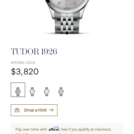
TUDOR 1926
M91350-0003
$3,820
Drop a Hint
Affirm
Pay over time with
. See if you qualify at checkout.