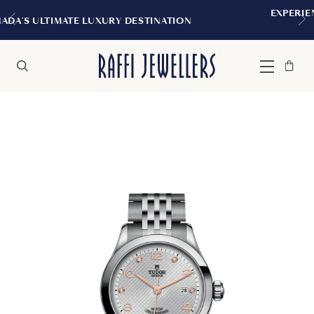
EXPERIENCE THE TUDOR BOUTIQUE | R
NATION
MONTREAL
Bag
Close
Menu
Search