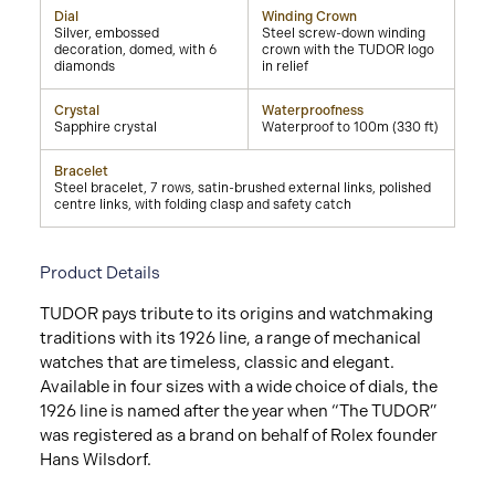
Dial
Winding Crown
Silver, embossed
Steel screw-down winding
decoration, domed, with 6
crown with the TUDOR logo
diamonds
in relief
Crystal
Waterproofness
Sapphire crystal
Waterproof to 100m (330 ft)
Bracelet
Steel bracelet, 7 rows, satin-brushed external links, polished
centre links, with folding clasp and safety catch
Product Details
TUDOR pays tribute to its origins and watchmaking
traditions with its 1926 line, a range of mechanical
watches that are timeless, classic and elegant.
Available in four sizes with a wide choice of dials, the
1926 line is named after the year when “The TUDOR”
was registered as a brand on behalf of Rolex founder
Hans Wilsdorf.