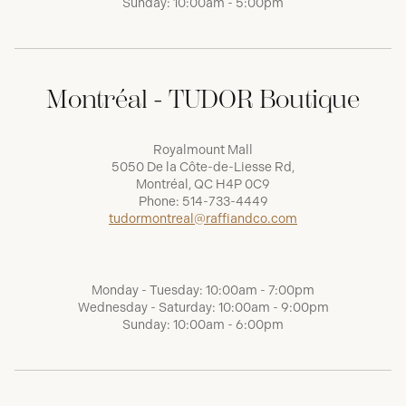
Sunday: 10:00am - 5:00pm
Montréal - TUDOR Boutique
Royalmount Mall
5050 De la Côte-de-Liesse Rd,
Montréal, QC H4P 0C9
Phone:
514-733-4449
tudormontreal@raffiandco.com
Monday - Tuesday: 10:00am - 7:00pm
Wednesday - Saturday: 10:00am - 9:00pm
Sunday: 10:00am - 6:00pm