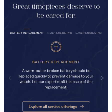
Great timepieces deserve to
be cared for.
BATTERY REPLACEMENT
TIMEPIECE REPAIR
LASER ENGRAVING
BATTERY REPLACEMENT
A worn-out or broken battery should be
replaced quickly to prevent damage to your
watch. Let our expert staff take care of the
replacement.
Explore all service offerings