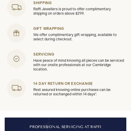
SHIPPING
Raffi Jewellers is proud to offer complimentary
shipping on orders above $299.
GIFT WRAPPING
We offer complimentary gift wrapping, available to
select during checkout.
SERVICING
Have peace of mind knowing all pieces can be serviced
with our onsite professionals at our Cambridge
location.
14 DAY RETURN OR EXCHANGE
Rest assured knowing online purchases can be
returned or exchanged within 14 days*.
PROFESSIONAL SERVICING AT RAFFI