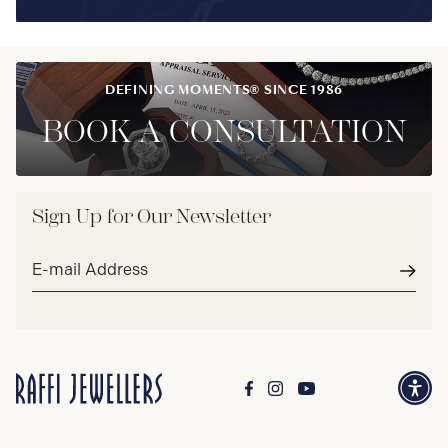
DEFINING MOMENTS® SINCE 1986
BOOK A CONSULTATION
Sign Up for Our Newsletter
Email
address*
Subm