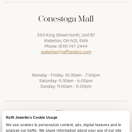
Conestoga Mall
550 King Street North, Unit B7
Waterloo, ON N2L 5W6
Phone:
(519) 747-2444
waterloo@raffiandco.com
Monday - Friday: 10:30am - 7:00pm
Saturday: 9:30am - 6:00pm
Sunday: 11:00am - 5:00pm
Raffi Jewellers Cookie Usage
We use cookies to personalize content, ads, digital features and to
analyze our traffic. We share information about your use of our site