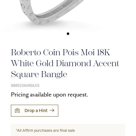
Roberto Coin Pois Moi 18K
White Gold Diamond Accent
Square Bangle
888523AWBAXS
Pricing available upon request.
Drop a Hint
*All Affirm purchases are final sale