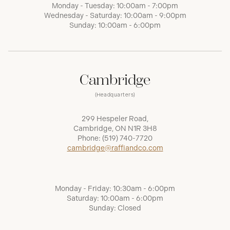
Monday - Tuesday: 10:00am - 7:00pm
Wednesday - Saturday: 10:00am - 9:00pm
Sunday: 10:00am - 6:00pm
Cambridge
(Headquarters)
299 Hespeler Road,
Cambridge, ON N1R 3H8
Phone:
(519) 740-7720
cambridge@raffiandco.com
Monday - Friday: 10:30am - 6:00pm
Saturday: 10:00am - 6:00pm
Sunday: Closed