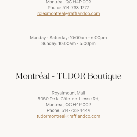
Montréal, QC H4P 0C9
Phone:
514-733-1777
rolexmontreal@raffiandco.com
Monday - Saturday: 10:00am - 6:00pm
Sunday: 10:00am - 5:00pm
Montréal - TUDOR Boutique
Royalmount Mall
5050 De la Côte-de-Liesse Rd,
Montréal, QC H4P 0C9
Phone:
514-733-4449
tudormontreal@raffiandco.com