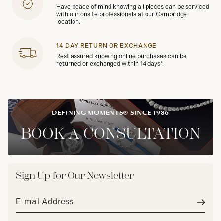
Have peace of mind knowing all pieces can be serviced
with our onsite professionals at our Cambridge
location.
14 DAY RETURN OR EXCHANGE
Rest assured knowing online purchases can be
returned or exchanged within 14 days*.
DEFINING MOMENTS® SINCE 1986
BOOK A CONSULTATION
Sign Up for Our Newsletter
Email
address*
Subm