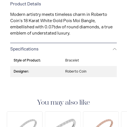
Product Details
Modern artistry meets timeless charm in Roberto
Coin's 18 Karat White Gold Pois Moi Bangle,
embellished with 0.07tdw of round diamonds, a true
emblem of understated luxury.
Specifications
Style of Product:
Bracelet
Designer:
Roberto Coin
You may also like