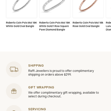
Roberto Coin Pois Moi 18K
Roberto Coin Pois Moi 18K
Roberto Coin Pois Moi 18k
Robe
White Gold Oval Bangle
White Gold 1 Row Square
Rose Gold Oval Bangle
Lun
Pave Diamond Bangle
Dia
SHIPPING
Raffi Jewellers is proud to offer complimentary
shipping on orders above $299.
GIFT WRAPPING
We offer complimentary gift wrapping, available to
select during checkout.
SERVICING