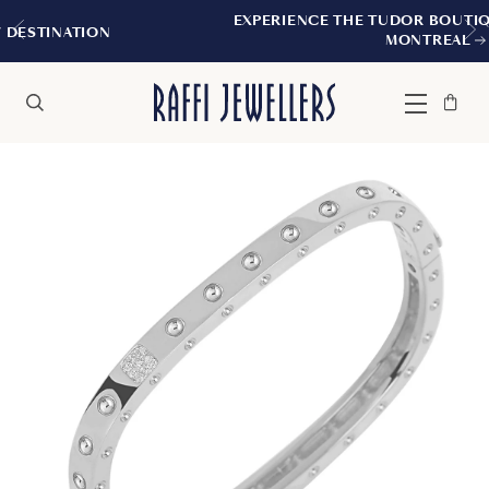
EXPERIENCE THE TUDOR BOUTIQUE | ROYALM
N
MONTREAL
Bag
Close
Menu
Search