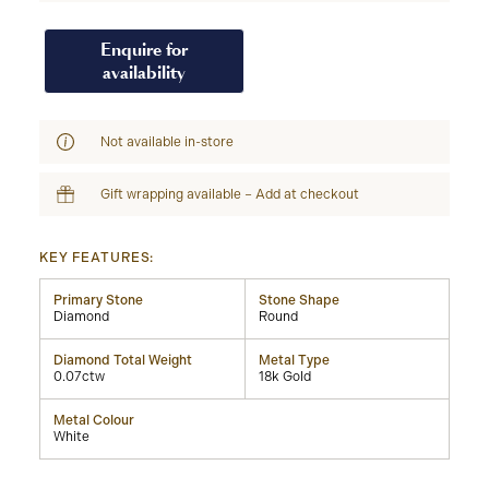
Enquire for
availability
Not available in-store
Gift wrapping available – Add at checkout
KEY FEATURES:
Primary Stone
Stone Shape
Diamond
Round
Diamond Total Weight
Metal Type
0.07ctw
18k Gold
Metal Colour
White