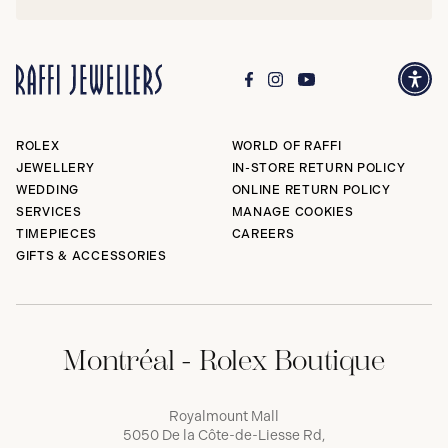
ROLEX
WORLD OF RAFFI
JEWELLERY
IN-STORE RETURN POLICY
WEDDING
ONLINE RETURN POLICY
SERVICES
MANAGE COOKIES
TIMEPIECES
CAREERS
GIFTS & ACCESSORIES
Montréal - Rolex Boutique
Royalmount Mall
5050 De la Côte-de-Liesse Rd,