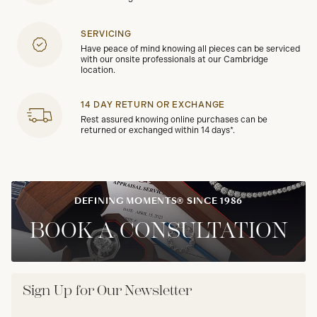
SERVICING
Have peace of mind knowing all pieces can be serviced
with our onsite professionals at our Cambridge
location.
14 DAY RETURN OR EXCHANGE
Rest assured knowing online purchases can be
returned or exchanged within 14 days*.
DEFINING MOMENTS® SINCE 1986
BOOK A CONSULTATION
Sign Up for Our Newsletter