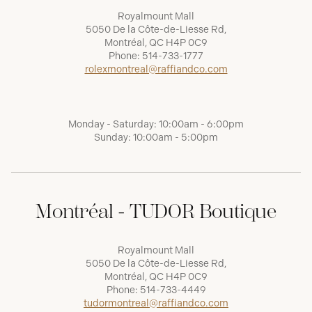
Royalmount Mall
5050 De la Côte-de-Liesse Rd,
Montréal, QC H4P 0C9
Phone:
514-733-1777
rolexmontreal@raffiandco.com
Monday - Saturday: 10:00am - 6:00pm
Sunday: 10:00am - 5:00pm
Montréal - TUDOR Boutique
Royalmount Mall
5050 De la Côte-de-Liesse Rd,
Montréal, QC H4P 0C9
Phone:
514-733-4449
tudormontreal@raffiandco.com