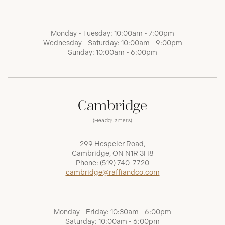
Monday - Tuesday: 10:00am - 7:00pm
Wednesday - Saturday: 10:00am - 9:00pm
Sunday: 10:00am - 6:00pm
Cambridge
(Headquarters)
299 Hespeler Road,
Cambridge, ON N1R 3H8
Phone:
(519) 740-7720
cambridge@raffiandco.com
Monday - Friday: 10:30am - 6:00pm
Saturday: 10:00am - 6:00pm