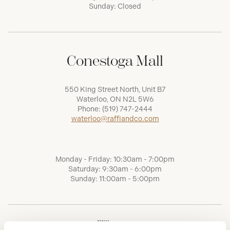
Sunday: Closed
Conestoga Mall
550 King Street North, Unit B7
Waterloo, ON N2L 5W6
Phone:
(519) 747-2444
waterloo@raffiandco.com
Monday - Friday: 10:30am - 7:00pm
Saturday: 9:30am - 6:00pm
Sunday: 11:00am - 5:00pm