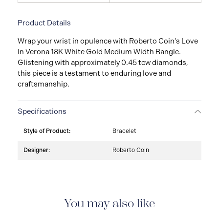
Product Details
Wrap your wrist in opulence with Roberto Coin's Love
In Verona 18K White Gold Medium Width Bangle.
Glistening with approximately 0.45 tcw diamonds,
this piece is a testament to enduring love and
craftsmanship.
Specifications
Style of Product:
Bracelet
Designer:
Roberto Coin
You may also like