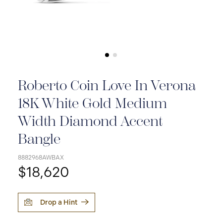
Roberto Coin Love In Verona
18K White Gold Medium
Width Diamond Accent
Bangle
8882968AWBAX
$18,620
Drop a Hint