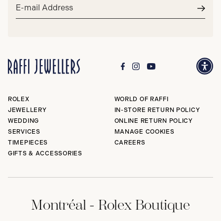
Email
address*
Subm
ROLEX
WORLD OF RAFFI
JEWELLERY
IN-STORE RETURN POLICY
WEDDING
ONLINE RETURN POLICY
SERVICES
MANAGE COOKIES
TIMEPIECES
CAREERS
GIFTS & ACCESSORIES
Montréal - Rolex Boutique