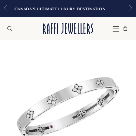
EXPERIENCE THE TUDOR BOUT
URY DESTINATION
MONTREA
Bag
Close
Menu
Search