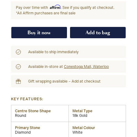
Affirm
Pay over time with
. See if you qualify at checkout.
*All Affirm purchases are final sale
Buy it now
Add to bag
Available to ship immediately
Available in-store at
Conestoga Mall, Waterloo
Gift wrapping available – Add at checkout
KEY FEATURES:
Centre Stone Shape
Metal Type
Round
18k Gold
Primary Stone
Metal Colour
Diamond
White