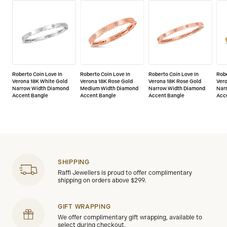
Roberto Coin Love In
Roberto Coin Love In
Roberto Coin Love In
Robe
Verona 18K White Gold
Verona 18K Rose Gold
Verona 18K Rose Gold
Vero
Narrow Width Diamond
Medium Width Diamond
Narrow Width Diamond
Nar
Accent Bangle
Accent Bangle
Accent Bangle
Acc
SHIPPING
Raffi Jewellers is proud to offer complimentary
shipping on orders above $299.
GIFT WRAPPING
We offer complimentary gift wrapping, available to
select during checkout.