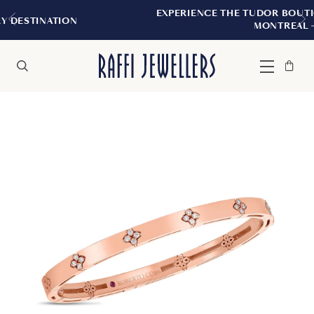
EXPERIENCE THE TUDOR BOUTIQUE | ROYAL
N
MONTREAL
Bag
Close
Menu
Search