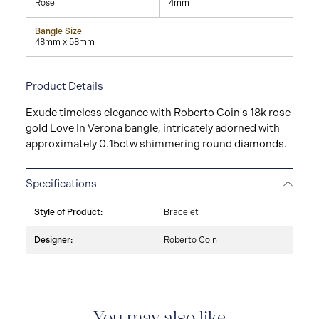
Rose
4mm
Bangle Size
48mm x 58mm
Product Details
Exude timeless elegance with Roberto Coin's 18k rose
gold Love In Verona bangle, intricately adorned with
approximately 0.15ctw shimmering round diamonds.
Specifications
Style of Product:
Bracelet
Designer:
Roberto Coin
You may also like