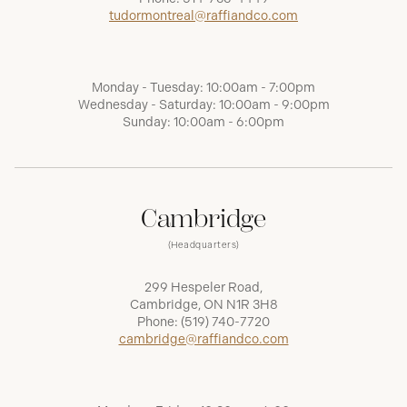
tudormontreal@raffiandco.com
Monday - Tuesday: 10:00am - 7:00pm
Wednesday - Saturday: 10:00am - 9:00pm
Sunday: 10:00am - 6:00pm
Cambridge
(Headquarters)
299 Hespeler Road,
Cambridge, ON N1R 3H8
Phone:
(519) 740-7720
cambridge@raffiandco.com