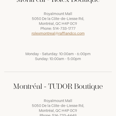
Royalmount Mall
5050 De la Côte-de-Liesse Rd,
Montréal, QC H4P 0C9
Phone:
514-733-1777
rolexmontreal@raffiandco.com
Monday - Saturday: 10:00am - 6:00pm
Sunday: 10:00am - 5:00pm
Montréal - TUDOR Boutique
Royalmount Mall
5050 De la Côte-de-Liesse Rd,
Montréal, QC H4P 0C9
Phone:
514-733-4449