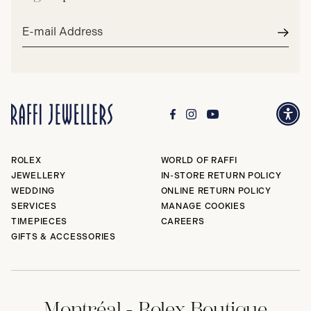
Email
address*
Subm
ROLEX
WORLD OF RAFFI
JEWELLERY
IN-STORE RETURN POLICY
WEDDING
ONLINE RETURN POLICY
SERVICES
MANAGE COOKIES
TIMEPIECES
CAREERS
GIFTS & ACCESSORIES
Montréal - Rolex Boutique