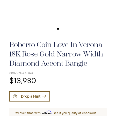
Roberto Coin Love In Verona
18K Rose Gold Narrow Width
Diamond Accent Bangle
8882970AXBAX
$13,930
Drop a Hint
Affirm
Pay over time with
. See if you qualify at checkout.