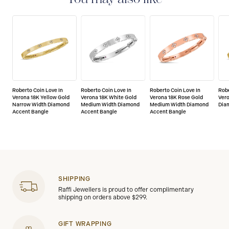
Roberto Coin Love In
Roberto Coin Love In
Roberto Coin Love In
Robe
Verona 18K Yellow Gold
Verona 18K White Gold
Verona 18K Rose Gold
Vero
Narrow Width Diamond
Medium Width Diamond
Medium Width Diamond
Dia
Accent Bangle
Accent Bangle
Accent Bangle
SHIPPING
Raffi Jewellers is proud to offer complimentary
shipping on orders above $299.
GIFT WRAPPING