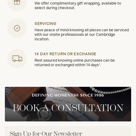
We offer complimentary gift wrapping, available to
select during checkout.
SERVICING
Have peace of mind knowing all pieces can be serviced
with our onsite professionals at our Cambridge
location.
14 DAY RETURN OR EXCHANGE
Rest assured knowing online purchases can be
returned or exchanged within 14 days*.
DEFINING MOMENTS® SINCE 1986
BOOK A CONSULTATION
Sign Up for Our Newsletter