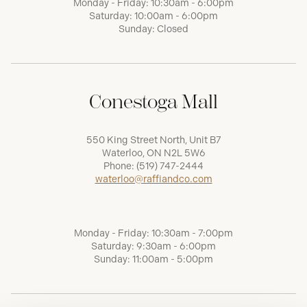
Monday - Friday: 10:30am - 6:00pm
Saturday: 10:00am - 6:00pm
Sunday: Closed
Conestoga Mall
550 King Street North, Unit B7
Waterloo, ON N2L 5W6
Phone:
(519) 747-2444
waterloo@raffiandco.com
Monday - Friday: 10:30am - 7:00pm
Saturday: 9:30am - 6:00pm
Sunday: 11:00am - 5:00pm