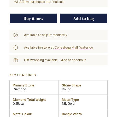
*All Affirm purchases are final sale
Buy it now
Add to bag
Available to ship immediately
Available in-store at
Conestoga Mall, Waterloo
Gift wrapping available – Add at checkout
KEY FEATURES:
Primary Stone
Stone Shape
Diamond
Round
Diamond Total Weight
Metal Type
0.15ctw
18k Gold
Metal Colour
Bangle Width