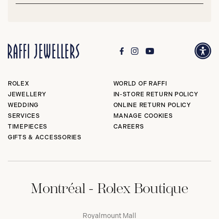
Subm
ROLEX
WORLD OF RAFFI
JEWELLERY
IN-STORE RETURN POLICY
WEDDING
ONLINE RETURN POLICY
SERVICES
MANAGE COOKIES
TIMEPIECES
CAREERS
GIFTS & ACCESSORIES
Montréal - Rolex Boutique
Royalmount Mall