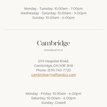
Monday - Tuesday: 10:00am - 7:00pm
Wednesday - Saturday: 10:00am - 9:00pm
Sunday: 10:00am - 6:00pm
Cambridge
(Headquarters)
299 Hespeler Road,
Cambridge, ON N1R 3H8
Phone:
(519) 740-7720
cambridge@raffiandco.com
Monday - Friday: 10:30am - 6:00pm
Saturday: 10:00am - 6:00pm
Sunday: Closed