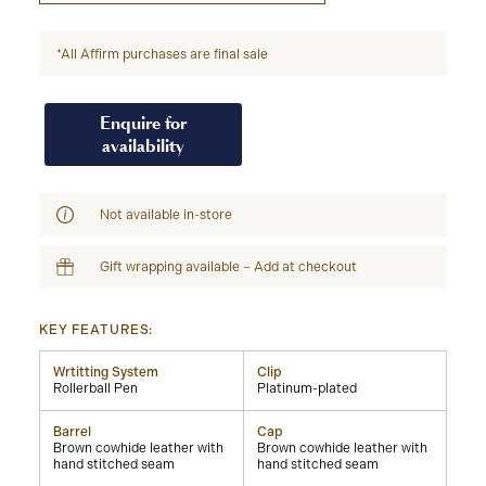
*All Affirm purchases are final sale
Enquire for
availability
Not available in-store
Gift wrapping available – Add at checkout
KEY FEATURES:
Wrtitting System
Clip
Rollerball Pen
Platinum-plated
Barrel
Cap
Brown cowhide leather with
Brown cowhide leather with
hand stitched seam
hand stitched seam