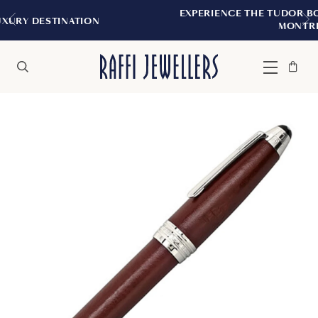
EXPERIENCE THE TUDOR BOUTIQUE | ROYA
ION
MONTREAL
Bag
Close
Menu
Search