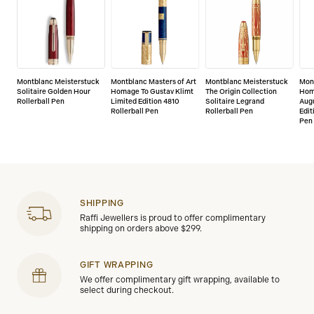
Montblanc Meisterstuck
Montblanc Masters of Art
Montblanc Meisterstuck
Mont
Solitaire Golden Hour
Homage To Gustav Klimt
The Origin Collection
Hom
Rollerball Pen
Limited Edition 4810
Solitaire Legrand
Augu
Rollerball Pen
Rollerball Pen
Edit
Pen
SHIPPING
Raffi Jewellers is proud to offer complimentary
shipping on orders above $299.
GIFT WRAPPING
We offer complimentary gift wrapping, available to
select during checkout.