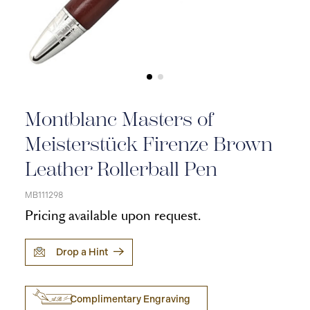
Montblanc Masters of
Meisterstück Firenze Brown
Leather Rollerball Pen
MB111298
Pricing available upon request.
Drop a Hint
Complimentary Engraving