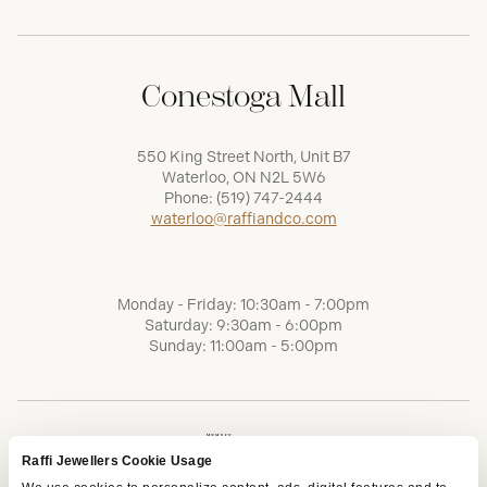
Conestoga Mall
550 King Street North, Unit B7
Waterloo, ON N2L 5W6
Phone:
(519) 747-2444
waterloo@raffiandco.com
Monday - Friday: 10:30am - 7:00pm
Saturday: 9:30am - 6:00pm
Sunday: 11:00am - 5:00pm
Raffi Jewellers Cookie Usage