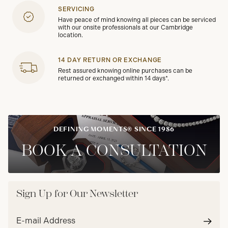
SERVICING
Have peace of mind knowing all pieces can be serviced
with our onsite professionals at our Cambridge
location.
14 DAY RETURN OR EXCHANGE
Rest assured knowing online purchases can be
returned or exchanged within 14 days*.
DEFINING MOMENTS® SINCE 1986
BOOK A CONSULTATION
Sign Up for Our Newsletter
Email
address*