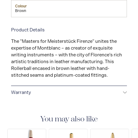
Colour
Brown
Product Details
The "Masters for Meisterstück Firenze" unites the
expertise of Montblanc – as creator of exquisite
writing instruments – with the city of Florence’s rich
artistic traditions in leather manufacturing. This
Rollerball encased in brown leather with hand-
stitched seams and platinum-coated fittings.
Warranty
2-YEAR WARRANTY
Montblanc offers an
international guarantee for a period of two years from
the date of purchase which covers defects in
You may also like
manufacturing and materials. For further details,
please refer to our guarantee document.