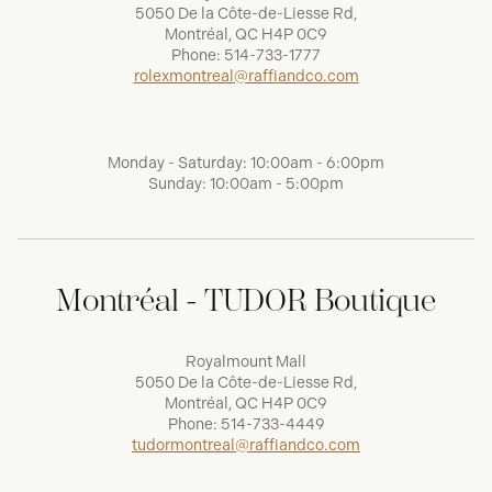
5050 De la Côte-de-Liesse Rd,
Montréal, QC H4P 0C9
Phone:
514-733-1777
rolexmontreal@raffiandco.com
Monday - Saturday: 10:00am - 6:00pm
Sunday: 10:00am - 5:00pm
Montréal - TUDOR Boutique
Royalmount Mall
5050 De la Côte-de-Liesse Rd,
Montréal, QC H4P 0C9
Phone:
514-733-4449
tudormontreal@raffiandco.com