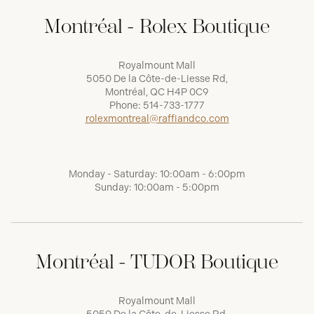
Montréal - Rolex Boutique
Royalmount Mall
5050 De la Côte-de-Liesse Rd,
Montréal, QC H4P 0C9
Phone:
514-733-1777
rolexmontreal@raffiandco.com
Monday - Saturday: 10:00am - 6:00pm
Sunday: 10:00am - 5:00pm
Montréal - TUDOR Boutique
Royalmount Mall