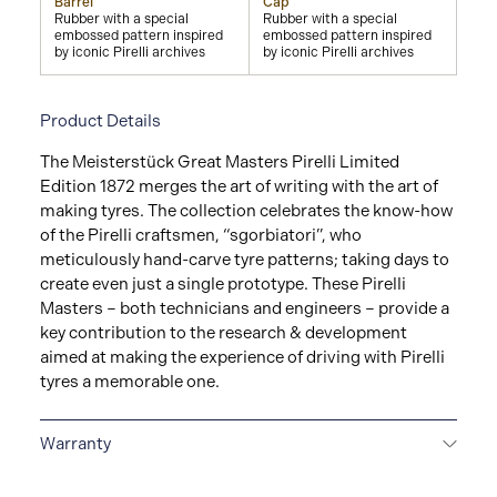
Barrel
Cap
Rubber with a special
Rubber with a special
embossed pattern inspired
embossed pattern inspired
by iconic Pirelli archives
by iconic Pirelli archives
Product Details
The Meisterstück Great Masters Pirelli Limited
Edition 1872 merges the art of writing with the art of
making tyres. The collection celebrates the know-how
of the Pirelli craftsmen, “sgorbiatori”, who
meticulously hand-carve tyre patterns; taking days to
create even just a single prototype. These Pirelli
Masters – both technicians and engineers – provide a
key contribution to the research & development
aimed at making the experience of driving with Pirelli
tyres a memorable one.
Warranty
2-YEAR WARRANTY
Montblanc offers an