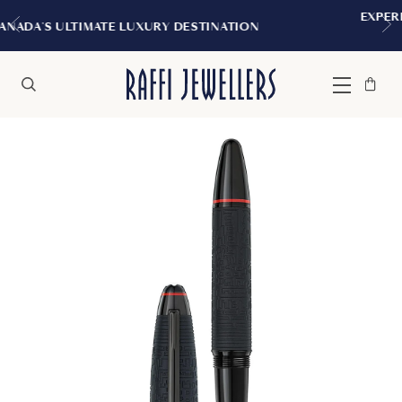
EXPERIENCE THE TUDOR BOUTIQU
 DESTINATION
MONTREAL
Bag
Close
Menu
Search