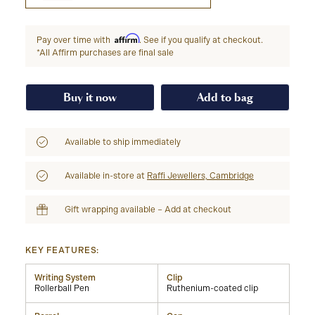
Affirm
Pay over time with
. See if you qualify at checkout.
*All Affirm purchases are final sale
Buy it now
Add to bag
Available to ship immediately
Available in-store at
Raffi Jewellers, Cambridge
Gift wrapping available – Add at checkout
KEY FEATURES:
Writing System
Clip
Rollerball Pen
Ruthenium-coated clip