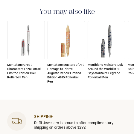
international guarantee for a period of two years from
the date of purchase which covers defects in
You may also like
manufacturing and materials. For further details,
please refer to our guarantee document.
Montblanc Great
Montblanc Masters of Art
Montblanc Meisterstuck
Mon
Characters Enzo Ferrari
Homage to Pierre-
Around the World in 80
Soli
Limited Edition 1898
Auguste Renoir Limited
Days Solitaire Legrand
Roll
Rollerball Pen
Edition 4810 Rollerball
Rollerball Pen
Pen
SHIPPING
Raffi Jewellers is proud to offer complimentary
shipping on orders above $299.