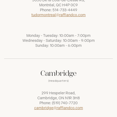
5050 De la Côte-de-Liesse Rd,
Montréal, QC H4P 0C9
Phone:
514-733-4449
tudormontreal@raffiandco.com
Monday - Tuesday: 10:00am - 7:00pm
Wednesday - Saturday: 10:00am - 9:00pm
Sunday: 10:00am - 6:00pm
Cambridge
(Headquarters)
299 Hespeler Road,
Cambridge, ON N1R 3H8
Phone:
(519) 740-7720
cambridge@raffiandco.com