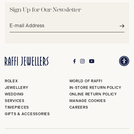
Sign Up for Our Newsletter
Email
address*
Subm
ROLEX
WORLD OF RAFFI
JEWELLERY
IN-STORE RETURN POLICY
WEDDING
ONLINE RETURN POLICY
SERVICES
MANAGE COOKIES
TIMEPIECES
CAREERS
GIFTS & ACCESSORIES