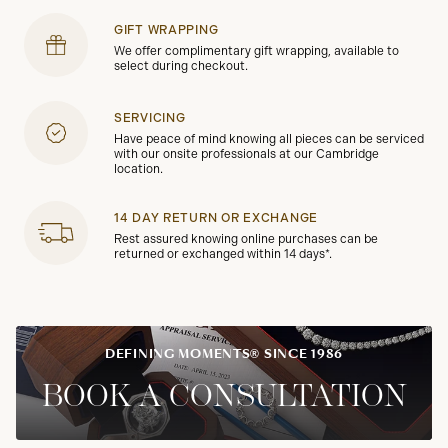
GIFT WRAPPING
We offer complimentary gift wrapping, available to
select during checkout.
SERVICING
Have peace of mind knowing all pieces can be serviced
with our onsite professionals at our Cambridge
location.
14 DAY RETURN OR EXCHANGE
Rest assured knowing online purchases can be
returned or exchanged within 14 days*.
DEFINING MOMENTS® SINCE 1986
BOOK A CONSULTATION