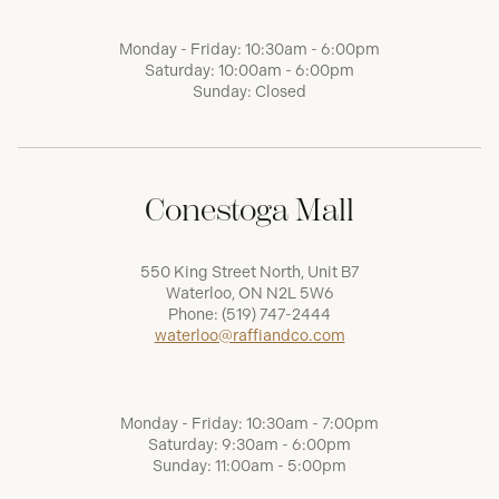
Monday - Friday: 10:30am - 6:00pm
Saturday: 10:00am - 6:00pm
Sunday: Closed
Conestoga Mall
550 King Street North, Unit B7
Waterloo, ON N2L 5W6
Phone:
(519) 747-2444
waterloo@raffiandco.com
Monday - Friday: 10:30am - 7:00pm
Saturday: 9:30am - 6:00pm
Sunday: 11:00am - 5:00pm