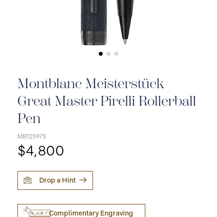
Montblanc Meisterstück
Great Master Pirelli Rollerball
Pen
MB125975
$4,800
Drop a Hint
Complimentary Engraving