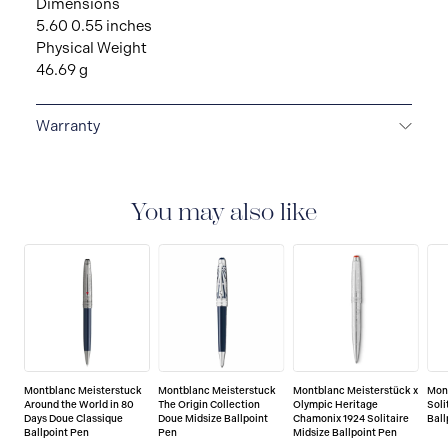
Dimensions
5.60 0.55 inches
Physical Weight
46.69 g
Warranty
2-YEAR WARRANTY
Montblanc offers an
international guarantee for a period of two years from
the date of purchase which covers defects in
You may also like
manufacturing and materials. For further details,
please refer to our guarantee document.
Montblanc Meisterstuck
Montblanc Meisterstuck
Montblanc Meisterstück x
Mon
Around the World in 80
The Origin Collection
Olympic Heritage
Soli
Days Doue Classique
Doue Midsize Ballpoint
Chamonix 1924 Solitaire
Ball
Ballpoint Pen
Pen
Midsize Ballpoint Pen