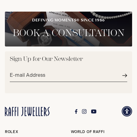
DEFINING MOMENTS® SINCE 1986
BOOK A CONSULTATION
Sign Up for Our Newsletter
Email
address*
Subm
ROLEX
WORLD OF RAFFI