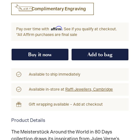
Complimentary Engraving
Affirm
Pay over time with
. See if you qualify at checkout.
*All Affirm purchases are final sale
Buy it now
Add to bag
Available to ship immediately
Available in-store at
Raffi Jewellers, Cambridge
Gift wrapping available – Add at checkout
Product Details
The Meisterstück Around the World in 80 Days
collection draws its inspiration from Jules Verne's