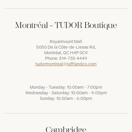
Montréal - TUDOR Boutique
Royalmount Mall
5050 De la Côte-de-Liesse Rd,
Montréal, QC H4P 0C9
Phone:
514-733-4449
tudormontreal@raffiandco.com
Monday - Tuesday: 10:00am - 7:00pm
Wednesday - Saturday: 10:00am - 9:00pm
Sunday: 10:00am - 6:00pm
Cambridge