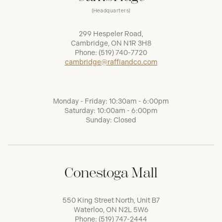
(Headquarters)
299 Hespeler Road,
Cambridge, ON N1R 3H8
Phone:
(519) 740-7720
cambridge@raffiandco.com
Monday - Friday: 10:30am - 6:00pm
Saturday: 10:00am - 6:00pm
Sunday: Closed
Conestoga Mall
550 King Street North, Unit B7
Waterloo, ON N2L 5W6
Phone:
(519) 747-2444