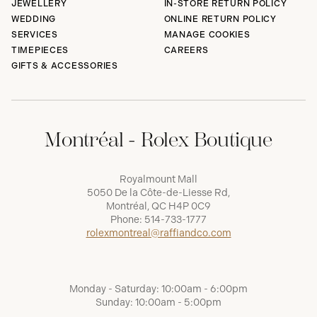
JEWELLERY
IN-STORE RETURN POLICY
WEDDING
ONLINE RETURN POLICY
SERVICES
MANAGE COOKIES
TIMEPIECES
CAREERS
GIFTS & ACCESSORIES
Montréal - Rolex Boutique
Royalmount Mall
5050 De la Côte-de-Liesse Rd,
Montréal, QC H4P 0C9
Phone:
514-733-1777
rolexmontreal@raffiandco.com
Monday - Saturday: 10:00am - 6:00pm
Sunday: 10:00am - 5:00pm