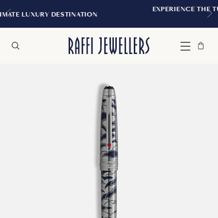
EXPERIENCE THE TUDOR BOUTIQUE | R
NATION
MONTREAL
Bag
Close
Menu
Search