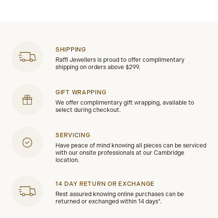
SHIPPING
Raffi Jewellers is proud to offer complimentary
shipping on orders above $299.
GIFT WRAPPING
We offer complimentary gift wrapping, available to
select during checkout.
SERVICING
Have peace of mind knowing all pieces can be serviced
with our onsite professionals at our Cambridge
location.
14 DAY RETURN OR EXCHANGE
Rest assured knowing online purchases can be
returned or exchanged within 14 days*.