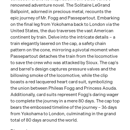
renowned adventure novel. The Solitaire LeGrand
Ballpoint, adorned in precious metal, recounts the
epic journey of Mr. Fogg and Passepartout. Embarking
on the final leg from Yokohama back to London via the
United States, the duo traverses the vast American
continent by train. Delve into the intricate details – a
train elegantly lasered on the cap, a safety chain
pattern on the cone, mirroring a pivotal moment when
Passepartout detaches the train from the locomotive
to save the crew who was attacked by Sioux. The cap's
and barrel's design captures pressure valves and the
billowing smoke of the locomotive, while the clip
boasts a red lacquered heart card suit, symbolizing
the union between Phileas Fogg and Princess Aouda.
Additionally, card suits represent Fogg's daring wager
to complete the journey in a mere 80 days. The cap top
bears the embossed timeline of the journey – 36 days
from Yokohama to London, culminating in the grand
total of 80 days around the world.