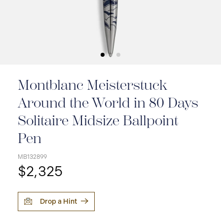
Montblanc Meisterstuck
Around the World in 80 Days
Solitaire Midsize Ballpoint
Pen
MB132899
$2,325
Drop a Hint