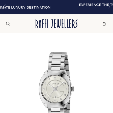
EXPERIENCE THE TUDOR BOUTIQUE | ROY
TION
MONTREAL
Bag
Close
Menu
Search