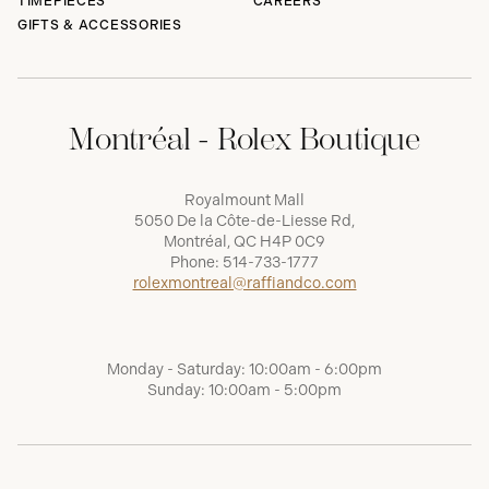
TIMEPIECES
CAREERS
GIFTS & ACCESSORIES
Montréal - Rolex Boutique
Royalmount Mall
5050 De la Côte-de-Liesse Rd,
Montréal, QC H4P 0C9
Phone:
514-733-1777
rolexmontreal@raffiandco.com
Monday - Saturday: 10:00am - 6:00pm
Sunday: 10:00am - 5:00pm