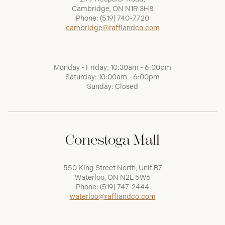
Cambridge, ON N1R 3H8
Phone:
(519) 740-7720
cambridge@raffiandco.com
Monday - Friday: 10:30am - 6:00pm
Saturday: 10:00am - 6:00pm
Sunday: Closed
Conestoga Mall
550 King Street North, Unit B7
Waterloo, ON N2L 5W6
Phone:
(519) 747-2444
waterloo@raffiandco.com