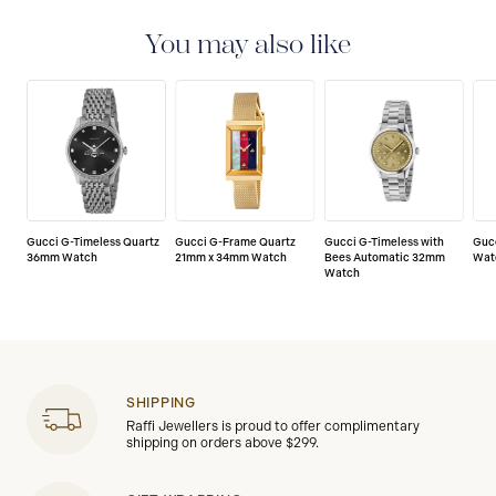
with a 2-year warranty that covers the repair of any
manufacturing defects.
You may also like
Gucci G-Timeless Quartz
Gucci G-Frame Quartz
Gucci G-Timeless with
Guc
36mm Watch
21mm x 34mm Watch
Bees Automatic 32mm
Wat
Watch
SHIPPING
Raffi Jewellers is proud to offer complimentary
shipping on orders above $299.