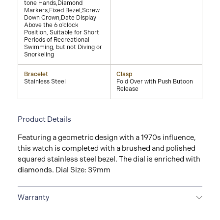
tone Hands,Diamond
Markers,Fixed Bezel,Screw
Down Crown,Date Display
Above the 6 o'clock
Position, Suitable for Short
Periods of Recreational
Swimming, but not Diving or
Snorkeling
Bracelet
Clasp
Stainless Steel
Fold Over with Push Butoon
Release
Product Details
Featuring a geometric design with a 1970s influence,
this watch is completed with a brushed and polished
squared stainless steel bezel. The dial is enriched with
diamonds. Dial Size: 39mm
Warranty
2-YEAR WARRANTY
All GUCCI watches are delivered