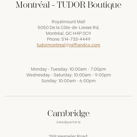
Montréal - TUDOR Boutique
Royalmount Mall
5050 De la Côte-de-Liesse Rd,
Montréal, QC H4P 0C9
Phone:
514-733-4449
tudormontreal@raffiandco.com
Monday - Tuesday: 10:00am - 7:00pm
Wednesday - Saturday: 10:00am - 9:00pm
Sunday: 10:00am - 6:00pm
Cambridge
(Headquarters)
299 Hespeler Road,