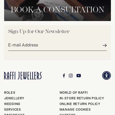
BOOK A CONSULTATION
Sign Up for Our Newsletter
Email
address*
Subm
ROLEX
WORLD OF RAFFI
JEWELLERY
IN-STORE RETURN POLICY
WEDDING
ONLINE RETURN POLICY
SERVICES
MANAGE COOKIES