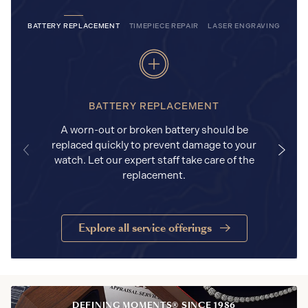
BATTERY REPLACEMENT
TIMEPIECE REPAIR
LASER ENGRAVING
BATTERY REPLACEMENT
A worn-out or broken battery should be
replaced quickly to prevent damage to your
watch. Let our expert staff take care of the
replacement.
Explore all service offerings
DEFINING MOMENTS® SINCE 1986