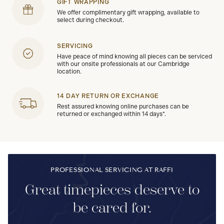
GIFT WRAPPING
We offer complimentary gift wrapping, available to
select during checkout.
SERVICING
Have peace of mind knowing all pieces can be serviced
with our onsite professionals at our Cambridge
location.
14 DAY RETURN OR EXCHANGE
Rest assured knowing online purchases can be
returned or exchanged within 14 days*.
PROFESSIONAL SERVICING AT RAFFI
Great timepieces deserve to
be cared for.