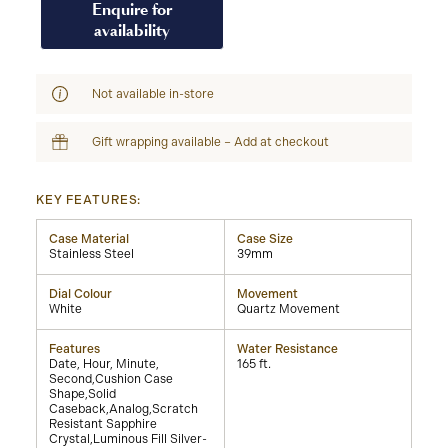
Enquire for
availability
Not available in-store
Gift wrapping available – Add at checkout
KEY FEATURES:
Case Material
Case Size
Stainless Steel
39mm
Dial Colour
Movement
White
Quartz Movement
Features
Water Resistance
Date, Hour, Minute,
165 ft.
Second,Cushion Case
Shape,Solid
Caseback,Analog,Scratch
Resistant Sapphire
Crystal,Luminous Fill Silver-