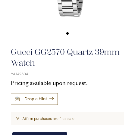
Gucci GG2570 Quartz 39mm
Watch
YA142504
Pricing available upon request.
Drop a Hint
*All Affirm purchases are final sale