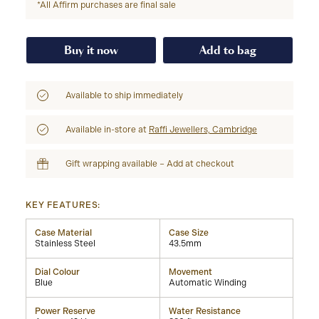
*All Affirm purchases are final sale
Buy it now
Add to bag
Available to ship immediately
Available in-store at
Raffi Jewellers, Cambridge
Gift wrapping available – Add at checkout
KEY FEATURES:
Case Material
Case Size
Stainless Steel
43.5mm
Dial Colour
Movement
Blue
Automatic Winding
Power Reserve
Water Resistance