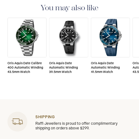
manufacturing defects. Please refer to the operating
You may also like
instructions for specific information about the
warranty conditions and restrictions.
Oris Aquis Date Calibre
Oris Aquis Date
Oris Aquis Date
Oris
400 Automatic Winding
Automatic Winding
Automatic Winding
Aut
43.5mm Watch
39.5mm Watch
41.5mm Watch
43.
SHIPPING
Raffi Jewellers is proud to offer complimentary
shipping on orders above $299.