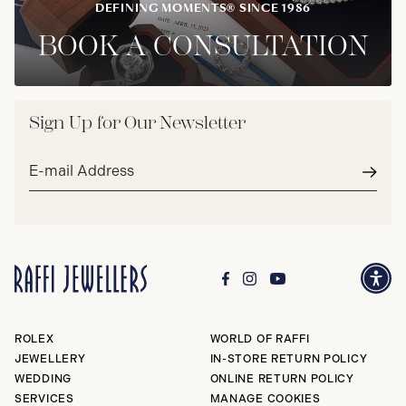
DEFINING MOMENTS® SINCE 1986
BOOK A CONSULTATION
Sign Up for Our Newsletter
Email
address*
Subm
ROLEX
WORLD OF RAFFI
JEWELLERY
IN-STORE RETURN POLICY
WEDDING
ONLINE RETURN POLICY
SERVICES
MANAGE COOKIES