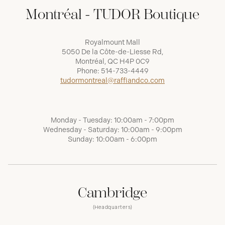
Montréal - TUDOR Boutique
Royalmount Mall
5050 De la Côte-de-Liesse Rd,
Montréal, QC H4P 0C9
Phone:
514-733-4449
tudormontreal@raffiandco.com
Monday - Tuesday: 10:00am - 7:00pm
Wednesday - Saturday: 10:00am - 9:00pm
Sunday: 10:00am - 6:00pm
Cambridge
(Headquarters)