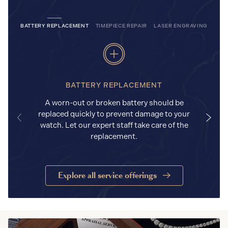
BATTERY REPLACEMENT
TIMEPIECE REPAIR
LASER ENGRAVING
BATTERY REPLACEMENT
A worn-out or broken battery should be
replaced quickly to prevent damage to your
watch. Let our expert staff take care of the
replacement.
Explore all service offerings