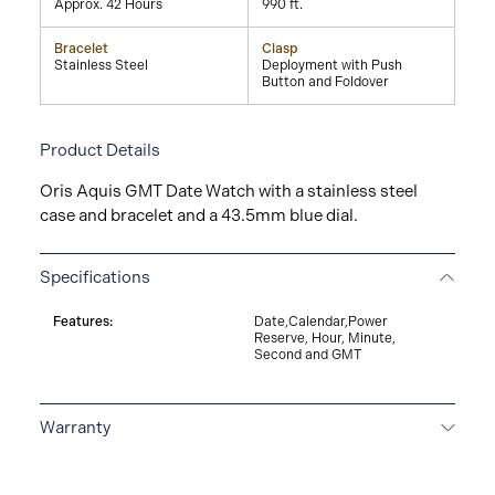
Approx. 42 Hours
990 ft.
Bracelet
Clasp
Stainless Steel
Deployment with Push
Button and Foldover
Product Details
Oris Aquis GMT Date Watch with a stainless steel
case and bracelet and a 43.5mm blue dial.
Specifications
Features:
Date,Calendar,Power
Reserve, Hour, Minute,
Second and GMT
Warranty
5-YEAR WARRANTY
All ORIS watches are delivered
with a 5-year warranty that covers the repair of any