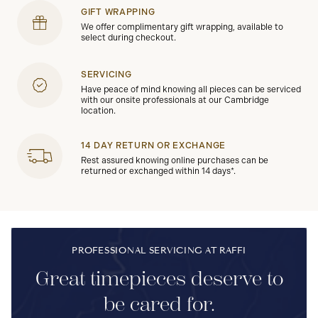
GIFT WRAPPING
We offer complimentary gift wrapping, available to
select during checkout.
SERVICING
Have peace of mind knowing all pieces can be serviced
with our onsite professionals at our Cambridge
location.
14 DAY RETURN OR EXCHANGE
Rest assured knowing online purchases can be
returned or exchanged within 14 days*.
PROFESSIONAL SERVICING AT RAFFI
Great timepieces deserve to
be cared for.