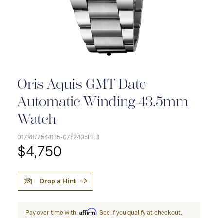
Oris Aquis GMT Date
Automatic Winding 43.5mm
Watch
0179877544135-0782405PEB
$4,750
Drop a Hint
Affirm
Pay over time with
. See if you qualify at checkout.