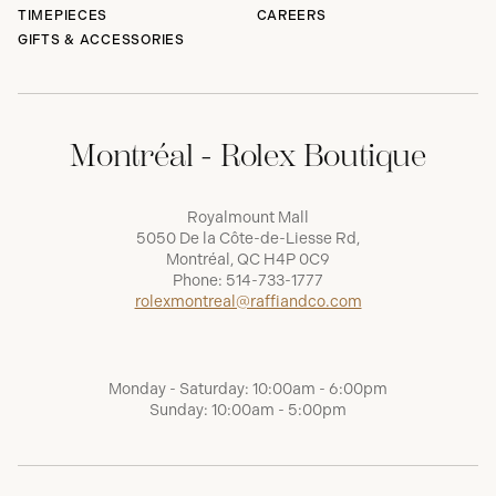
TIMEPIECES
CAREERS
GIFTS & ACCESSORIES
Montréal - Rolex Boutique
Royalmount Mall
5050 De la Côte-de-Liesse Rd,
Montréal, QC H4P 0C9
Phone:
514-733-1777
rolexmontreal@raffiandco.com
Monday - Saturday: 10:00am - 6:00pm
Sunday: 10:00am - 5:00pm