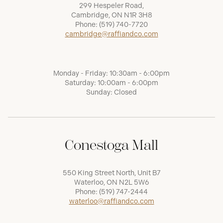
299 Hespeler Road,
Cambridge, ON N1R 3H8
Phone:
(519) 740-7720
cambridge@raffiandco.com
Monday - Friday: 10:30am - 6:00pm
Saturday: 10:00am - 6:00pm
Sunday: Closed
Conestoga Mall
550 King Street North, Unit B7
Waterloo, ON N2L 5W6
Phone:
(519) 747-2444
waterloo@raffiandco.com