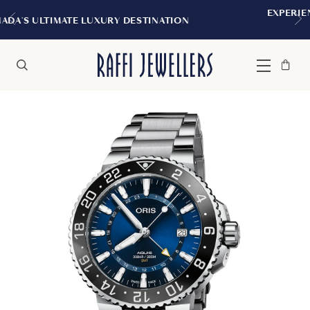
EXPERIENCE THE TUDOR BOUTIQUE | R
NATION
MONTREAL
Bag
Close
Menu
Search