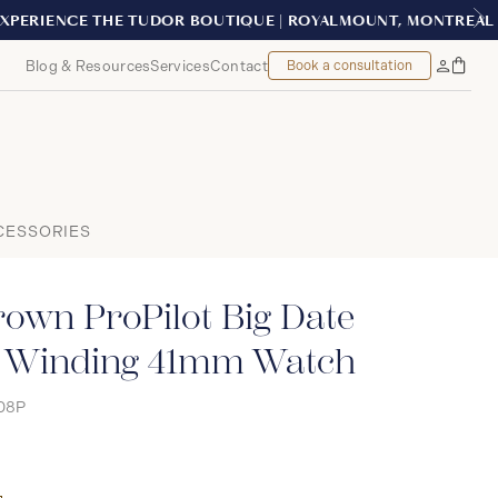
EAL
Blog & Resources
Services
Contact
Book a consultation
Bag
My
Accoun
CESSORIES
rown ProPilot Big Date
 Winding 41mm Watch
08P