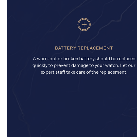
BATTERY REPLACEMENT
A worn-out or broken battery should be replaced
quickly to prevent damage to your watch. Let our
expert staff take care of the replacement.