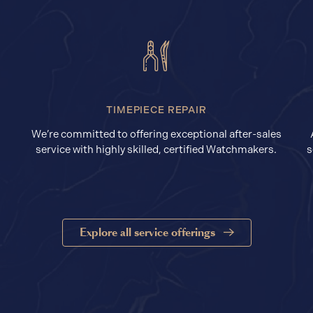
TIMEPIECE REPAIR
We’re committed to offering exceptional after-sales
service with highly skilled, certified Watchmakers.
s
Explore all service offerings