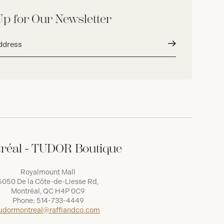
Up for Our Newsletter
Submit
réal - TUDOR Boutique
Royalmount Mall
5050 De la Côte-de-Liesse Rd,
Montréal, QC H4P 0C9
Phone:
514-733-4449
udormontreal@raffiandco.com