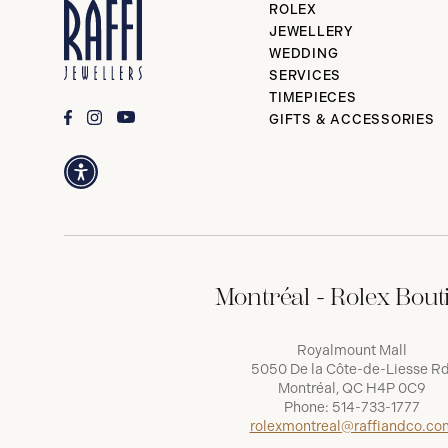
ROLEX
JEWELLERY
WEDDING
SERVICES
TIMEPIECES
GIFTS & ACCESSORIES
Montréal - Rolex Bout
Royalmount Mall
5050 De la Côte-de-Liesse Rd
Montréal, QC H4P 0C9
Phone:
514-733-1777
rolexmontreal@raffiandco.co