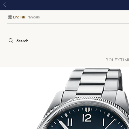
English
Français
Language
Search
ROLEX
TIM