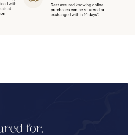
viced with
Rest assured knowing online
nals at
purchases can be returned or
ion.
exchanged within 14 days*.
ared for.