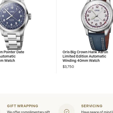
wn Pointer Date
Oris Big Crown Hank Aaron
Automatic
Limited Edition Automatic
mm Watch
Winding 40mm Watch
$3,750
GIFT WRAPPING
SERVICING
We offer complimentary gift
Have peace of mind