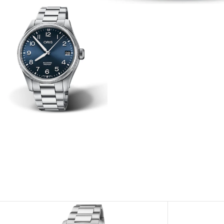
View
Image