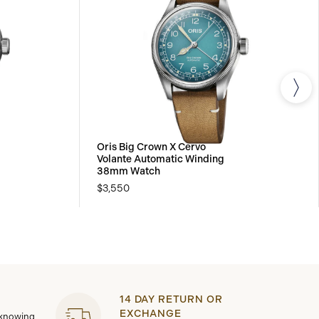
Oris Big Crown X Cervo
Volante Automatic Winding
38mm Watch
$3,550
14 DAY RETURN OR
EXCHANGE
 knowing