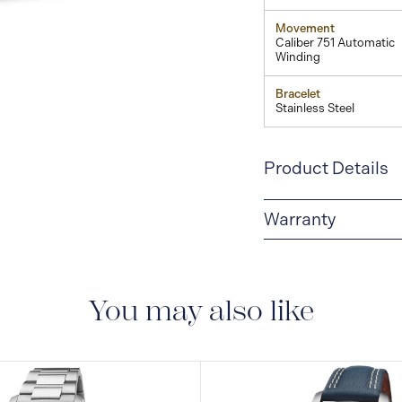
Movement
Caliber 751 Automatic
Winding
Bracelet
Stainless Steel
Product Details
Warranty
5-YEAR WARRANTY
warranty that covers t
to the operating instr
You may also like
conditions and restric