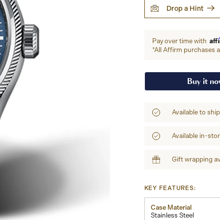
Drop a Hint
Aff
Pay over time with
*All Affirm purchases ar
Buy it n
Available to shi
Available in-sto
Gift wrapping av
KEY FEATURES:
Case Material
Stainless Steel