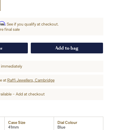
irm
. See if you qualify at checkout.
e final sale
ow
Add to bag
p immediately
re at
Raffi Jewellers, Cambridge
ailable – Add at checkout
Case Size
Dial Colour
41mm
Blue