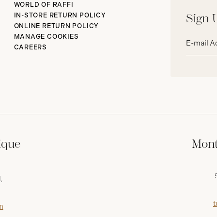
WORLD OF RAFFI
IN-STORE RETURN POLICY
Sign 
ONLINE RETURN POLICY
Email
MANAGE COOKIES
address*
CAREERS
ique
Mont
,
t
m