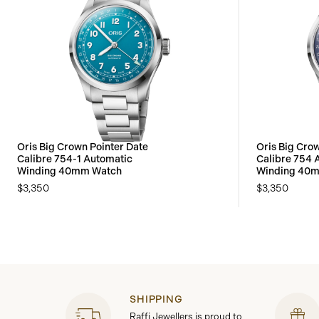
Oris Big Crown Pointer Date
Oris Big Cro
Calibre 754-1 Automatic
Calibre 754 
Winding 40mm Watch
Winding 40
$3,350
$3,350
SHIPPING
Raffi Jewellers is proud to