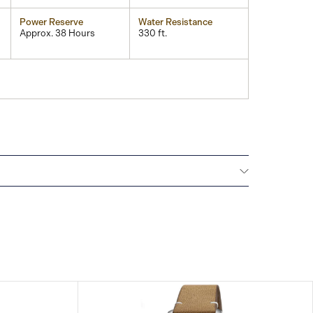
Power Reserve
Water Resistance
Approx. 38 Hours
330 ft.
All ORIS watches are delivered with a 5-year
he repair of any manufacturing defects. Please refer
uctions for specific information about the warranty
tions.