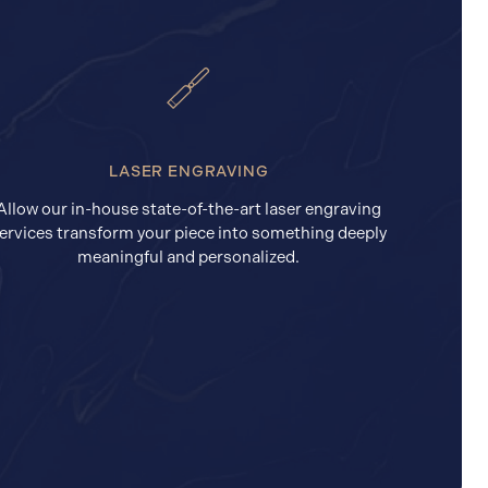
LASER ENGRAVING
Allow our in-house state-of-the-art laser engraving
ervices transform your piece into something deeply
meaningful and personalized.