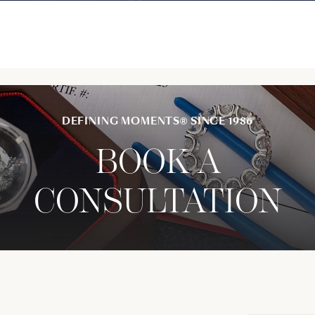
DEFINING MOMENTS® SINCE 1986
BOOK A
CONSULTATION