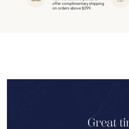
offer complimentary shipping
on orders above $299.
Great ti