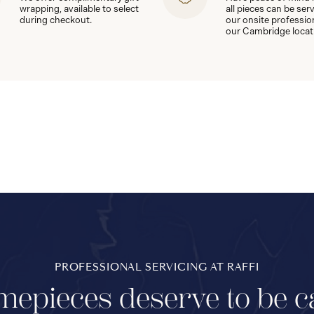
wrapping, available to select
all pieces can be ser
during checkout.
our onsite professio
our Cambridge locat
PROFESSIONAL SERVICING AT RAFFI
mepieces deserve to be c