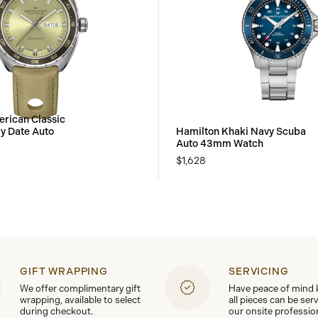
rican Classic
y Date Auto
Hamilton Khaki Navy Scuba
Auto 43mm Watch
$1,628
GIFT WRAPPING
SERVICING
We offer complimentary gift
Have peace of mind
wrapping, available to select
all pieces can be ser
during checkout.
our onsite professio