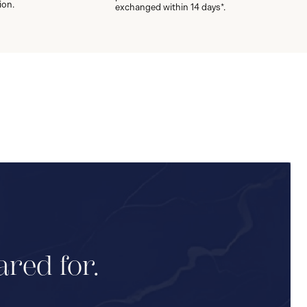
ion.
exchanged within 14 days*.
ared for.