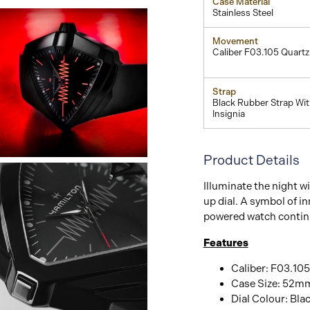
Case Material
Stainless Steel
Movement
Caliber F03.105 Quartz
Strap
Black Rubber Strap Wi
Insignia
Product Details
View
Image
Illuminate the night wi
up dial. A symbol of in
powered watch continu
Features
Caliber: F03.105
Case Size: 52m
Dial Colour: Bla