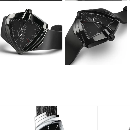
View
View
Image
Image
View
View
Image
Image