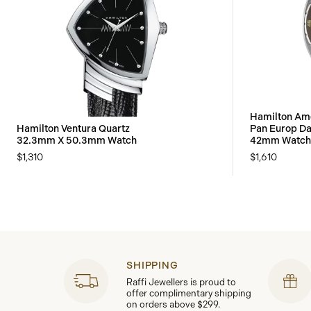
Hamilton Ame
Hamilton Ventura Quartz
Pan Europ Da
32.3mm X 50.3mm Watch
42mm Watch
$1,310
$1,610
SHIPPING
Raffi Jewellers is proud to
offer complimentary shipping
on orders above $299.