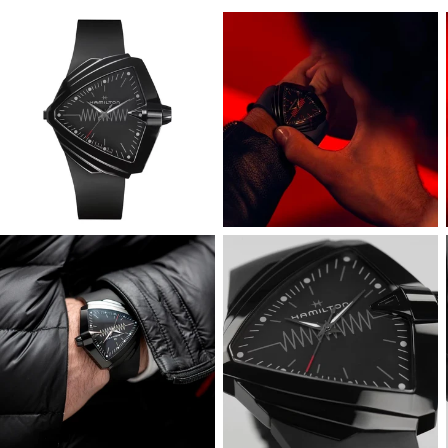
View
View
Image
Image