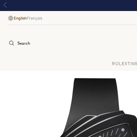
English
Français
Language
Search
ROLEX
TIM