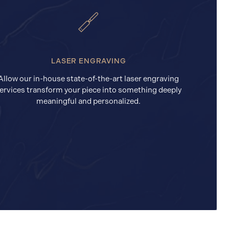
LASER ENGRAVING
Allow our in-house state-of-the-art laser engraving
ervices transform your piece into something deeply
meaningful and personalized.