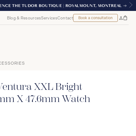
AL
Blog & Resources
Services
Contact
Book a consultation
Bag
My
Accoun
CESSORIES
Ventura XXL Bright
2mm X 47.6mm Watch