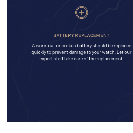
BATTERY REPLACEMENT
A worn-out or broken battery should be replaced
quickly to prevent damage to your watch. Let our
expert staff take care of the replacement.