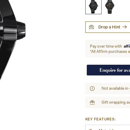
Drop a Hint
Aff
Pay over time with
*All Affirm purchases ar
Enquire for ava
Not available in
Gift wrapping av
KEY FEATURES: