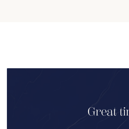
Great ti