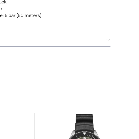
ack
e
: 5 bar (50 meters)
IONAL WARRANTY
All Hamilton watches are
 international warranty that covers the repair of any
s.