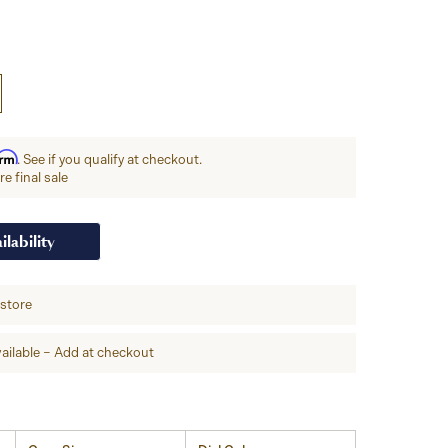
irm
. See if you qualify at checkout.
e final sale
ilability
-store
ailable – Add at checkout