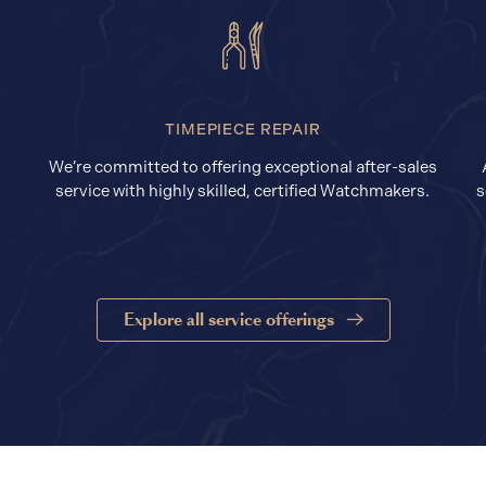
TIMEPIECE REPAIR
We’re committed to offering exceptional after-sales
service with highly skilled, certified Watchmakers.
s
Explore all service offerings