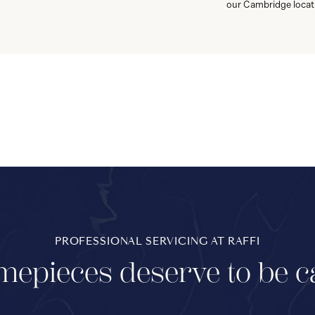
our Cambridge locat
PROFESSIONAL SERVICING AT RAFFI
mepieces deserve to be c