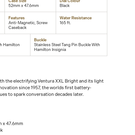
Case Size
Dial Colour
52mm x 47.6mm
Black
Features
Water Resistance
Anti-Magnetic, Screw
165 ft.
Caseback
Buckle
th Hamilton
Stainless Steel Tang Pin Buckle With
Hamilton Insignia
th the electrifying Ventura XXL Bright and its light
novation since 1957, the worlds first battery-
es to spark conversation decades later.
m x 47.6mm
ck