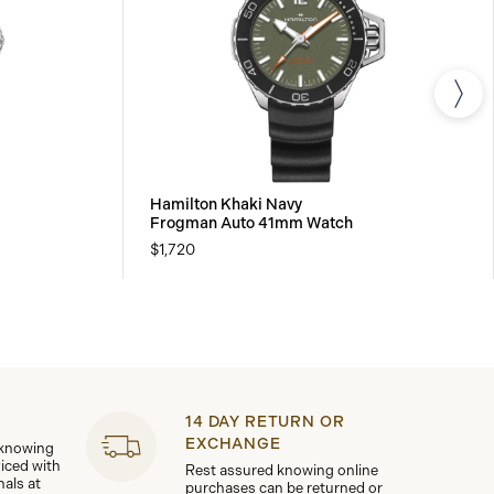
Hamilton Khaki Navy
Frogman Auto 41mm Watch
$1,720
14 DAY RETURN OR
EXCHANGE
 knowing
viced with
Rest assured knowing online
nals at
purchases can be returned or