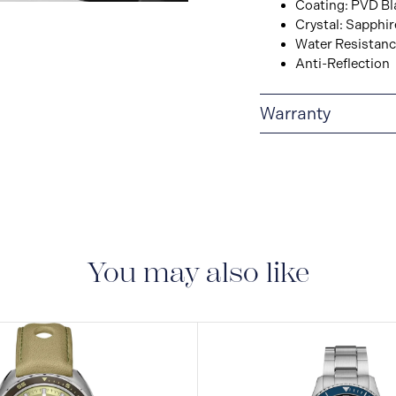
Coating: PVD Bl
View
Crystal: Sapphir
Image
Water Resistance
Anti-Reflection
Warranty
2-YEAR INTERNAT
delivered with a 2-year
manufacturing defect
You may also like