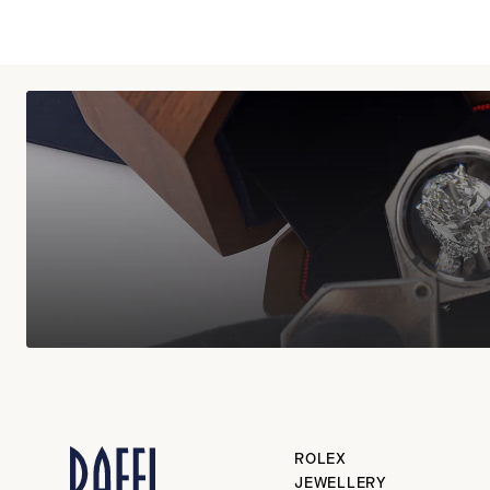
ROLEX
JEWELLERY