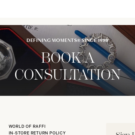
DEFINING MOMENTS® SINCE 1986
BOOK A
CONSULTATION
WORLD OF RAFFI
IN-STORE RETURN POLICY