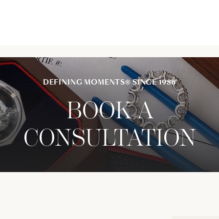
DEFINING MOMENTS® SINCE 1986
BOOK A
CONSULTATION