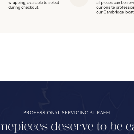
wrapping, available to select
all pieces can be ser
during checkout.
our onsite professio
our Cambridge locat
PROFESSIONAL SERVICING AT RAFFI
mepieces deserve to be c