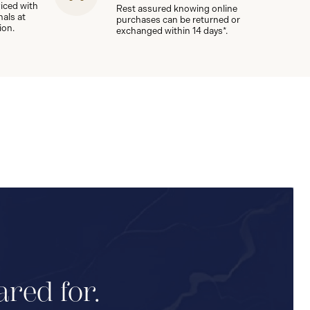
viced with
Rest assured knowing online
nals at
purchases can be returned or
ion.
exchanged within 14 days*.
ared for.