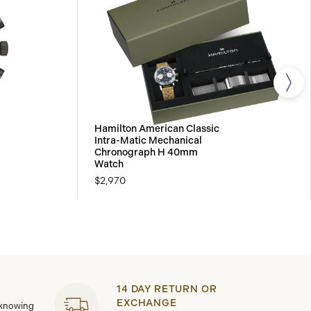
Hamilton American Classic
Intra-Matic Mechanical
Chronograph H 40mm
Watch
$2,970
14 DAY RETURN OR
EXCHANGE
 knowing