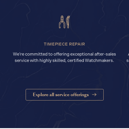
TIMEPIECE REPAIR
We’re committed to offering exceptional after-sales
service with highly skilled, certified Watchmakers.
s
Explore all service offerings