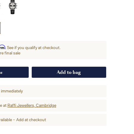
irm
. See if you qualify at checkout.
e final sale
ow
Add to bag
p immediately
re at
Raffi Jewellers, Cambridge
ailable – Add at checkout