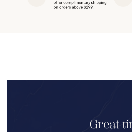
offer complimentary shipping
on orders above $299.
Great ti