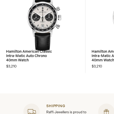
Hamilton American Classic
Hamilton Ame
Intra-Matic Auto Chrono
Intra-Matic 
40mm Watch
40mm Watc
$3,210
$3,210
SHIPPING
Raffi Jewellers is proud to