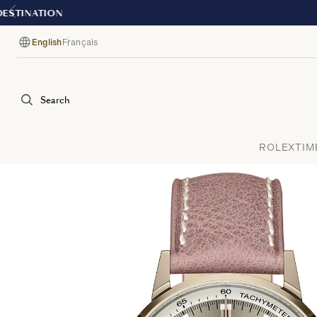
English
Français
Language
Search
ROLEX
TIM