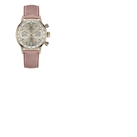
View
Image