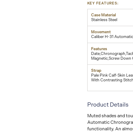
KEY FEATURES:
Case Material
Stainless Steel
Movement
Caliber H-31 Automati
Features
Date,Chronograph,Tach
Magnetic,Screw Down
Strap
Pale Pink Calf-Skin Lea
With Contrasting Stitc
Product Details
Muted shades and touc
Automatic Chronograph
functionality. An alm