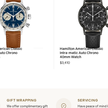
rican Classic
Hamilton American Classic
Auto Chrono
Intra-matic Auto Chrono
h
40mm Watch
$3,410
GIFT WRAPPING
SERVICING
We offer complimentary gift
Have peace of mind