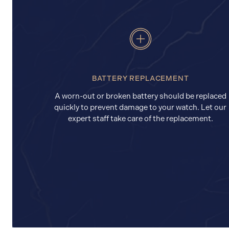
BATTERY REPLACEMENT
A worn-out or broken battery should be replaced
quickly to prevent damage to your watch. Let our
expert staff take care of the replacement.