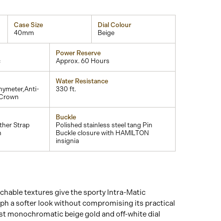
Case Size
Dial Colour
40mm
Beige
Power Reserve
c
Approx. 60 Hours
Water Resistance
ymeter,Anti-
330 ft.
 Crown
Buckle
ther Strap
Polished stainless steel tang Pin
h
Buckle closure with HAMILTON
insignia
hable textures give the sporty Intra-Matic
 a softer look without compromising its practical
ost monochromatic beige gold and off-white dial