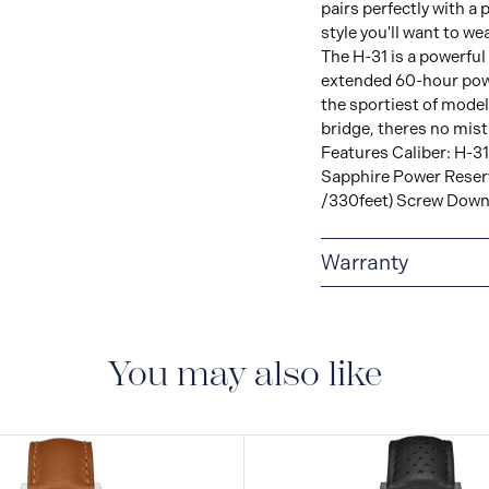
pairs perfectly with a
style you'll want to we
The H-31 is a powerf
extended 60-hour powe
the sportiest of model
bridge, theres no mi
Features Caliber: H-31
Sapphire Power Reser
/330feet) Screw Dow
Warranty
2-YEAR INTERNAT
delivered with a 2-year
manufacturing defect
You may also like