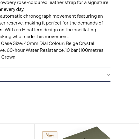
 powdery rose-coloured leather strap for a signature
ar every day.
ul automatic chronograph movement featuring an
r reserve, making it perfect for the demands of
s. With an H pattern design on the oscillating
staking who made this movement.
 Case Size: 40mm Dial Colour: Beige Crystal:
ve: 60-hour Water Resistance:10 bar (100metres
n Crown
IONAL WARRANTY
All Hamilton watches are
 international warranty that covers the repair of any
s.
New