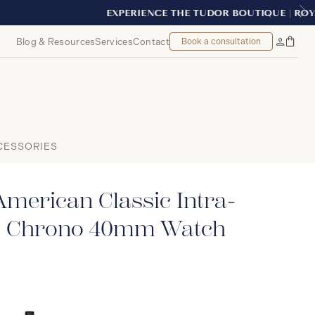
REAL
Blog & Resources
Services
Contact
Book a consultation
Bag
My
Accoun
CESSORIES
merican Classic Intra-
o Chrono 40mm Watch