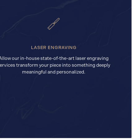
LASER ENGRAVING
Allow our in-house state-of-the-art laser engraving
ervices transform your piece into something deeply
meaningful and personalized.