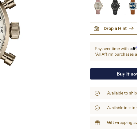
Drop a Hint
Aff
Pay over time with
*All Affirm purchases ar
Buy it n
Available to shi
Available in-sto
Gift wrapping av