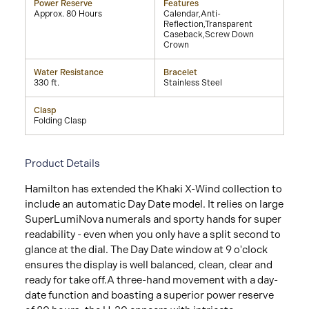
Power Reserve
Features
Approx. 80 Hours
Calendar,Anti-
Reflection,Transparent
Caseback,Screw Down
Crown
Water Resistance
Bracelet
330 ft.
Stainless Steel
Clasp
Folding Clasp
Product Details
Hamilton has extended the Khaki X-Wind collection to
include an automatic Day Date model. It relies on large
SuperLumiNova numerals and sporty hands for super
readability - even when you only have a split second to
glance at the dial. The Day Date window at 9 o'clock
ensures the display is well balanced, clean, clear and
ready for take off.A three-hand movement with a day-
date function and boasting a superior power reserve