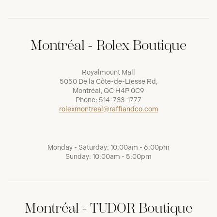
Montréal - Rolex Boutique
Royalmount Mall
5050 De la Côte-de-Liesse Rd,
Montréal, QC H4P 0C9
Phone:
514-733-1777
rolexmontreal@raffiandco.com
Monday - Saturday: 10:00am - 6:00pm
Sunday: 10:00am - 5:00pm
Montréal - TUDOR Boutique