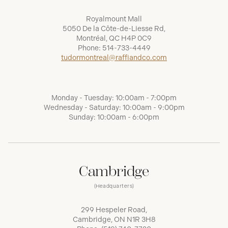
Royalmount Mall
5050 De la Côte-de-Liesse Rd,
Montréal, QC H4P 0C9
Phone:
514-733-4449
tudormontreal@raffiandco.com
Monday - Tuesday: 10:00am - 7:00pm
Wednesday - Saturday: 10:00am - 9:00pm
Sunday: 10:00am - 6:00pm
Cambridge
(Headquarters)
299 Hespeler Road,
Cambridge, ON N1R 3H8