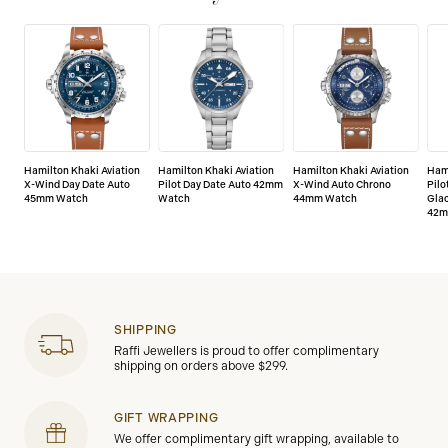
defects.
Hamilton Khaki Aviation
Hamilton Khaki Aviation
Hamilton Khaki Aviation
Hami
X-Wind Day Date Auto
Pilot Day Date Auto 42mm
X-Wind Auto Chrono
Pilo
45mm Watch
Watch
44mm Watch
Glac
42m
SHIPPING
Raffi Jewellers is proud to offer complimentary
shipping on orders above $299.
GIFT WRAPPING
We offer complimentary gift wrapping, available to