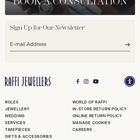
BOOK A CONSULTATION
Sign Up for Our Newsletter
Email
address*
Subm
ROLEX
WORLD OF RAFFI
JEWELLERY
IN-STORE RETURN POLICY
WEDDING
ONLINE RETURN POLICY
SERVICES
MANAGE COOKIES
TIMEPIECES
CAREERS
GIFTS & ACCESSORIES