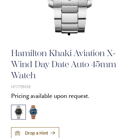
Hamilton Khaki Aviation X-
Wind Day Date Auto 45mm
Watch
H77755133
Pricing available upon request.
Drop a Hint