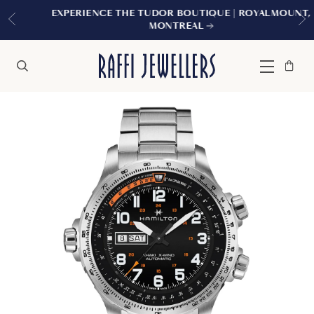
EXPERIENCE THE TUDOR BOUTIQUE | ROYALMOUNT,
MONTREAL
Bag
Close
Menu
Search