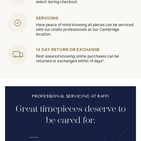
select during checkout.
SERVICING
Have peace of mind knowing all pieces can be serviced
with our onsite professionals at our Cambridge
location.
14 DAY RETURN OR EXCHANGE
Rest assured knowing online purchases can be
returned or exchanged within 14 days*.
PROFESSIONAL SERVICING AT RAFFI
Great timepieces deserve to
be cared for.