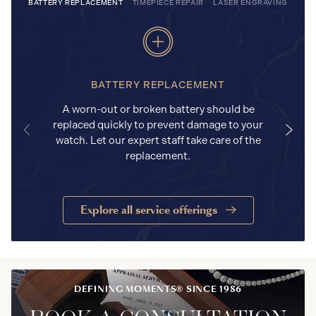
BATTERY REPLACEMENT
TIMEPIECE REPAIR
LASER ENGRAVING
BATTERY REPLACEMENT
A worn-out or broken battery should be
replaced quickly to prevent damage to your
watch. Let our expert staff take care of the
replacement.
Explore all service offerings
DEFINING MOMENTS® SINCE 1986