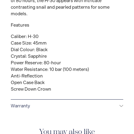
of 80 hours, the H-30 appears with intricate
contrasting snail and pearled patterns for some
models.
Features
Caliber: H-30
Case Size: 45mm
Dial Colour: Black
Crystal: Sapphire
Power Reserve: 80-hour
Water Resistance: 10 bar (100 meters)
Anti-Reflection
Open Case Back
Screw Down Crown
Warranty
2-YEAR INTERNATIONAL WARRANTY
All Hamilton
watches are delivered with a 2-year international
warranty that covers the repair of any manufacturing
You may also like