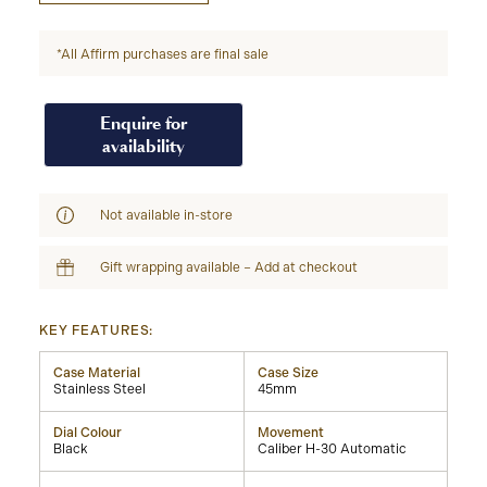
*All Affirm purchases are final sale
Enquire for
availability
Not available in-store
Gift wrapping available – Add at checkout
KEY FEATURES:
Case Material
Case Size
Stainless Steel
45mm
Dial Colour
Movement
Black
Caliber H-30 Automatic