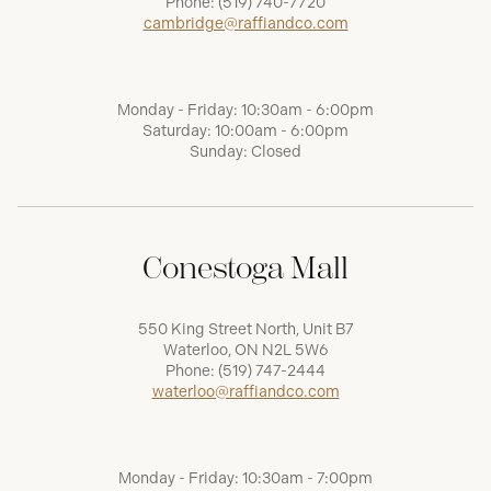
Phone:
(519) 740-7720
cambridge@raffiandco.com
Monday - Friday: 10:30am - 6:00pm
Saturday: 10:00am - 6:00pm
Sunday: Closed
Conestoga Mall
550 King Street North, Unit B7
Waterloo, ON N2L 5W6
Phone:
(519) 747-2444
waterloo@raffiandco.com
Monday - Friday: 10:30am - 7:00pm