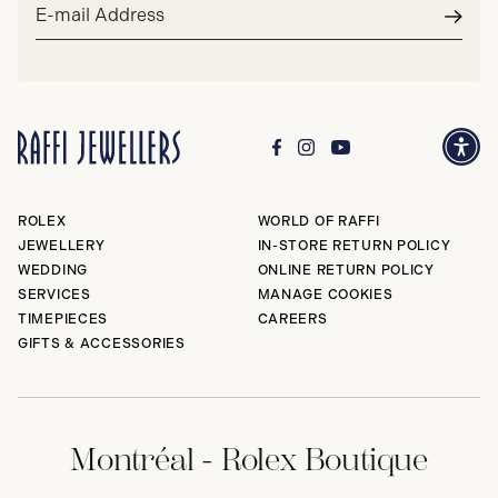
Email
address*
Subm
ROLEX
WORLD OF RAFFI
JEWELLERY
IN-STORE RETURN POLICY
WEDDING
ONLINE RETURN POLICY
SERVICES
MANAGE COOKIES
TIMEPIECES
CAREERS
GIFTS & ACCESSORIES
Montréal - Rolex Boutique