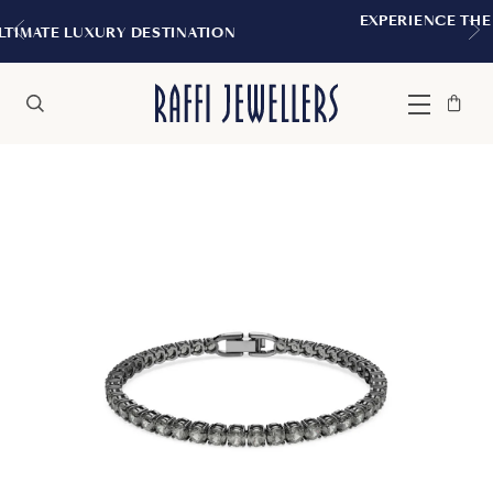
EXPERIENCE THE TUDOR BOUTIQUE |
TINATION
MONTREAL
Bag
Close
Menu
Search