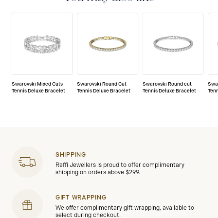
Swarovski Mixed Cuts
Swarovski Round Cut
Swarovski Round cut
Swa
Tennis Deluxe Bracelet
Tennis Deluxe Bracelet
Tennis Deluxe Bracelet
Tenn
SHIPPING
Raffi Jewellers is proud to offer complimentary
shipping on orders above $299.
GIFT WRAPPING
We offer complimentary gift wrapping, available to
select during checkout.