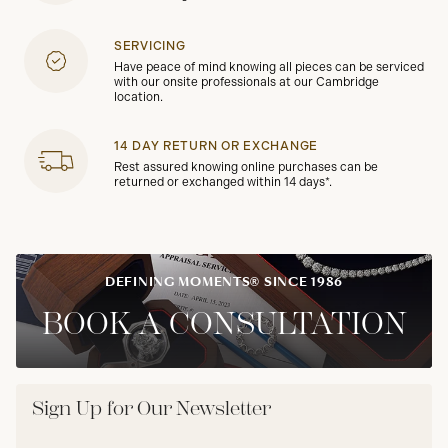
SERVICING
Have peace of mind knowing all pieces can be serviced
with our onsite professionals at our Cambridge
location.
14 DAY RETURN OR EXCHANGE
Rest assured knowing online purchases can be
returned or exchanged within 14 days*.
DEFINING MOMENTS® SINCE 1986
BOOK A CONSULTATION
Sign Up for Our Newsletter