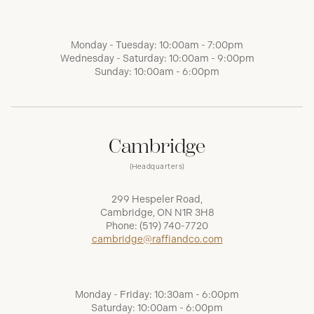
Monday - Tuesday: 10:00am - 7:00pm
Wednesday - Saturday: 10:00am - 9:00pm
Sunday: 10:00am - 6:00pm
Cambridge
(Headquarters)
299 Hespeler Road,
Cambridge, ON N1R 3H8
Phone:
(519) 740-7720
cambridge@raffiandco.com
Monday - Friday: 10:30am - 6:00pm
Saturday: 10:00am - 6:00pm