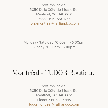
Royalmount Mall
5050 De la Côte-de-Liesse Rd,
Montréal, QC H4P 0C9
Phone:
514-733-1777
rolexmontreal@raffiandco.com
Monday - Saturday: 10:00am - 6:00pm
Sunday: 10:00am - 5:00pm
Montréal - TUDOR Boutique
Royalmount Mall
5050 De la Côte-de-Liesse Rd,
Montréal, QC H4P 0C9
Phone:
514-733-4449
tudormontreal@raffiandco.com