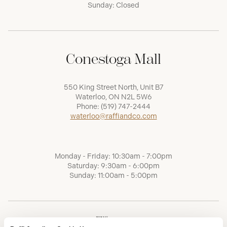
Sunday: Closed
Conestoga Mall
550 King Street North, Unit B7
Waterloo, ON N2L 5W6
Phone:
(519) 747-2444
waterloo@raffiandco.com
Monday - Friday: 10:30am - 7:00pm
Saturday: 9:30am - 6:00pm
Sunday: 11:00am - 5:00pm