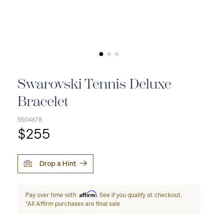
Swarovski Tennis Deluxe
Bracelet
5504678
$255
Drop a Hint
Affirm
Pay over time with
. See if you qualify at checkout.
*All Affirm purchases are final sale