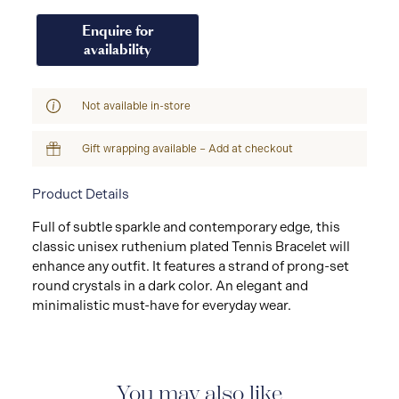
Enquire for
availability
Not available in-store
Gift wrapping available – Add at checkout
Product Details
Full of subtle sparkle and contemporary edge, this
classic unisex ruthenium plated Tennis Bracelet will
enhance any outfit. It features a strand of prong-set
round crystals in a dark color. An elegant and
minimalistic must-have for everyday wear.
You may also like