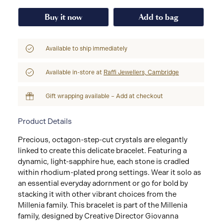
Buy it now
Add to bag
Available to ship immediately
Available in-store at
Raffi Jewellers, Cambridge
Gift wrapping available – Add at checkout
Product Details
Precious, octagon-step-cut crystals are elegantly
linked to create this delicate bracelet. Featuring a
dynamic, light-sapphire hue, each stone is cradled
within rhodium-plated prong settings. Wear it solo as
an essential everyday adornment or go for bold by
stacking it with other vibrant choices from the
Millenia family. This bracelet is part of the Millenia
family, designed by Creative Director Giovanna