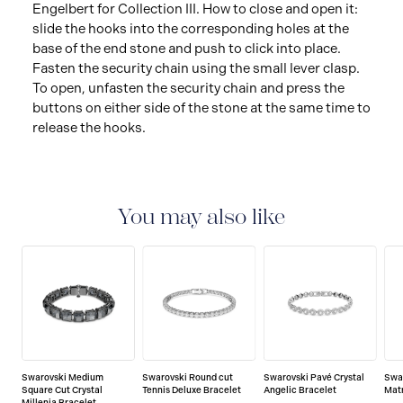
Engelbert for Collection III. How to close and open it:
slide the hooks into the corresponding holes at the
base of the end stone and push to click into place.
Fasten the security chain using the small lever clasp.
To open, unfasten the security chain and press the
buttons on either side of the stone at the same time to
release the hooks.
You may also like
Swarovski Medium
Swarovski Round cut
Swarovski Pavé Crystal
Swa
Square Cut Crystal
Tennis Deluxe Bracelet
Angelic Bracelet
Matr