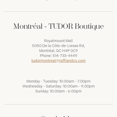
Montréal - TUDOR Boutique
Royalmount Mall
5050 De la Côte-de-Liesse Rd,
Montréal, QC H4P 0C9
Phone:
514-733-4449
tudormontreal@raffiandco.com
Monday - Tuesday: 10:00am - 7:00pm
Wednesday - Saturday: 10:00am - 9:00pm
Sunday: 10:00am - 6:00pm