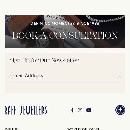
DEFINING MOMENTS® SINCE 1986
BOOK A CONSULTATION
Sign Up for Our Newsletter
Email
address*
Subm
ROLEX
WORLD OF RAFFI