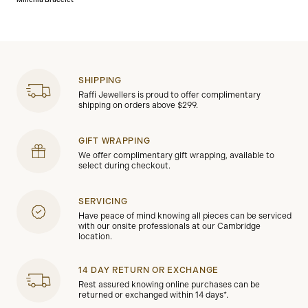
Millenia Bracelet
SHIPPING
Raffi Jewellers is proud to offer complimentary
shipping on orders above $299.
GIFT WRAPPING
We offer complimentary gift wrapping, available to
select during checkout.
SERVICING
Have peace of mind knowing all pieces can be serviced
with our onsite professionals at our Cambridge
location.
14 DAY RETURN OR EXCHANGE
Rest assured knowing online purchases can be
returned or exchanged within 14 days*.