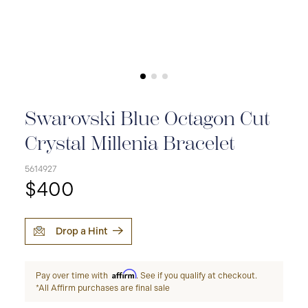
Swarovski Blue Octagon Cut
Crystal Millenia Bracelet
5614927
$400
Drop a Hint
Affirm
Pay over time with
. See if you qualify at checkout.
*All Affirm purchases are final sale