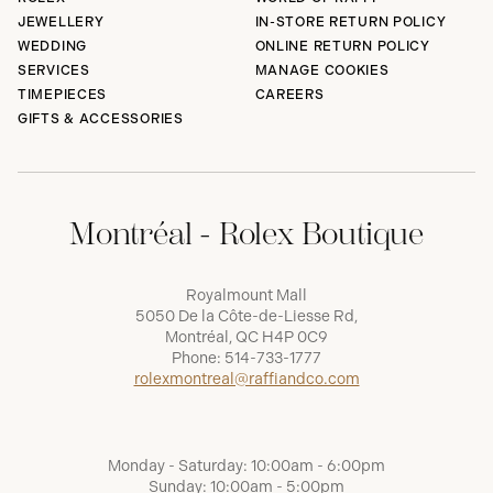
JEWELLERY
IN-STORE RETURN POLICY
WEDDING
ONLINE RETURN POLICY
SERVICES
MANAGE COOKIES
TIMEPIECES
CAREERS
GIFTS & ACCESSORIES
Montréal - Rolex Boutique
Royalmount Mall
5050 De la Côte-de-Liesse Rd,
Montréal, QC H4P 0C9
Phone:
514-733-1777
rolexmontreal@raffiandco.com
Monday - Saturday: 10:00am - 6:00pm
Sunday: 10:00am - 5:00pm