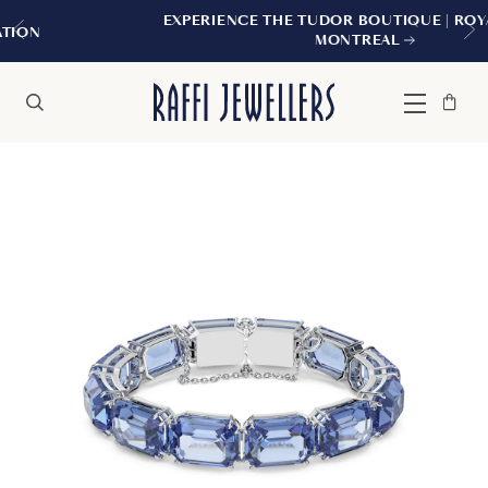
EXPERIENCE THE TUDOR BOUTIQUE | ROYALMOUN
MONTREAL
Bag
Close
Menu
Search