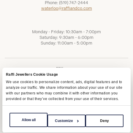
Phone:
(519) 747-2444
waterloo@raffiandco.com
Monday - Friday: 10:30am - 7:00pm
Saturday: 9:30am - 6:00pm
Sunday: 11:00am - 5:00pm
Raffi Jewellers Cookie Usage
We use cookies to personalize content, ads, digital features and to
analyze our traffic. We share information about your use of our site
with our partners who may combine it with other information you
provided or that they’ve collected from your use of their services.
Terms of Service
Privacy Policy
AODA
Allow all
Customize
Deny
Copyright © 2026 | Raffi Jewellers Inc., All Rights Reserved.