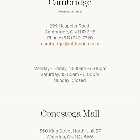
Cambridge
(Headquarters)
299 Hespeler Road,
Cambridge, ON N1R 3H8
Phone:
(519) 740-7720
cambridge@raffiandco.com
Monday - Friday: 10:30am - 6:00pm
Saturday: 10:00am - 6:00pm
Sunday: Closed
Conestoga Mall
550 King Street North, Unit B7
Waterloo, ON N2L 5W6