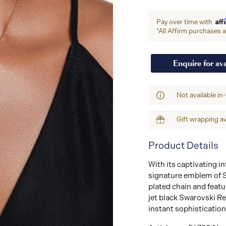
Aff
Pay over time with
*All Affirm purchases ar
Enquire for ava
Not available in
Gift wrapping av
Product Details
With its captivating in
signature emblem of S
plated chain and featu
jet black Swarovski Re
instant sophistication 