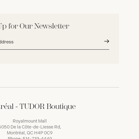
Up for Our Newsletter
Submit
réal - TUDOR Boutique
Royalmount Mall
5050 De la Côte-de-Liesse Rd,
Montréal, QC H4P 0C9
Phone:
514-733-4449