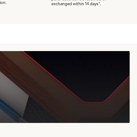
ion.
exchanged within 14 days*.