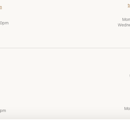
t
m
Mon
:00pm
Wedne
Mo
0pm