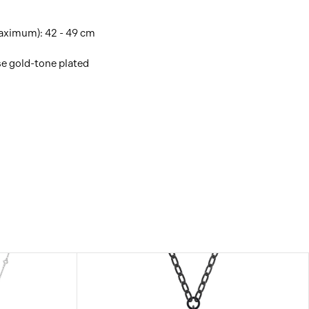
ximum): 42 - 49 cm
se gold-tone plated