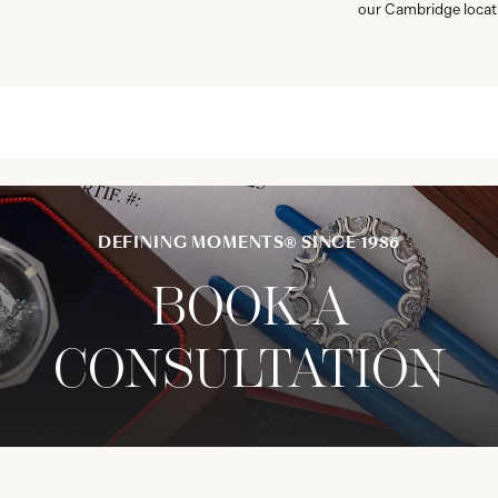
our Cambridge locat
DEFINING MOMENTS® SINCE 1986
BOOK A
CONSULTATION