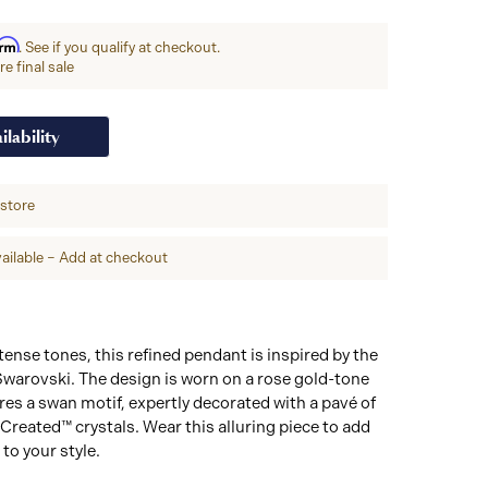
irm
. See if you qualify at checkout.
e final sale
ilability
-store
ailable – Add at checkout
tense tones, this refined pendant is inspired by the
warovski. The design is worn on a rose gold-tone
res a swan motif, expertly decorated with a pavé of
Created™ crystals. Wear this alluring piece to add
to your style.