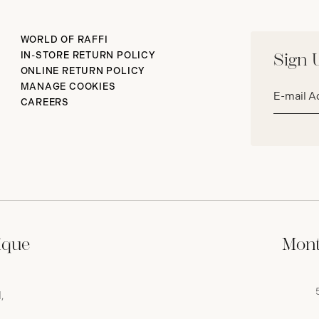
WORLD OF RAFFI
IN-STORE RETURN POLICY
Sign 
ONLINE RETURN POLICY
Email
MANAGE COOKIES
address*
CAREERS
ique
Mont
,