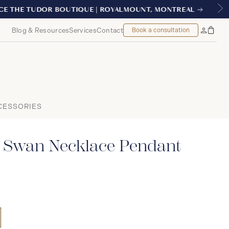
REAL
Blog & Resources
Services
Contact
Book a consultation
Bag
My
Accoun
CESSORIES
 Swan Necklace Pendant