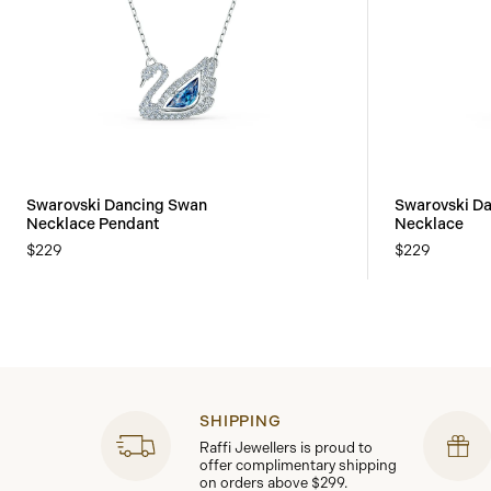
Swarovski Dancing Swan
Swarovski D
Necklace Pendant
Necklace
$229
$229
SHIPPING
Raffi Jewellers is proud to
offer complimentary shipping
on orders above $299.