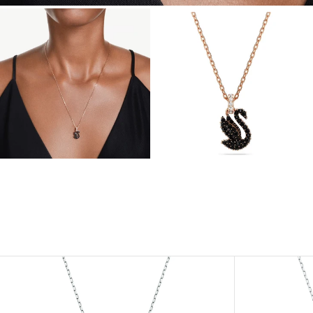
View
View
Image
Image