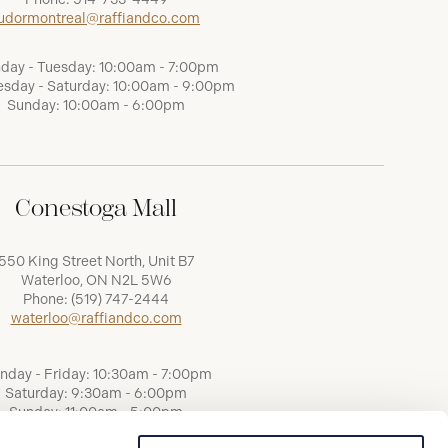
udormontreal@raffiandco.com
day - Tuesday: 10:00am - 7:00pm
sday - Saturday: 10:00am - 9:00pm
Sunday: 10:00am - 6:00pm
Conestoga Mall
550 King Street North, Unit B7
Waterloo, ON N2L 5W6
Phone:
(519) 747-2444
waterloo@raffiandco.com
nday - Friday: 10:30am - 7:00pm
Saturday: 9:30am - 6:00pm
Sunday: 11:00am - 5:00pm