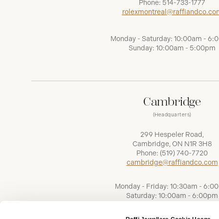
Phone:
514-733-1777
rolexmontreal@raffiandco.co
Monday - Saturday: 10:00am - 6
Sunday: 10:00am - 5:00pm
Cambridge
(Headquarters)
299 Hespeler Road,
Cambridge, ON N1R 3H8
Phone:
(519) 740-7720
cambridge@raffiandco.com
Monday - Friday: 10:30am - 6:0
Saturday: 10:00am - 6:00pm
Sunday: Closed