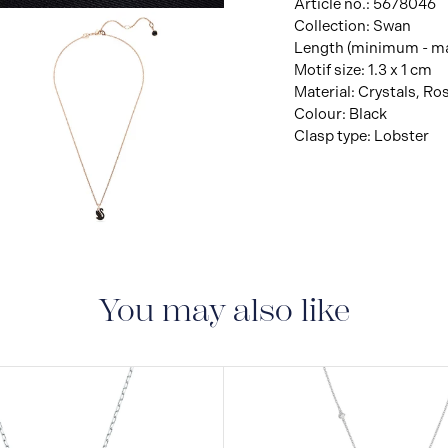
Article no.: 5678046
Collection: Swan
Length (minimum - ma
Motif size: 1.3 x 1 cm
Material: Crystals, Ro
Colour: Black
Clasp type: Lobster
View
Image
You may also like