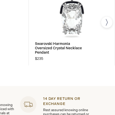
Swarovski Harmonia
Oversized Crystal Necklace
Pendant
$235
14 DAY RETURN OR
EXCHANGE
 knowing
viced with
Rest assured knowing online
nals at
purchases can be returned or