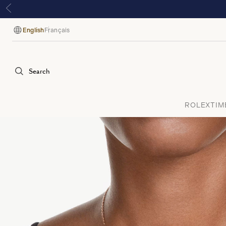
English
Français
Language
Search
ROLEX
TIM