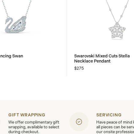
ancing Swan
Swarovski Mixed Cuts Stella
Necklace Pendant
$275
GIFT WRAPPING
SERVICING
We offer complimentary gift
Have peace of mind
wrapping, available to select
all pieces can be ser
during checkout.
our onsite professio