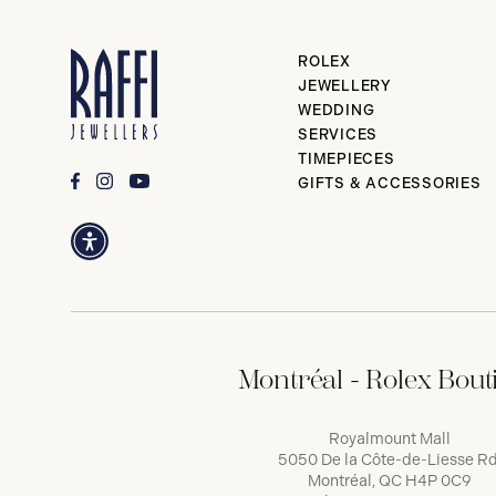
ROLEX
JEWELLERY
WEDDING
SERVICES
TIMEPIECES
GIFTS & ACCESSORIES
Montréal - Rolex Bout
Royalmount Mall
5050 De la Côte-de-Liesse Rd
Montréal, QC H4P 0C9