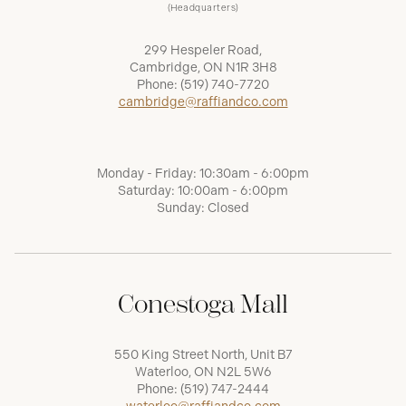
(Headquarters)
299 Hespeler Road,
Cambridge, ON N1R 3H8
Phone:
(519) 740-7720
cambridge@raffiandco.com
Monday - Friday: 10:30am - 6:00pm
Saturday: 10:00am - 6:00pm
Sunday: Closed
Conestoga Mall
550 King Street North, Unit B7
Waterloo, ON N2L 5W6
Phone:
(519) 747-2444