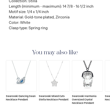
Collection: Stilla
Length (minimum - maximum): 14 7/8 - 16 1/2 inch
Motif size: 1/4 x 1/4 inch
Material: Gold-tone plated, Zirconia
Color: White
Clasp type: Spring ring
You may also like
Swarovski Dancing Swan
Swarovski Mixed Cuts
Swarovski Harmonia
Swa
Necklace Pendant
Stella Necklace Pendant
Oversized Crystal
Nec
Necklace Pendant