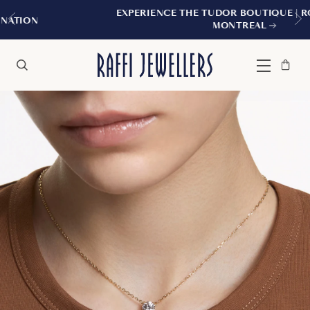
EXPERIENCE THE TUDOR BOUTIQUE | ROYALMOUNT
MONTREAL
Bag
Close
Menu
Search