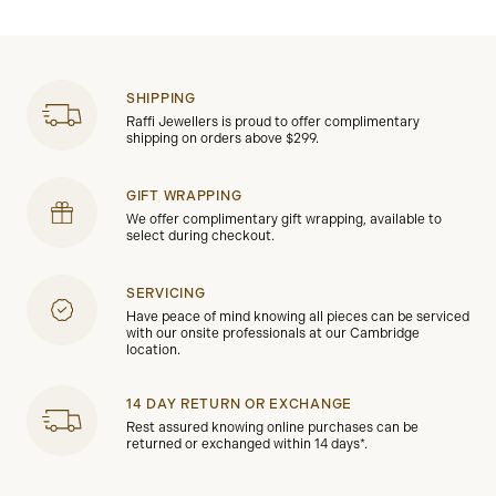
SHIPPING
Raffi Jewellers is proud to offer complimentary
shipping on orders above $299.
GIFT WRAPPING
We offer complimentary gift wrapping, available to
select during checkout.
SERVICING
Have peace of mind knowing all pieces can be serviced
with our onsite professionals at our Cambridge
location.
14 DAY RETURN OR EXCHANGE
Rest assured knowing online purchases can be
returned or exchanged within 14 days*.