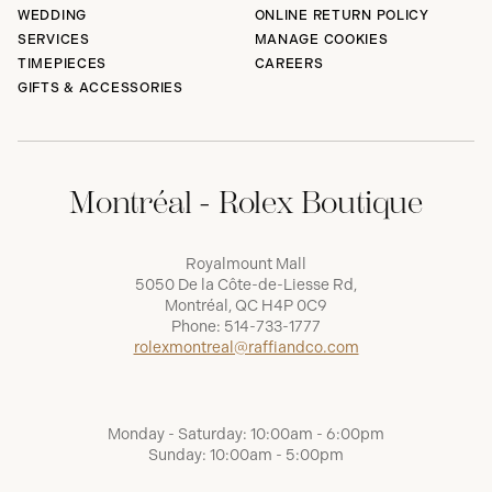
WEDDING
ONLINE RETURN POLICY
SERVICES
MANAGE COOKIES
TIMEPIECES
CAREERS
GIFTS & ACCESSORIES
Montréal - Rolex Boutique
Royalmount Mall
5050 De la Côte-de-Liesse Rd,
Montréal, QC H4P 0C9
Phone:
514-733-1777
rolexmontreal@raffiandco.com
Monday - Saturday: 10:00am - 6:00pm
Sunday: 10:00am - 5:00pm