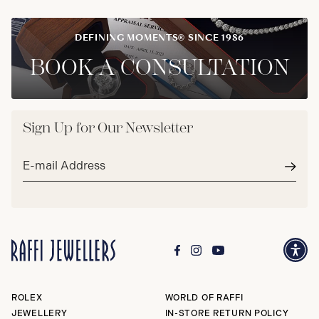
DEFINING MOMENTS® SINCE 1986
BOOK A CONSULTATION
Sign Up for Our Newsletter
Email
address*
Subm
ROLEX
WORLD OF RAFFI
JEWELLERY
IN-STORE RETURN POLICY