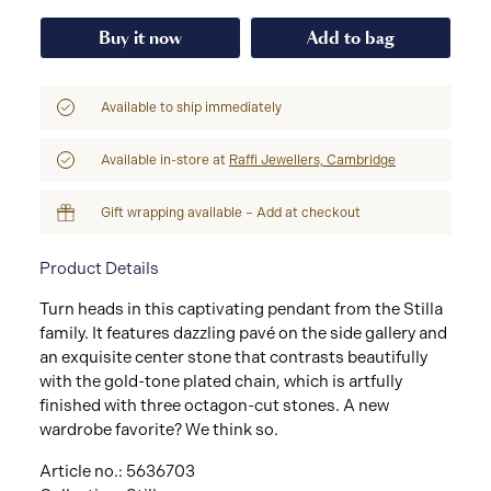
Buy it now
Add to bag
Available to ship immediately
Available in-store at
Raffi Jewellers, Cambridge
Gift wrapping available – Add at checkout
Product Details
Turn heads in this captivating pendant from the Stilla
family. It features dazzling pavé on the side gallery and
an exquisite center stone that contrasts beautifully
with the gold-tone plated chain, which is artfully
finished with three octagon-cut stones. A new
wardrobe favorite? We think so.
Article no.: 5636703