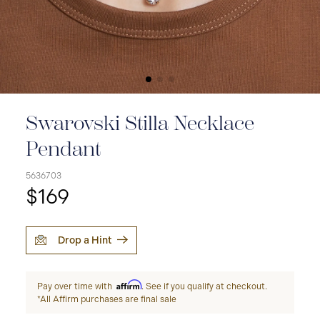
Swarovski Stilla Necklace
Pendant
5636703
$169
Drop a Hint
Affirm
Pay over time with
. See if you qualify at checkout.
*All Affirm purchases are final sale