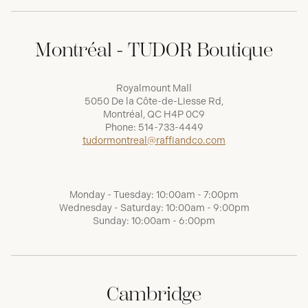
Montréal - TUDOR Boutique
Royalmount Mall
5050 De la Côte-de-Liesse Rd,
Montréal, QC H4P 0C9
Phone:
514-733-4449
tudormontreal@raffiandco.com
Monday - Tuesday: 10:00am - 7:00pm
Wednesday - Saturday: 10:00am - 9:00pm
Sunday: 10:00am - 6:00pm
Cambridge