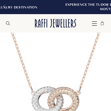
EXPERIENCE THE TUDOR BOUTIQUE | ROY
TION
MONTREAL
Bag
Close
Menu
Search