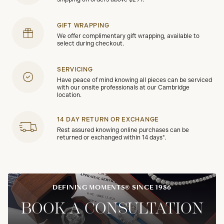
GIFT WRAPPING
We offer complimentary gift wrapping, available to
select during checkout.
SERVICING
Have peace of mind knowing all pieces can be serviced
with our onsite professionals at our Cambridge
location.
14 DAY RETURN OR EXCHANGE
Rest assured knowing online purchases can be
returned or exchanged within 14 days*.
DEFINING MOMENTS® SINCE 1986
BOOK A CONSULTATION