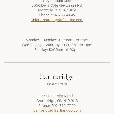
Royalmount Mall
5050 De la Côte-de-Liesse Rd,
Montréal, QC H4P 0C9
Phone:
514-733-4449
tudormontreal@raffiandco.com
Monday - Tuesday: 10:00am - 7:00pm
Wednesday - Saturday: 10:00am - 9:00pm
Sunday: 10:00am - 6:00pm
Cambridge
(Headquarters)
299 Hespeler Road,
Cambridge, ON N1R 3H8
Phone:
(519) 740-7720
cambridge@raffiandco.com