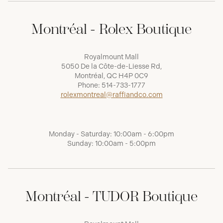
Montréal - Rolex Boutique
Royalmount Mall
5050 De la Côte-de-Liesse Rd,
Montréal, QC H4P 0C9
Phone:
514-733-1777
rolexmontreal@raffiandco.com
Monday - Saturday: 10:00am - 6:00pm
Sunday: 10:00am - 5:00pm
Montréal - TUDOR Boutique