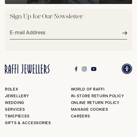
Sign Up for Our Newsletter
Email
address*
Subm
ROLEX
WORLD OF RAFFI
JEWELLERY
IN-STORE RETURN POLICY
WEDDING
ONLINE RETURN POLICY
SERVICES
MANAGE COOKIES
TIMEPIECES
CAREERS
GIFTS & ACCESSORIES