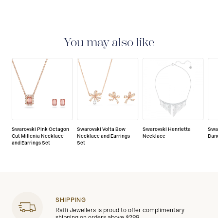
You may also like
Swarovski Pink Octagon
Swarovski Volta Bow
Swarovski Henrietta
Swa
Cut Millenia Necklace
Necklace and Earrings
Necklace
Dan
and Earrings Set
Set
SHIPPING
Raffi Jewellers is proud to offer complimentary
shipping on orders above $299.