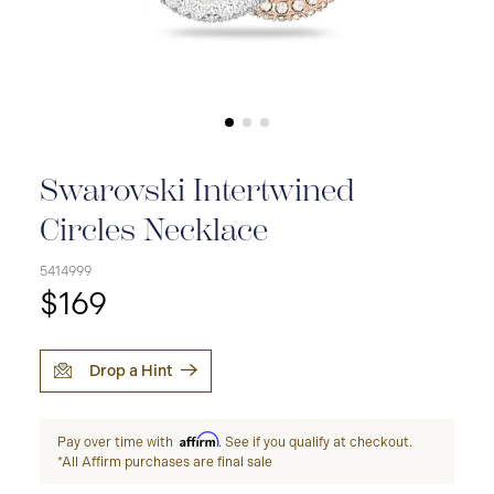
Swarovski Intertwined
Circles Necklace
5414999
$169
Drop a Hint
Affirm
Pay over time with
. See if you qualify at checkout.
*All Affirm purchases are final sale