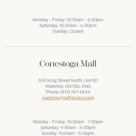
Monday - Friday: 10:30am - 6:00pm
Saturday: 10:00am - 6:00pm
Sunday: Closed
Conestoga Mall
550 King Street North, Unit B7
Waterloo, ON N2L 5W6
Phone:
(519) 747-2444
waterloo@raffiandco.com
Monday - Friday: 10:30am - 7:00pm
Saturday: 9:30am - 6:00pm
Sunday: 11:00am - 5:00pm