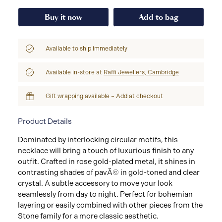
Buy it now
Add to bag
Available to ship immediately
Available in-store at
Raffi Jewellers, Cambridge
Gift wrapping available – Add at checkout
Product Details
Dominated by interlocking circular motifs, this
necklace will bring a touch of luxurious finish to any
outfit. Crafted in rose gold-plated metal, it shines in
contrasting shades of pavÃ© in gold-toned and clear
crystal. A subtle accessory to move your look
seamlessly from day to night. Perfect for bohemian
layering or easily combined with other pieces from the
Stone family for a more classic aesthetic.