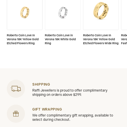
Roberto Coin Love In
Roberto Coin Love in
Roberto Coin Love In
Robe
Verona 18K Yellow Gold
Verona 18K White Gold
Verona 18K Yellow Gold
Vero
Etched Flowers Ring
Ring
Etched Flowers Wide Ring
Fash
SHIPPING
Raffi Jewellers is proud to offer complimentary
shipping on orders above $299.
GIFT WRAPPING
We offer complimentary gift wrapping, available to
select during checkout.