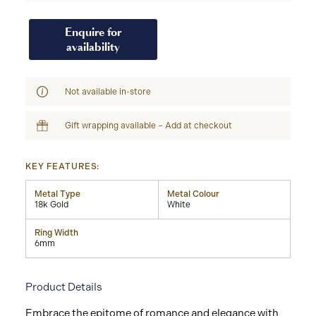
Enquire for
availability
Not available in-store
Gift wrapping available – Add at checkout
KEY FEATURES:
Metal Type
Metal Colour
18k Gold
White
Ring Width
6mm
Product Details
Embrace the epitome of romance and elegance with