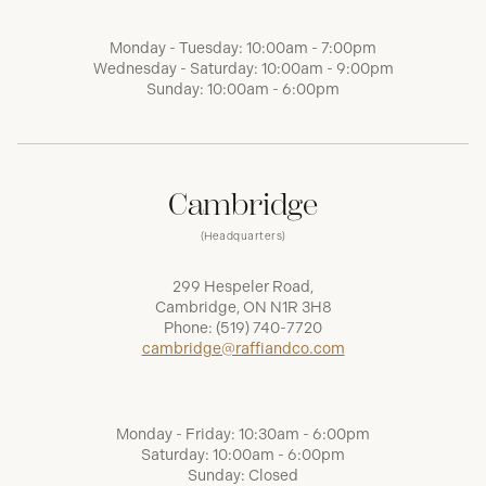
Monday - Tuesday: 10:00am - 7:00pm
Wednesday - Saturday: 10:00am - 9:00pm
Sunday: 10:00am - 6:00pm
Cambridge
(Headquarters)
299 Hespeler Road,
Cambridge, ON N1R 3H8
Phone:
(519) 740-7720
cambridge@raffiandco.com
Monday - Friday: 10:30am - 6:00pm
Saturday: 10:00am - 6:00pm
Sunday: Closed