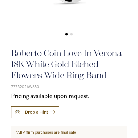
Roberto Coin Love In Verona
18K White Gold Etched
Flowers Wide Ring Band
7773202AW650
Pricing available upon request.
Drop a Hint
*All Affirm purchases are final sale