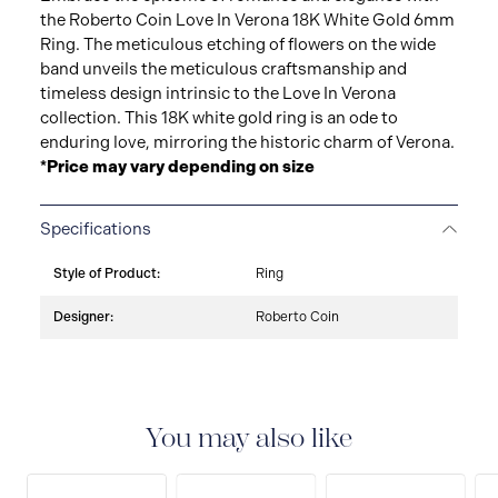
the Roberto Coin Love In Verona 18K White Gold 6mm
Ring. The meticulous etching of flowers on the wide
band unveils the meticulous craftsmanship and
timeless design intrinsic to the Love In Verona
collection. This 18K white gold ring is an ode to
enduring love, mirroring the historic charm of Verona.
*Price may vary depending on size
Specifications
Style of Product:
Ring
Designer:
Roberto Coin
You may also like