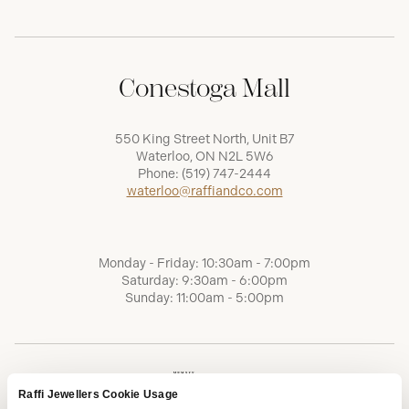
Conestoga Mall
550 King Street North, Unit B7
Waterloo, ON N2L 5W6
Phone:
(519) 747-2444
waterloo@raffiandco.com
Monday - Friday: 10:30am - 7:00pm
Saturday: 9:30am - 6:00pm
Sunday: 11:00am - 5:00pm
Raffi Jewellers Cookie Usage