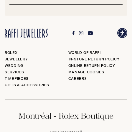
address*
Subm
ROLEX
WORLD OF RAFFI
JEWELLERY
IN-STORE RETURN POLICY
WEDDING
ONLINE RETURN POLICY
SERVICES
MANAGE COOKIES
TIMEPIECES
CAREERS
GIFTS & ACCESSORIES
Montréal - Rolex Boutique