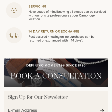
SERVICING
Have peace of mind knowing all pieces can be serviced
with our onsite professionals at our Cambridge
location.
14 DAY RETURN OR EXCHANGE
Rest assured knowing online purchases can be
returned or exchanged within 14 days*.
DEFINING MOMENTS® SINCE 1986
BOOK A CONSULTATION
Sign Up for Our Newsletter
Email