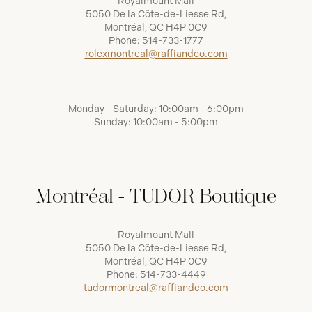
Royalmount Mall
5050 De la Côte-de-Liesse Rd,
Montréal, QC H4P 0C9
Phone:
514-733-1777
rolexmontreal@raffiandco.com
Monday - Saturday: 10:00am - 6:00pm
Sunday: 10:00am - 5:00pm
Montréal - TUDOR Boutique
Royalmount Mall
5050 De la Côte-de-Liesse Rd,
Montréal, QC H4P 0C9
Phone:
514-733-4449
tudormontreal@raffiandco.com