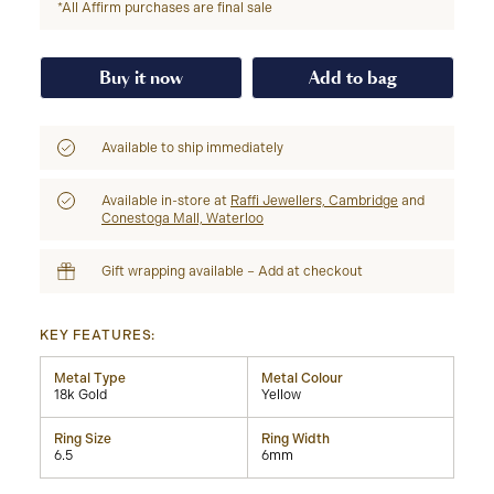
*All Affirm purchases are final sale
Buy it now
Add to bag
Available to ship immediately
Available in-store at
Raffi Jewellers, Cambridge
and
Conestoga Mall, Waterloo
Gift wrapping available – Add at checkout
KEY FEATURES:
Metal Type
Metal Colour
18k Gold
Yellow
Ring Size
Ring Width
6.5
6mm