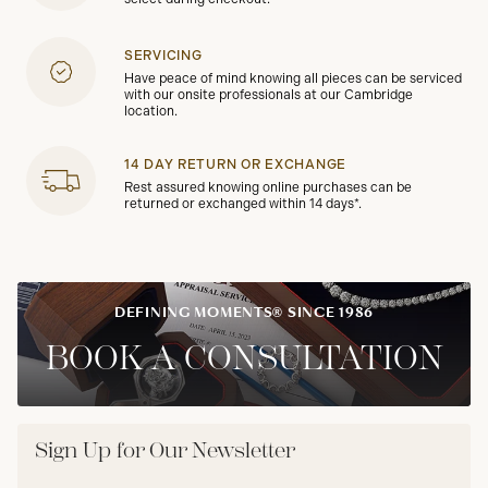
SERVICING
Have peace of mind knowing all pieces can be serviced
with our onsite professionals at our Cambridge
location.
14 DAY RETURN OR EXCHANGE
Rest assured knowing online purchases can be
returned or exchanged within 14 days*.
DEFINING MOMENTS® SINCE 1986
BOOK A CONSULTATION
Sign Up for Our Newsletter