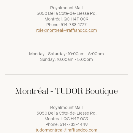
Royalmount Mall
5050 De la Côte-de-Liesse Rd,
Montréal, QC H4P 0C9
Phone:
514-733-1777
rolexmontreal@raffiandco.com
Monday - Saturday: 10:00am - 6:00pm
Sunday: 10:00am - 5:00pm
Montréal - TUDOR Boutique
Royalmount Mall
5050 De la Côte-de-Liesse Rd,
Montréal, QC H4P 0C9
Phone:
514-733-4449
tudormontreal@raffiandco.com