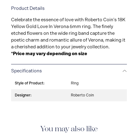
Product Details
Celebrate the essence of love with Roberto Coin's 18K
Yellow Gold Love In Verona 6mm ring. The finely
etched flowers on the wide ring band capture the
poetic charm and romantic allure of Verona, making it
a cherished addition to your jewelry collection.
*Price may vary depending on size
Specifications
Style of Product:
Ring
Designer:
Roberto Coin
You may also like