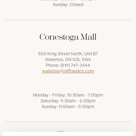
Sunday: Closed
Conestoga Mall
550 King Street North, Unit B7
Waterloo, ON N2L 5W6
Phone:
(519) 747-2444
waterloo@raffiandco.com
Monday - Friday: 10:30am - 7:00pm
Saturday: 9:30am - 6:00pm
Sunday: 11:00am - 5:00pm