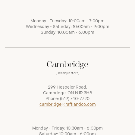
Monday - Tuesday: 10:00am - 7:00pm
Wednesday - Saturday: 10:00am - 9:00pm
Sunday: 10:00am - 6:00pm
Cambridge
(Headquarters)
299 Hespeler Road,
Cambridge, ON N1R 3H8
Phone:
(519) 740-7720
cambridge@raffiandco.com
Monday - Friday: 10:30am - 6:00pm
Saturday: 10:00am - 6:00pm