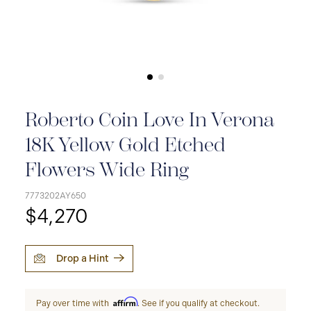
Roberto Coin Love In Verona
18K Yellow Gold Etched
Flowers Wide Ring
7773202AY650
$4,270
Drop a Hint
Affirm
Pay over time with
. See if you qualify at checkout.