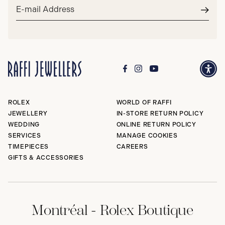
Email
address*
Subm
ROLEX
WORLD OF RAFFI
JEWELLERY
IN-STORE RETURN POLICY
WEDDING
ONLINE RETURN POLICY
SERVICES
MANAGE COOKIES
TIMEPIECES
CAREERS
GIFTS & ACCESSORIES
Montréal - Rolex Boutique