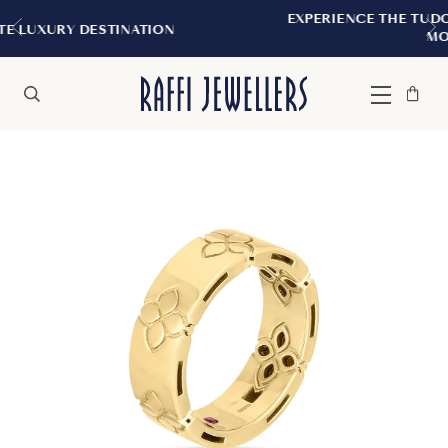
EXPERIENCE THE TUDOR BOUTIQUE | ROY
TION
MONTREAL
Bag
Close
Menu
Search