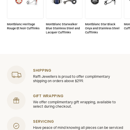
Montblanc Heritage
MontBlanc Starwalker
Montblanc Star Black
Mon
Rouge Et Noir Cufflinks
Blue Stainless Steel and
Onyx and Stainless Steel
Cuff
Lacquer Cufflinks
Cufflinks
SHIPPING
Raffi Jewellers is proud to offer complimentary
shipping on orders above $299.
GIFT WRAPPING
We offer complimentary gift wrapping, available to
select during checkout.
SERVICING
Have peace of mind knowing all pieces can be serviced