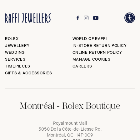
ROLEX
WORLD OF RAFFI
JEWELLERY
IN-STORE RETURN POLICY
WEDDING
ONLINE RETURN POLICY
SERVICES
MANAGE COOKIES
TIMEPIECES
CAREERS
GIFTS & ACCESSORIES
Montréal - Rolex Boutique
Royalmount Mall
5050 De la Côte-de-Liesse Rd,
Montréal, QC H4P 0C9