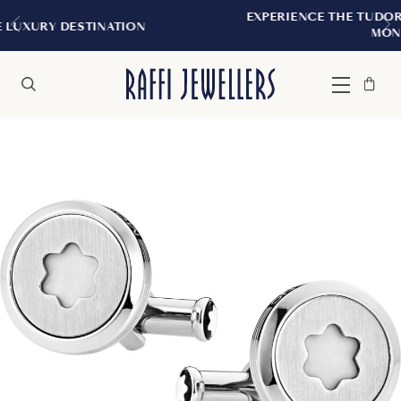
EXPERIENCE THE TUDOR BOUTIQUE | ROY
TION
MONTREAL
Bag
Close
Menu
Search