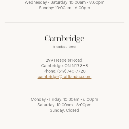
Wednesday - Saturday: 10:00am - 9:00pm
Sunday: 10:00am - 6:00pm
Cambridge
(Headquarters)
299 Hespeler Road,
Cambridge, ON N1R 3H8
Phone:
(519) 740-7720
cambridge@raffiandco.com
Monday - Friday: 10:30am - 6:00pm
Saturday: 10:00am - 6:00pm
Sunday: Closed