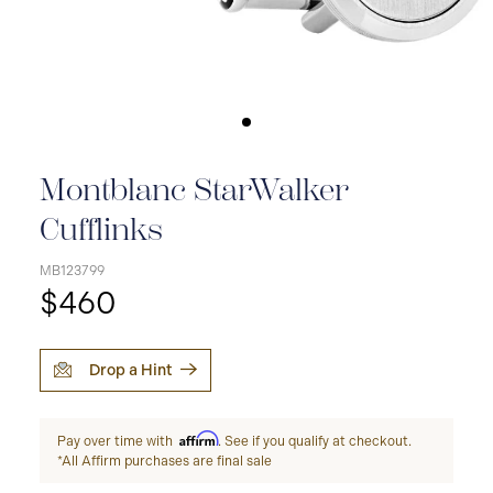
Montblanc StarWalker
Cufflinks
MB123799
$460
Drop a Hint
Affirm
Pay over time with
. See if you qualify at checkout.
*All Affirm purchases are final sale