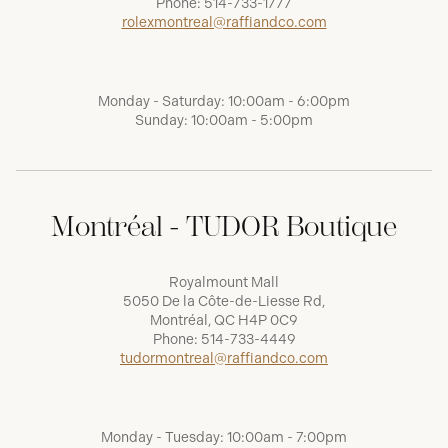
Phone:
514-733-1777
rolexmontreal@raffiandco.com
Monday - Saturday: 10:00am - 6:00pm
Sunday: 10:00am - 5:00pm
Montréal - TUDOR Boutique
Royalmount Mall
5050 De la Côte-de-Liesse Rd,
Montréal, QC H4P 0C9
Phone:
514-733-4449
tudormontreal@raffiandco.com
Monday - Tuesday: 10:00am - 7:00pm