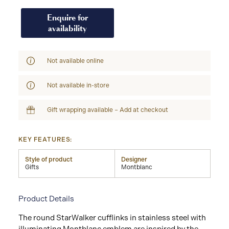
Enquire for
availability
Not available online
Not available in-store
Gift wrapping available – Add at checkout
KEY FEATURES:
Style of product
Designer
Gifts
Montblanc
Product Details
The round StarWalker cufflinks in stainless steel with