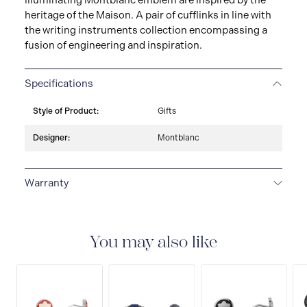
illuminating Montblanc emblem are inspired by the
heritage of the Maison. A pair of cufflinks in line with
the writing instruments collection encompassing a
fusion of engineering and inspiration.
Specifications
Style of Product:
Gifts
Designer:
Montblanc
Warranty
2-YEAR WARRANTY
Montblanc offers an
international guarantee for a period of two years from
the date of purchase which covers defects in
You may also like
manufacturing and materials. For further details,
please refer to our guarantee document.