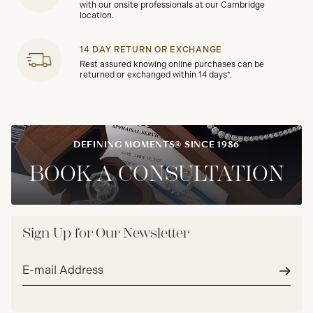
with our onsite professionals at our Cambridge
location.
14 DAY RETURN OR EXCHANGE
Rest assured knowing online purchases can be
returned or exchanged within 14 days*.
DEFINING MOMENTS® SINCE 1986
BOOK A CONSULTATION
Sign Up for Our Newsletter
Email
address*
Subm