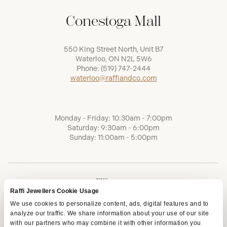
Conestoga Mall
550 King Street North, Unit B7
Waterloo, ON N2L 5W6
Phone:
(519) 747-2444
waterloo@raffiandco.com
Monday - Friday: 10:30am - 7:00pm
Saturday: 9:30am - 6:00pm
Sunday: 11:00am - 5:00pm
Raffi Jewellers Cookie Usage
We use cookies to personalize content, ads, digital features and to
analyze our traffic. We share information about your use of our site
with our partners who may combine it with other information you