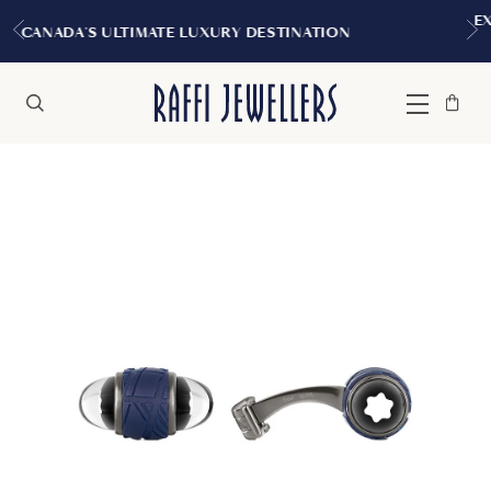
EXPERIENCE THE TUDOR BOUT
URY DESTINATION
MONTREA
Bag
Close
Menu
Search