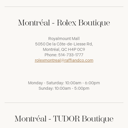
Montréal - Rolex Boutique
Royalmount Mall
5050 De la Côte-de-Liesse Rd,
Montréal, QC H4P 0C9
Phone:
514-733-1777
rolexmontreal@raffiandco.com
Monday - Saturday: 10:00am - 6:00pm
Sunday: 10:00am - 5:00pm
Montréal - TUDOR Boutique