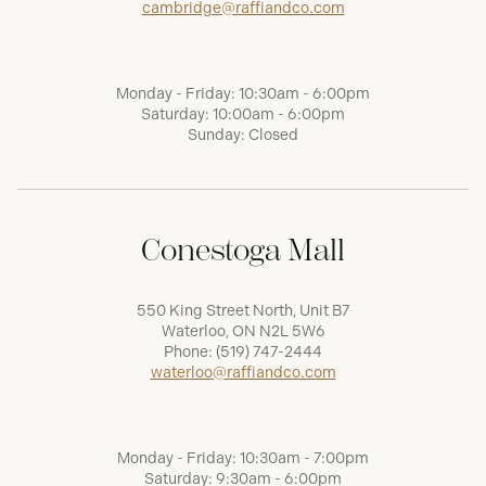
cambridge@raffiandco.com
Monday - Friday: 10:30am - 6:00pm
Saturday: 10:00am - 6:00pm
Sunday: Closed
Conestoga Mall
550 King Street North, Unit B7
Waterloo, ON N2L 5W6
Phone:
(519) 747-2444
waterloo@raffiandco.com
Monday - Friday: 10:30am - 7:00pm
Saturday: 9:30am - 6:00pm