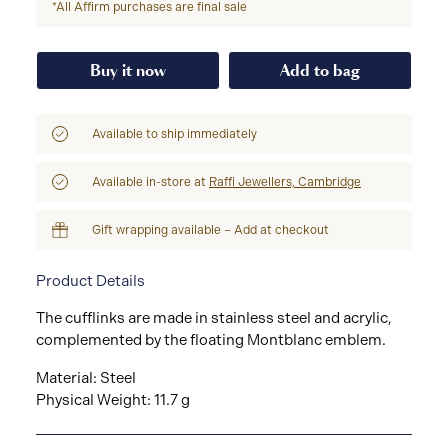
*All Affirm purchases are final sale
Buy it now
Add to bag
Available to ship immediately
Available in-store at
Raffi Jewellers, Cambridge
Gift wrapping available – Add at checkout
Product Details
The cufflinks are made in stainless steel and acrylic,
complemented by the floating Montblanc emblem.
Material: Steel
Physical Weight: 11.7 g