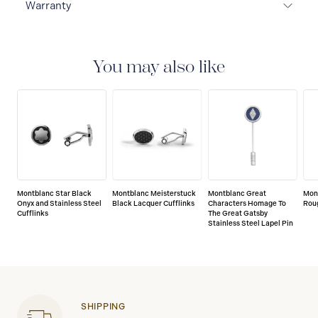
Warranty
2-YEAR WARRANTY
Montblanc offers an
international guarantee for a period of two years from
the date of purchase which covers defects in
You may also like
manufacturing and materials. For further details,
please refer to our guarantee document.
Montblanc Star Black
Montblanc Meisterstuck
Montblanc Great
Mon
Onyx and Stainless Steel
Black Lacquer Cufflinks
Characters Homage To
Roug
Cufflinks
The Great Gatsby
Stainless Steel Lapel Pin
SHIPPING