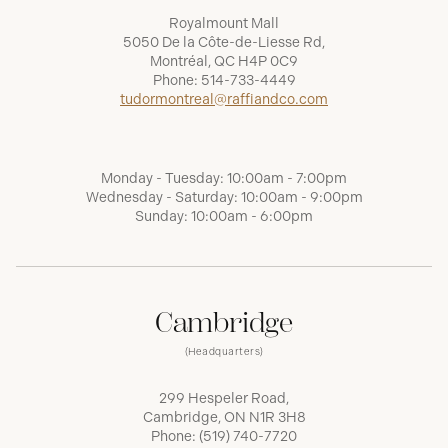
Royalmount Mall
5050 De la Côte-de-Liesse Rd,
Montréal, QC H4P 0C9
Phone:
514-733-4449
tudormontreal@raffiandco.com
Monday - Tuesday: 10:00am - 7:00pm
Wednesday - Saturday: 10:00am - 9:00pm
Sunday: 10:00am - 6:00pm
Cambridge
(Headquarters)
299 Hespeler Road,
Cambridge, ON N1R 3H8
Phone:
(519) 740-7720