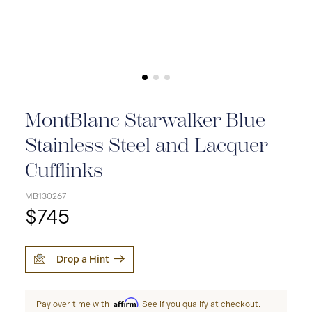
MontBlanc Starwalker Blue
Stainless Steel and Lacquer
Cufflinks
MB130267
$745
Drop a Hint
Affirm
Pay over time with
. See if you qualify at checkout.