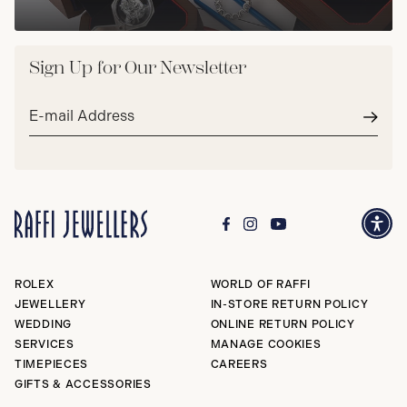
Sign Up for Our Newsletter
Email
address*
Subm
ROLEX
WORLD OF RAFFI
JEWELLERY
IN-STORE RETURN POLICY
WEDDING
ONLINE RETURN POLICY
SERVICES
MANAGE COOKIES
TIMEPIECES
CAREERS
GIFTS & ACCESSORIES