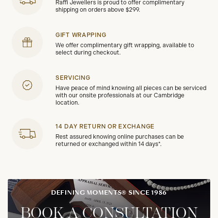
Raffi Jewellers is proud to offer complimentary
shipping on orders above $299.
GIFT WRAPPING
We offer complimentary gift wrapping, available to
select during checkout.
SERVICING
Have peace of mind knowing all pieces can be serviced
with our onsite professionals at our Cambridge
location.
14 DAY RETURN OR EXCHANGE
Rest assured knowing online purchases can be
returned or exchanged within 14 days*.
DEFINING MOMENTS® SINCE 1986
BOOK A CONSULTATION