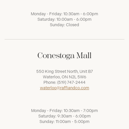
Monday - Friday: 10:30am - 6:00pm
Saturday: 10:00am - 6:00pm
Sunday: Closed
Conestoga Mall
550 King Street North, Unit B7
Waterloo, ON N2L 5W6
Phone:
(519) 747-2444
waterloo@raffiandco.com
Monday - Friday: 10:30am - 7:00pm
Saturday: 9:30am - 6:00pm
Sunday: 11:00am - 5:00pm