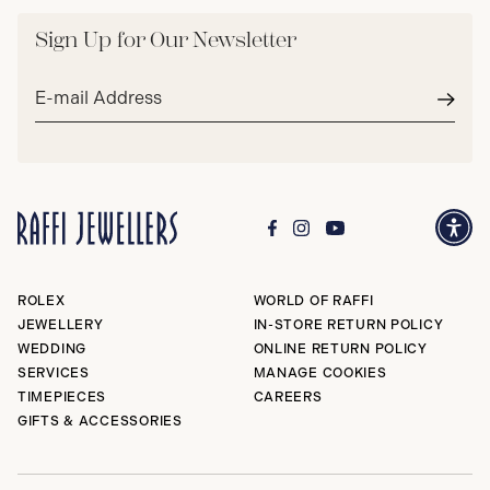
Sign Up for Our Newsletter
Email
address*
Subm
ROLEX
WORLD OF RAFFI
JEWELLERY
IN-STORE RETURN POLICY
WEDDING
ONLINE RETURN POLICY
SERVICES
MANAGE COOKIES
TIMEPIECES
CAREERS
GIFTS & ACCESSORIES