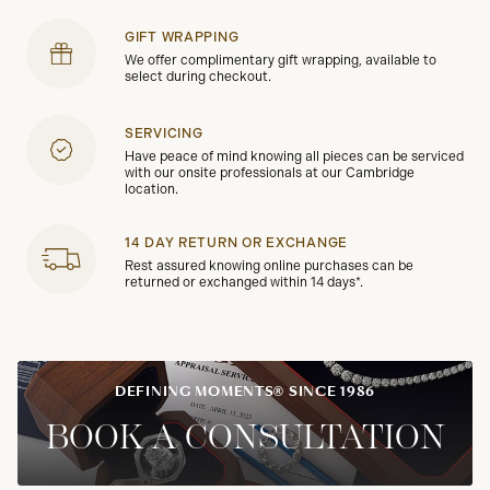
GIFT WRAPPING
We offer complimentary gift wrapping, available to
select during checkout.
SERVICING
Have peace of mind knowing all pieces can be serviced
with our onsite professionals at our Cambridge
location.
14 DAY RETURN OR EXCHANGE
Rest assured knowing online purchases can be
returned or exchanged within 14 days*.
DEFINING MOMENTS® SINCE 1986
BOOK A CONSULTATION