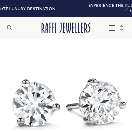
EXPERIENCE THE TUDOR BOUTIQUE | RO
ATION
MONTREAL
Bag
Close
Menu
Search