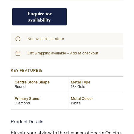
Enquire for
availability
Not available in-store
Gift wrapping available – Add at checkout
KEY FEATURES:
Centre Stone Shape
Metal Type
Round
18k Gold
Primary Stone
Metal Colour
Diamond
White
Product Details
Elevate your style with the elegance of Hearts On Fire