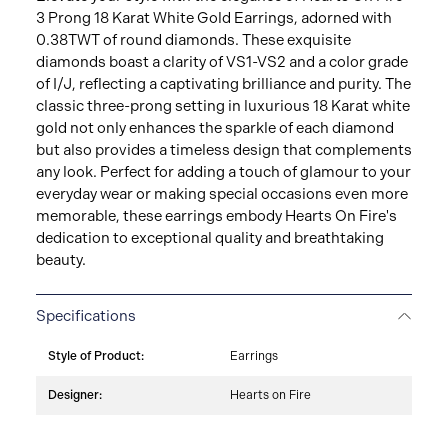
3 Prong 18 Karat White Gold Earrings, adorned with
0.38TWT of round diamonds. These exquisite
diamonds boast a clarity of VS1-VS2 and a color grade
of I/J, reflecting a captivating brilliance and purity. The
classic three-prong setting in luxurious 18 Karat white
gold not only enhances the sparkle of each diamond
but also provides a timeless design that complements
any look. Perfect for adding a touch of glamour to your
everyday wear or making special occasions even more
memorable, these earrings embody Hearts On Fire's
dedication to exceptional quality and breathtaking
beauty.
Specifications
Style of Product:
Earrings
Designer:
Hearts on Fire