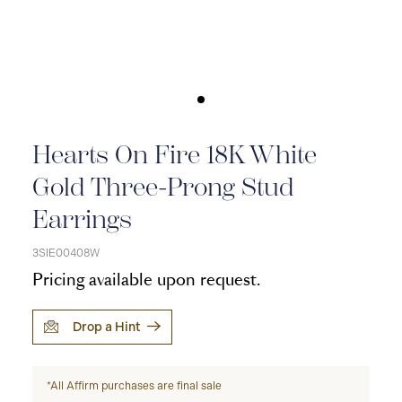
Hearts On Fire 18K White
Gold Three-Prong Stud
Earrings
3SIE00408W
Pricing available upon request.
Drop a Hint
*All Affirm purchases are final sale