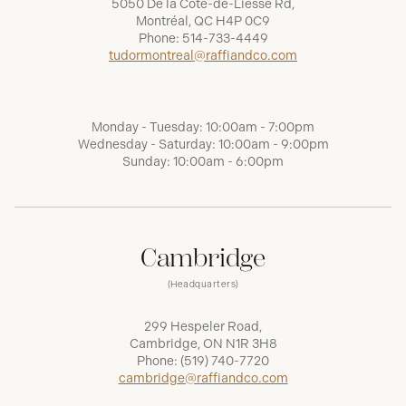
5050 De la Côte-de-Liesse Rd,
Montréal, QC H4P 0C9
Phone:
514-733-4449
tudormontreal@raffiandco.com
Monday - Tuesday: 10:00am - 7:00pm
Wednesday - Saturday: 10:00am - 9:00pm
Sunday: 10:00am - 6:00pm
Cambridge
(Headquarters)
299 Hespeler Road,
Cambridge, ON N1R 3H8
Phone:
(519) 740-7720
cambridge@raffiandco.com