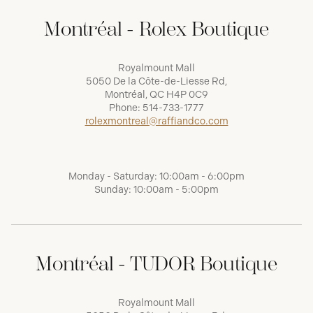
Montréal - Rolex Boutique
Royalmount Mall
5050 De la Côte-de-Liesse Rd,
Montréal, QC H4P 0C9
Phone:
514-733-1777
rolexmontreal@raffiandco.com
Monday - Saturday: 10:00am - 6:00pm
Sunday: 10:00am - 5:00pm
Montréal - TUDOR Boutique
Royalmount Mall