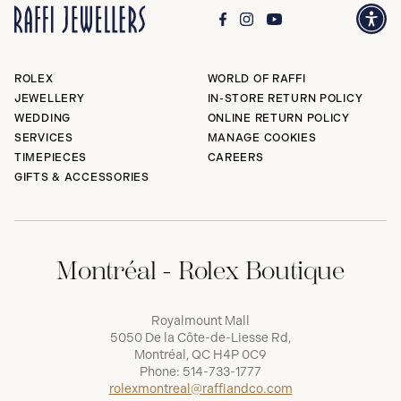
ROLEX
WORLD OF RAFFI
JEWELLERY
IN-STORE RETURN POLICY
WEDDING
ONLINE RETURN POLICY
SERVICES
MANAGE COOKIES
TIMEPIECES
CAREERS
GIFTS & ACCESSORIES
Montréal - Rolex Boutique
Royalmount Mall
5050 De la Côte-de-Liesse Rd,
Montréal, QC H4P 0C9
Phone:
514-733-1777
rolexmontreal@raffiandco.com