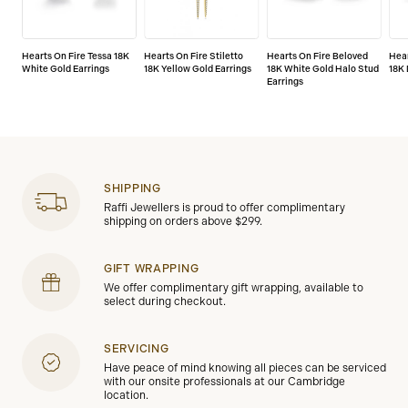
Hearts On Fire Tessa 18K
Hearts On Fire Stiletto
Hearts On Fire Beloved
Hear
White Gold Earrings
18K Yellow Gold Earrings
18K White Gold Halo Stud
18K 
Earrings
SHIPPING
Raffi Jewellers is proud to offer complimentary
shipping on orders above $299.
GIFT WRAPPING
We offer complimentary gift wrapping, available to
select during checkout.
SERVICING
Have peace of mind knowing all pieces can be serviced
with our onsite professionals at our Cambridge
location.