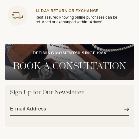
14 DAY RETURN OR EXCHANGE
Rest assured knowing online purchases can be
returned or exchanged within 14 days*.
DEFINING MOMENTS® SINCE 1986
BOOK A CONSULTATION
Sign Up for Our Newsletter
Email
address*
Subm