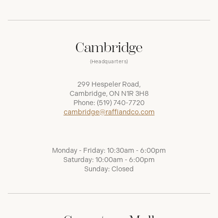
Cambridge
(Headquarters)
299 Hespeler Road,
Cambridge, ON N1R 3H8
Phone:
(519) 740-7720
cambridge@raffiandco.com
Monday - Friday: 10:30am - 6:00pm
Saturday: 10:00am - 6:00pm
Sunday: Closed