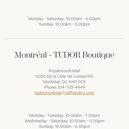
Monday - Saturday: 10:00am - 6:00pm
Sunday: 10:00am - 5:00pm
Montréal - TUDOR Boutique
Royalmount Mall
5050 De la Côte-de-Liesse Rd,
Montréal, QC H4P 0C9
Phone:
514-733-4449
tudormontreal@raffiandco.com
Monday - Tuesday: 10:00am - 7:00pm
Wednesday - Saturday: 10:00am - 9:00pm
Sunday: 10:00am - 6:00pm