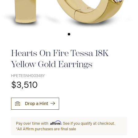
Hearts On Fire Tessa 18K
Yellow Gold Earrings
HFETESNH00348Y
$3,510
Drop a Hint
Affirm
Pay over time with
. See if you qualify at checkout.
*All Affirm purchases are final sale