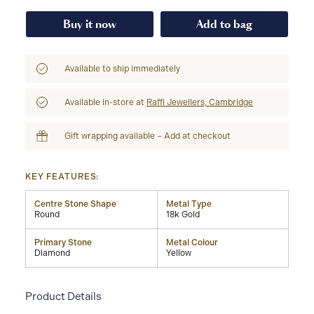
Buy it now
Add to bag
Available to ship immediately
Available in-store at
Raffi Jewellers, Cambridge
Gift wrapping available – Add at checkout
KEY FEATURES:
Centre Stone Shape
Metal Type
Round
18k Gold
Primary Stone
Metal Colour
Diamond
Yellow
Product Details