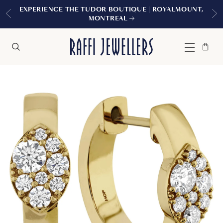
EXPERIENCE THE TUDOR BOUTIQUE | ROYALMOUNT,
MONTREAL
Bag
Close
Menu
Search