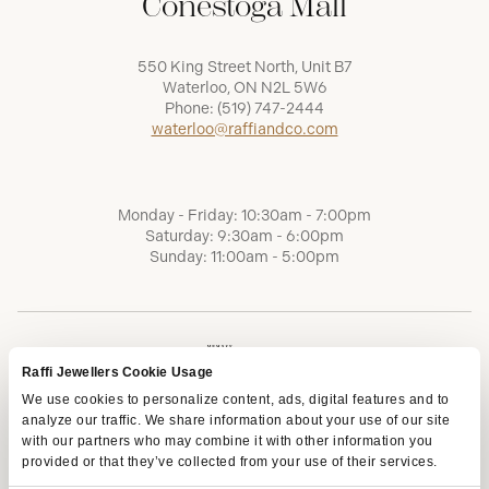
Conestoga Mall
550 King Street North, Unit B7
Waterloo, ON N2L 5W6
Phone:
(519) 747-2444
waterloo@raffiandco.com
Monday - Friday: 10:30am - 7:00pm
Saturday: 9:30am - 6:00pm
Sunday: 11:00am - 5:00pm
Raffi Jewellers Cookie Usage
We use cookies to personalize content, ads, digital features and to
analyze our traffic. We share information about your use of our site
with our partners who may combine it with other information you
provided or that they’ve collected from your use of their services.