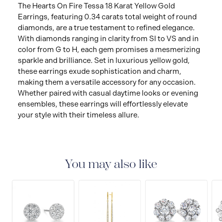
The Hearts On Fire Tessa 18 Karat Yellow Gold
Earrings, featuring 0.34 carats total weight of round
diamonds, are a true testament to refined elegance.
With diamonds ranging in clarity from SI to VS and in
color from G to H, each gem promises a mesmerizing
sparkle and brilliance. Set in luxurious yellow gold,
these earrings exude sophistication and charm,
making them a versatile accessory for any occasion.
Whether paired with casual daytime looks or evening
ensembles, these earrings will effortlessly elevate
your style with their timeless allure.
You may also like