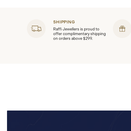
SHIPPING
Raffi Jewellers is proud to
offer complimentary shipping
on orders above $299.