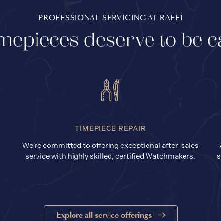
PROFESSIONAL SERVICING AT RAFFI
mepieces deserve to be c
TIMEPIECE REPAIR
We’re committed to offering exceptional after-sales
service with highly skilled, certified Watchmakers.
s
Explore all service offerings