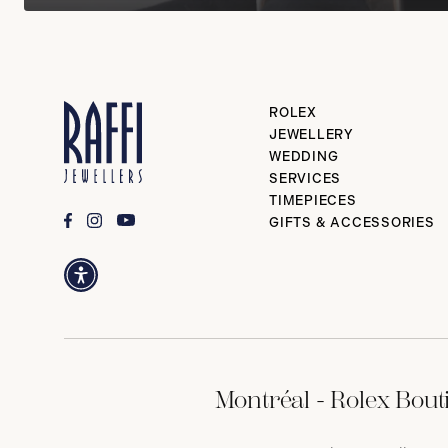
ROLEX
JEWELLERY
WEDDING
SERVICES
TIMEPIECES
GIFTS & ACCESSORIES
Montréal - Rolex Bout