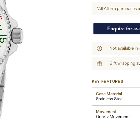
*All Affirm purchases ar
Enquire for ava
Not available in
Gift wrapping av
KEY FEATURES:
Case Material
Stainless Steel
Movement
Quartz Movement