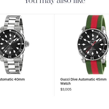
You may also like
Automatic 40mm
Gucci Dive Automatic 45mm
Watch
$3,005