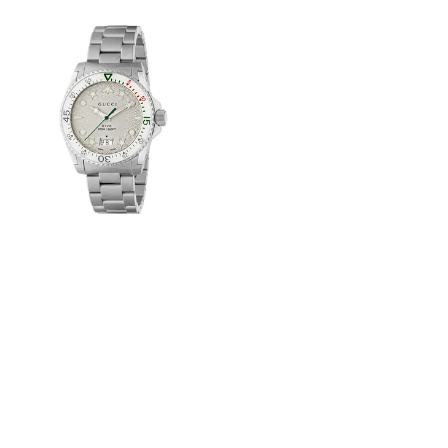
View
Image