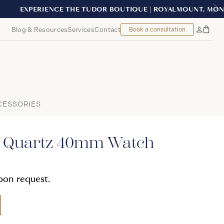
EAL
Blog & Resources
Services
Contact
Book a consultation
Bag
My
Accoun
CESSORIES
e Quartz 40mm Watch
upon request.