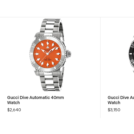
Gucci Dive Automatic 40mm
Gucci Dive 
Watch
Watch
$2,640
$3,150