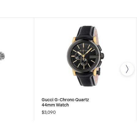
Gucci G-Chrono Quartz
44mm Watch
$3,090