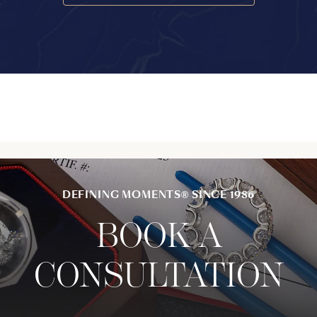
DEFINING MOMENTS® SINCE 1986
BOOK A
CONSULTATION