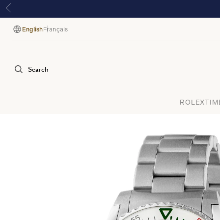
English
Français
Language
Search
ROLEX
TIM