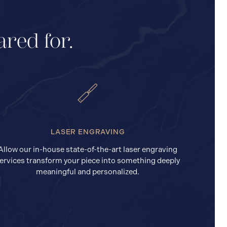
ared for.
LASER ENGRAVING
Allow our in-house state-of-the-art laser engraving
ervices transform your piece into something deeply
meaningful and personalized.