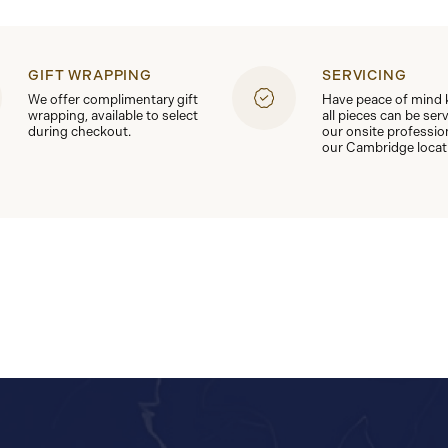
GIFT WRAPPING
SERVICING
We offer complimentary gift
Have peace of mind
wrapping, available to select
all pieces can be ser
during checkout.
our onsite professio
our Cambridge locat