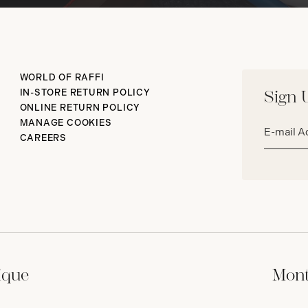
WORLD OF RAFFI
IN-STORE RETURN POLICY
Sign 
ONLINE RETURN POLICY
Email
MANAGE COOKIES
address*
CAREERS
ique
Mont