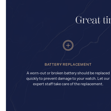
Great ti
BATTERY REPLACEMENT
A worn-out or broken battery should be replaced
quickly to prevent damage to your watch. Let our
expert staff take care of the replacement.