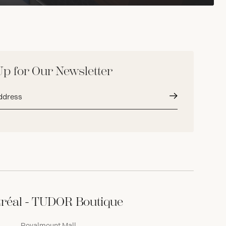
Up for Our Newsletter
Submit
réal - TUDOR Boutique
Royalmount Mall