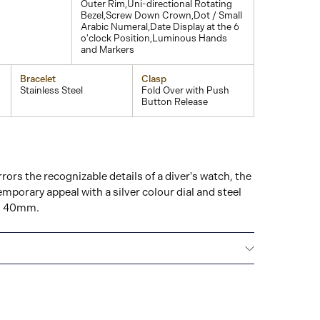
Outer Rim,Uni-directional Rotating
Bezel,Screw Down Crown,Dot / Small
Arabic Numeral,Date Display at the 6
o'clock Position,Luminous Hands
and Markers
Bracelet
Clasp
Stainless Steel
Fold Over with Push
Button Release
rrors the recognizable details of a diver's watch, the
mporary appeal with a silver colour dial and steel
ze: 40mm.
All GUCCI watches are delivered with a 2-year
he repair of any manufacturing defects.