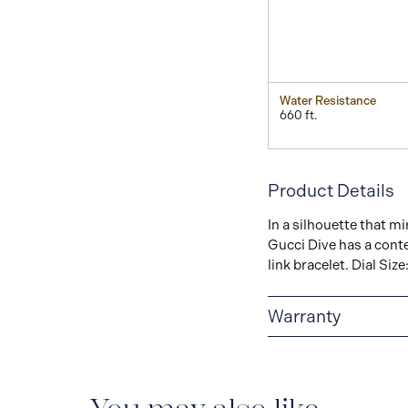
Water Resistance
660 ft.
Product Details
In a silhouette that mi
Gucci Dive has a conte
link bracelet. Dial Si
Warranty
2-YEAR WARRANTY
warranty that covers t