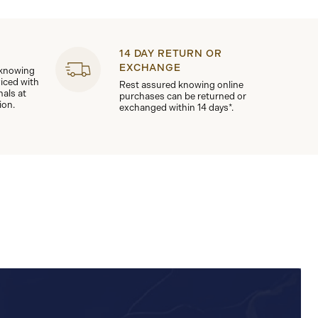
14 DAY RETURN OR
EXCHANGE
 knowing
viced with
Rest assured knowing online
nals at
purchases can be returned or
ion.
exchanged within 14 days*.