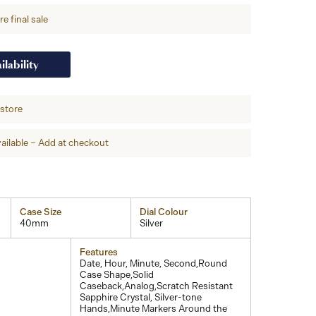
e final sale
ilability
-store
ailable – Add at checkout
Case Size
Dial Colour
40mm
Silver
Features
Date, Hour, Minute, Second,Round
Case Shape,Solid
Caseback,Analog,Scratch Resistant
Sapphire Crystal, Silver-tone
Hands,Minute Markers Around the