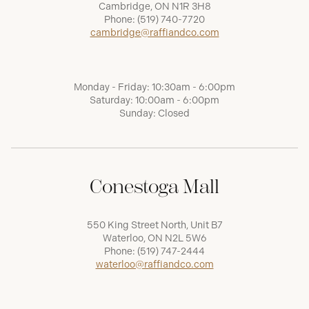
Cambridge, ON N1R 3H8
Phone:
(519) 740-7720
cambridge@raffiandco.com
Monday - Friday: 10:30am - 6:00pm
Saturday: 10:00am - 6:00pm
Sunday: Closed
Conestoga Mall
550 King Street North, Unit B7
Waterloo, ON N2L 5W6
Phone:
(519) 747-2444
waterloo@raffiandco.com