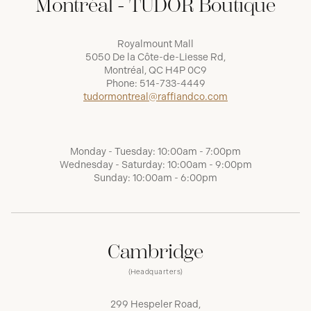
Montréal - TUDOR Boutique
Royalmount Mall
5050 De la Côte-de-Liesse Rd,
Montréal, QC H4P 0C9
Phone:
514-733-4449
tudormontreal@raffiandco.com
Monday - Tuesday: 10:00am - 7:00pm
Wednesday - Saturday: 10:00am - 9:00pm
Sunday: 10:00am - 6:00pm
Cambridge
(Headquarters)
299 Hespeler Road,