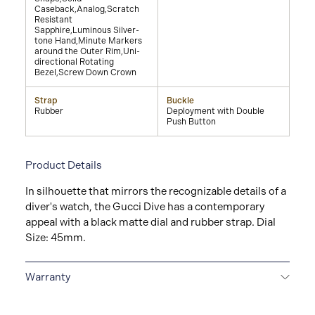
Caseback,Analog,Scratch
Resistant
Sapphire,Luminous Silver-
tone Hand,Minute Markers
around the Outer Rim,Uni-
directional Rotating
Bezel,Screw Down Crown
Strap
Buckle
Rubber
Deployment with Double
Push Button
Product Details
In silhouette that mirrors the recognizable details of a
diver's watch, the Gucci Dive has a contemporary
appeal with a black matte dial and rubber strap. Dial
Size: 45mm.
Warranty
2-YEAR WARRANTY
All GUCCI watches are delivered