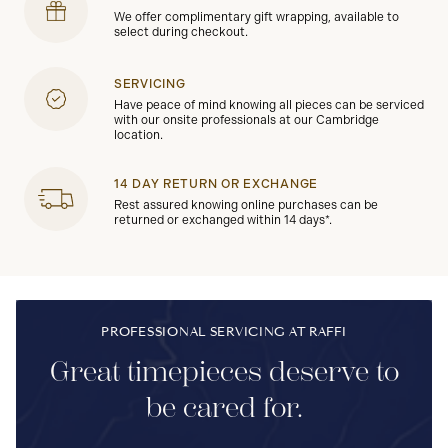
We offer complimentary gift wrapping, available to
select during checkout.
SERVICING
Have peace of mind knowing all pieces can be serviced
with our onsite professionals at our Cambridge
location.
14 DAY RETURN OR EXCHANGE
Rest assured knowing online purchases can be
returned or exchanged within 14 days*.
PROFESSIONAL SERVICING AT RAFFI
Great timepieces deserve to
be cared for.