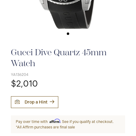
Gucci Dive Quartz 45mm
Watch
YA136204
$2,010
Drop a Hint
Affirm
Pay over time with
. See if you qualify at checkout.
*All Affirm purchases are final sale