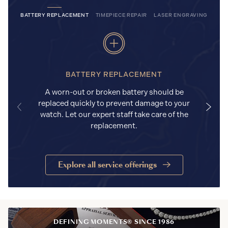
BATTERY REPLACEMENT
TIMEPIECE REPAIR
LASER ENGRAVING
BATTERY REPLACEMENT
A worn-out or broken battery should be
replaced quickly to prevent damage to your
watch. Let our expert staff take care of the
replacement.
Explore all service offerings
DEFINING MOMENTS® SINCE 1986