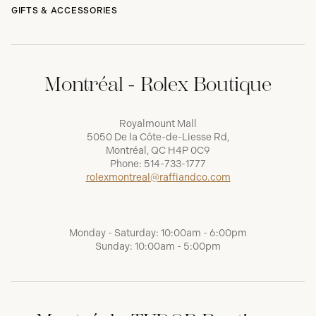
GIFTS & ACCESSORIES
Montréal - Rolex Boutique
Royalmount Mall
5050 De la Côte-de-Liesse Rd,
Montréal, QC H4P 0C9
Phone:
514-733-1777
rolexmontreal@raffiandco.com
Monday - Saturday: 10:00am - 6:00pm
Sunday: 10:00am - 5:00pm