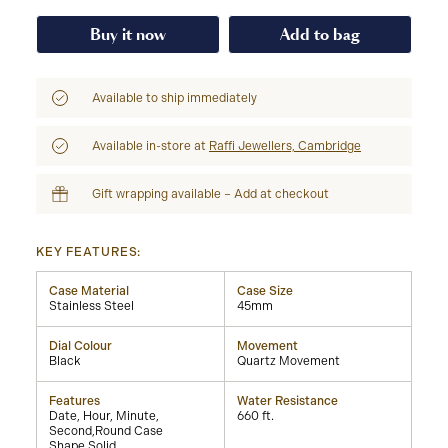
Buy it now
Add to bag
Available to ship immediately
Available in-store at
Raffi Jewellers, Cambridge
Gift wrapping available – Add at checkout
KEY FEATURES:
Case Material
Case Size
Stainless Steel
45mm
Dial Colour
Movement
Black
Quartz Movement
Features
Water Resistance
Date, Hour, Minute,
660 ft.
Second,Round Case
Shape,Solid