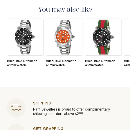
with a 2-year warranty that covers the repair of any
manufacturing defects.
You may also like
Gucci Dive Automatic
Gucci Dive Automatic
Gucci Dive Automatic
Guc
40mm Watch
40mm Watch
45mm Watch
44m
SHIPPING
Raffi Jewellers is proud to offer complimentary
shipping on orders above $299.
GIFT WRAPPING