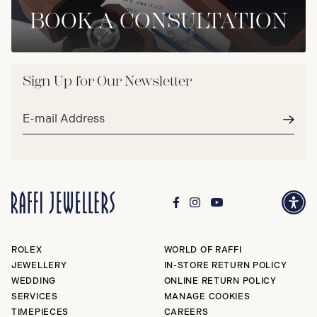
BOOK A CONSULTATION
Sign Up for Our Newsletter
Email
address*
Subm
ROLEX
WORLD OF RAFFI
JEWELLERY
IN-STORE RETURN POLICY
WEDDING
ONLINE RETURN POLICY
SERVICES
MANAGE COOKIES
TIMEPIECES
CAREERS