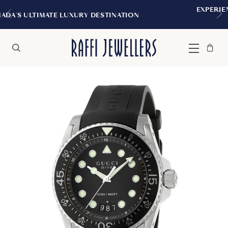
EXPERIENCE THE TUDOR BOUTIQUE | R
NATION
MONTREAL
Bag
Close
Menu
Search