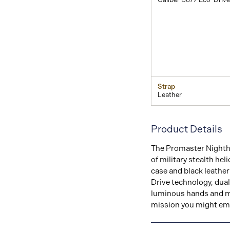
Strap
Leather
Product Details
The Promaster Nighthaw
of military stealth hel
case and black leather 
Drive technology, dual 
luminous hands and ma
mission you might emb