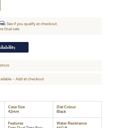
irm
. See if you qualify at checkout.
e final sale
ilability
-store
ailable – Add at checkout
Case Size
Dial Colour
42mm
Black
Features
Water Resistance
Date,Dual Time,Eco-
660 ft.