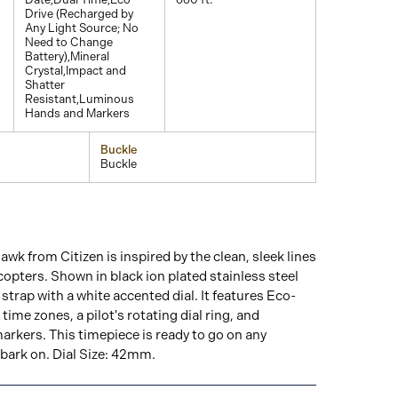
Drive (Recharged by
Any Light Source; No
Need to Change
Battery),Mineral
Crystal,Impact and
Shatter
Resistant,Luminous
Hands and Markers
Buckle
Buckle
k from Citizen is inspired by the clean, sleek lines
icopters. Shown in black ion plated stainless steel
strap with a white accented dial. It features Eco-
time zones, a pilot's rotating dial ring, and
rkers. This timepiece is ready to go on any
ark on. Dial Size: 42mm.