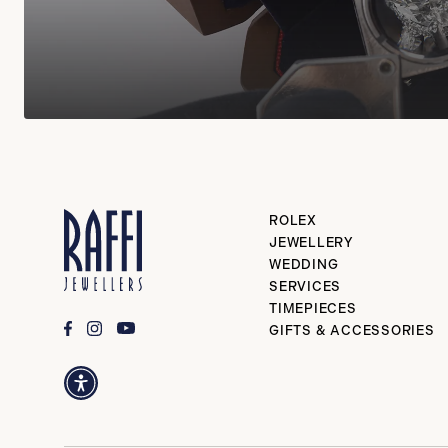
ROLEX
JEWELLERY
WEDDING
SERVICES
TIMEPIECES
GIFTS & ACCESSORIES