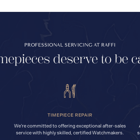
PROFESSIONAL SERVICING AT RAFFI
mepieces deserve to be c
TIMEPIECE REPAIR
We’re committed to offering exceptional after-sales
service with highly skilled, certified Watchmakers.
s