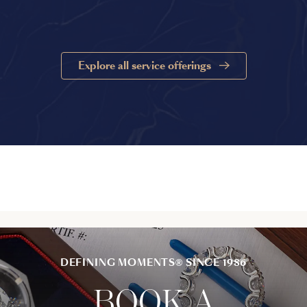
Explore all service offerings
DEFINING MOMENTS® SINCE 1986
BOOK A