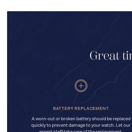
Great ti
BATTERY REPLACEMENT
A worn-out or broken battery should be replaced
quickly to prevent damage to your watch. Let our
expert staff take care of the replacement.