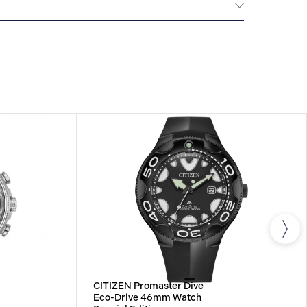
NTERNATIONAL WARRANTY
All CITIZEN watches
year warranty that covers the repair of any
s.
CITIZEN Promaster Dive
Eco-Drive 46mm Watch