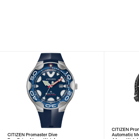
CITIZEN Prom
CITIZEN Promaster Dive
Automatic M