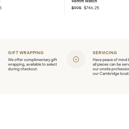
h
48mm Watch
5
$995
$746.25
GIFT WRAPPING
SERVICING
We offer complimentary gift
Have peace of mind
wrapping, available to select
all pieces can be ser
during checkout.
our onsite professio
our Cambridge locat