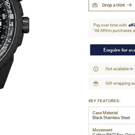
Drop a Hint
Aff
Pay over time with
*All Affirm purchases ar
Enquire for ava
Not available in
Gift wrapping av
KEY FEATURES:
Case Material
Black Stainless Steel
Movement
Caliber B877 Eco-Drive