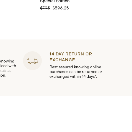
Special Edition
$795
$596.25
14 DAY RETURN OR
EXCHANGE
 knowing
viced with
Rest assured knowing online
nals at
purchases can be returned or
ion.
exchanged within 14 days*.