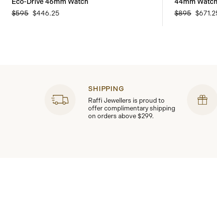
Eco-Drive 46mm Watch
44mm Watc
$595
$446.25
$895
$671.2
SHIPPING
Raffi Jewellers is proud to
offer complimentary shipping
on orders above $299.