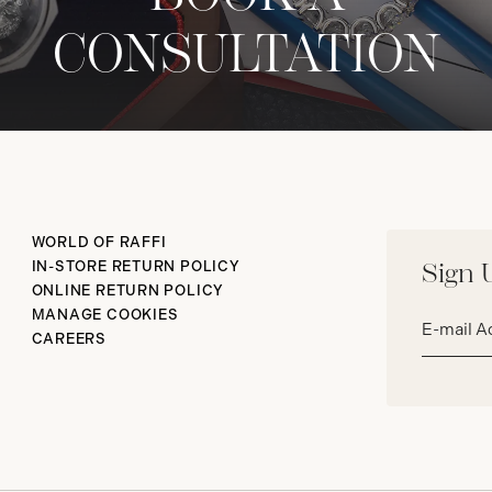
CONSULTATION
WORLD OF RAFFI
IN-STORE RETURN POLICY
Sign 
ONLINE RETURN POLICY
Email
MANAGE COOKIES
address*
CAREERS