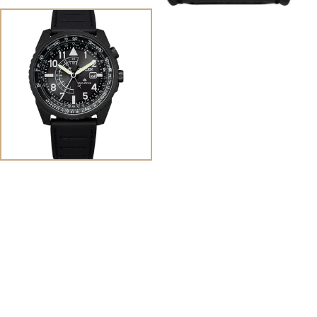
View
Image