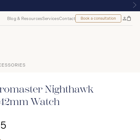
ONTREAL
Blog & Resources
Services
Contact
Book a consultation
Bag
My
Accoun
CESSORIES
romaster Nighthawk
e 42mm Watch
25