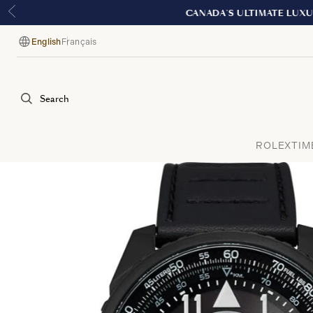
English
Français
Language
Search
ROLEX
TIM