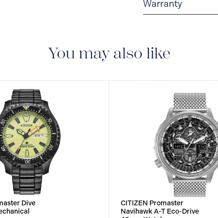
Warranty
5-YEAR LIMITED I
are delivered with a 5-
manufacturing defect
You may also like
aster Dive
CITIZEN Promaster
echanical
Navihawk A-T Eco-Drive