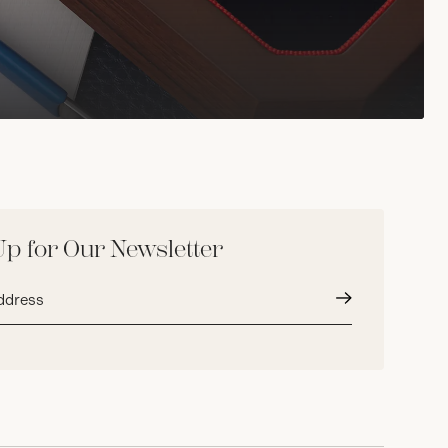
Up for Our Newsletter
Submit