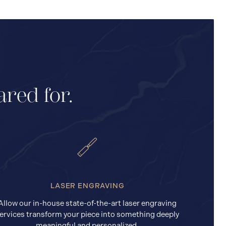
ared for.
LASER ENGRAVING
Allow our in-house state-of-the-art laser engraving
ervices transform your piece into something deeply
meaningful and personalized.