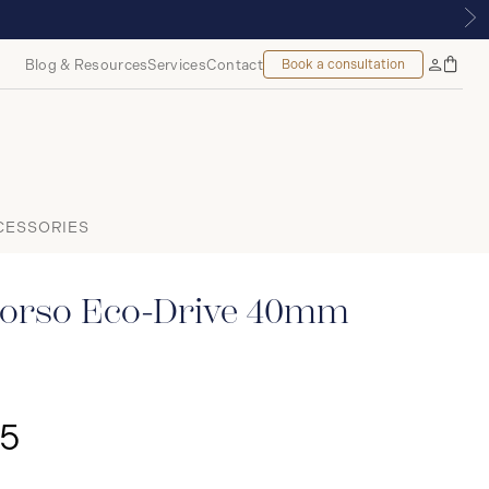
 MONTREAL
Blog & Resources
Services
Contact
Book a consultation
Bag
My
Accoun
CESSORIES
orso Eco-Drive 40mm
25