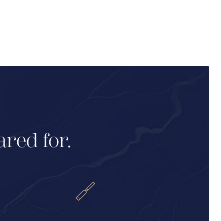
ared for.