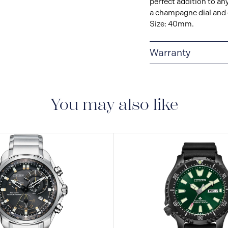
perfect addition to an
a champagne dial and d
Size: 40mm.
Warranty
5-YEAR LIMITED I
are delivered with a 5-
manufacturing defect
You may also like