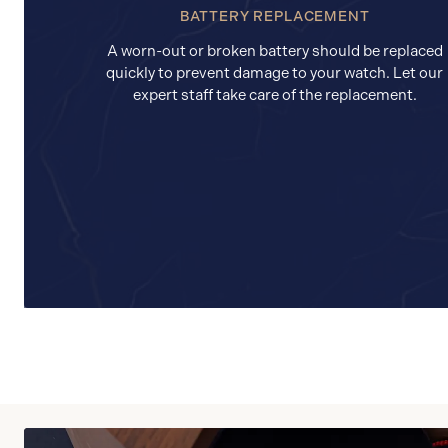
BATTERY REPLACEMENT
A worn-out or broken battery should be replaced
quickly to prevent damage to your watch. Let our
expert staff take care of the replacement.