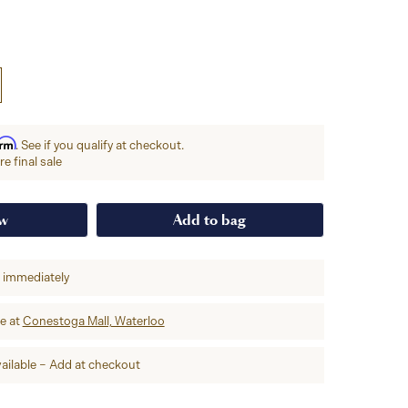
irm
. See if you qualify at checkout.
e final sale
ow
Add to bag
p immediately
re at
Conestoga Mall, Waterloo
ailable – Add at checkout