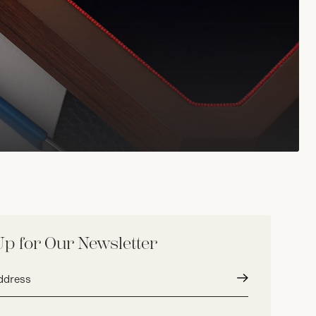
Up for Our Newsletter
Submit