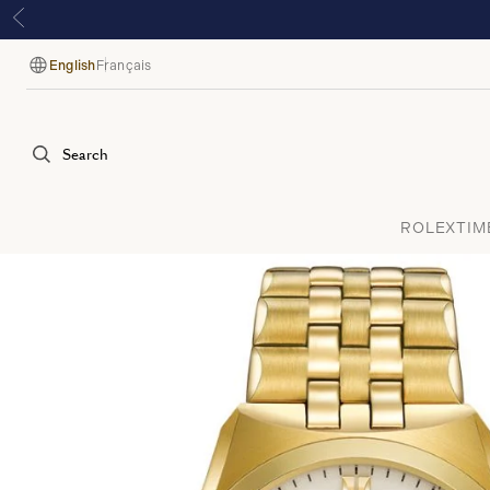
English
Français
Language
Search
ROLEX
TIM