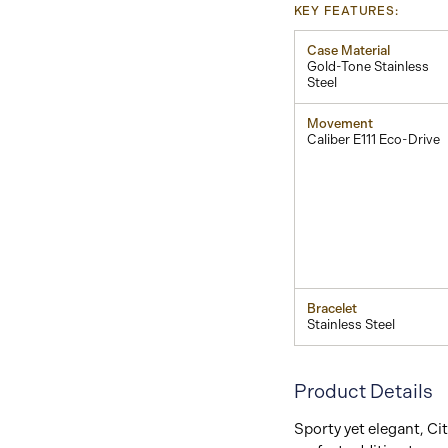
KEY FEATURES:
Case Material
Gold-Tone Stainless
Steel
Movement
Caliber E111 Eco-Drive
Bracelet
Stainless Steel
Product Details
Sporty yet elegant, Cit