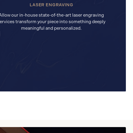
LASER ENGRAVING
Allow our in-house state-of-the-art laser engraving
ervices transform your piece into something deeply
meaningful and personalized.