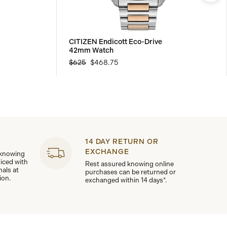
CITIZEN Endicott Eco-Drive
42mm Watch
$625
$468.75
14 DAY RETURN OR
EXCHANGE
 knowing
viced with
Rest assured knowing online
nals at
purchases can be returned or
ion.
exchanged within 14 days*.