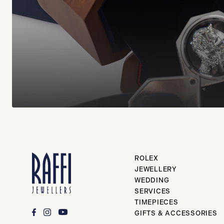
ROLEX
JEWELLERY
WEDDING
SERVICES
TIMEPIECES
GIFTS & ACCESSORIES