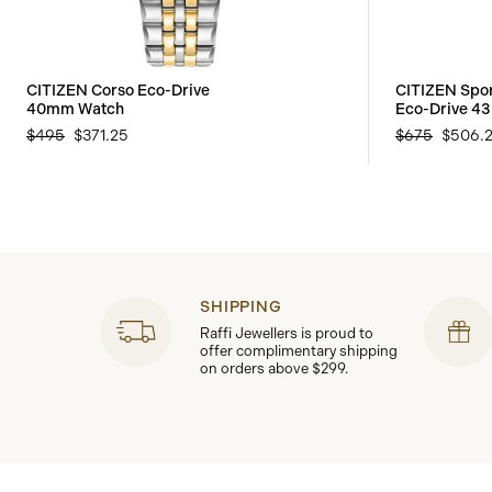
CITIZEN Corso Eco-Drive
CITIZEN Spo
40mm Watch
Eco-Drive 4
$495
$371.25
$675
$506.
SHIPPING
Raffi Jewellers is proud to
offer complimentary shipping
on orders above $299.