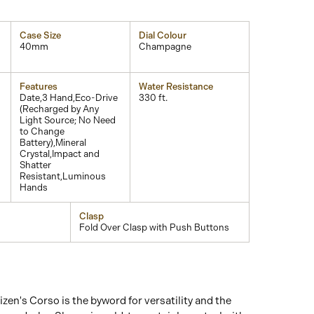
Case Size
Dial Colour
40mm
Champagne
Features
Water Resistance
Date,3 Hand,Eco-Drive
330 ft.
(Recharged by Any
Light Source; No Need
to Change
Battery),Mineral
Crystal,Impact and
Shatter
Resistant,Luminous
Hands
Clasp
Fold Over Clasp with Push Buttons
izen's Corso is the byword for versatility and the