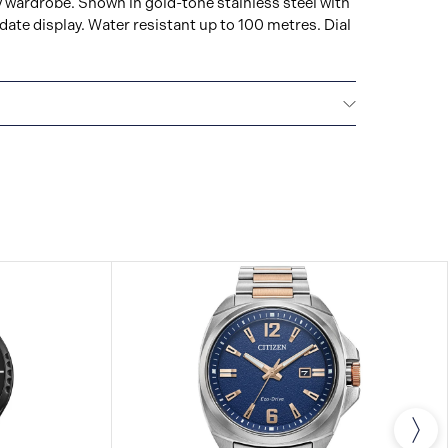
y wardrobe. Shown in gold-tone stainless steel with
ate display. Water resistant up to 100 metres. Dial
NTERNATIONAL WARRANTY
All CITIZEN watches
year warranty that covers the repair of any
s.