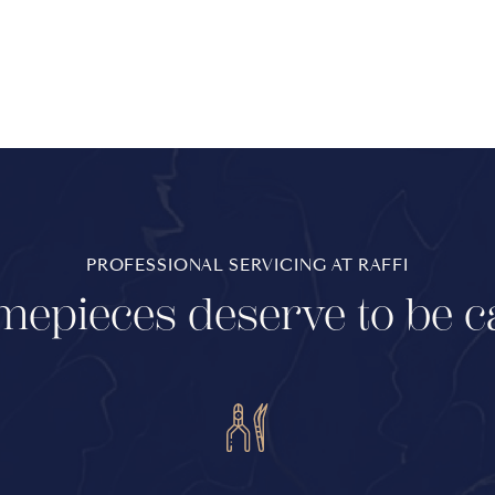
PROFESSIONAL SERVICING AT RAFFI
mepieces deserve to be c