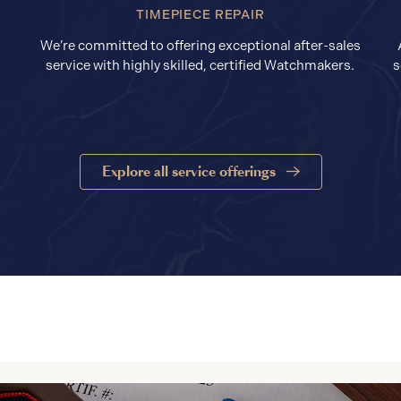
TIMEPIECE REPAIR
We’re committed to offering exceptional after-sales
service with highly skilled, certified Watchmakers.
s
Explore all service offerings