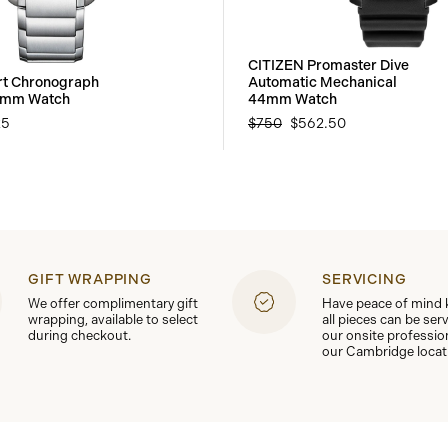
CITIZEN Promaster Dive
rt Chronograph
Automatic Mechanical
3mm Watch
44mm Watch
25
$750
$562.50
GIFT WRAPPING
SERVICING
We offer complimentary gift
Have peace of mind
wrapping, available to select
all pieces can be ser
during checkout.
our onsite professio
our Cambridge locat