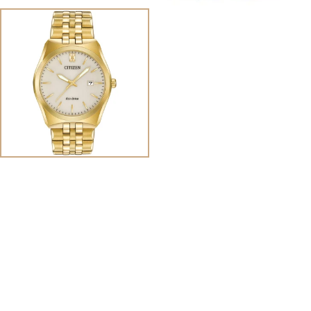
View
Image