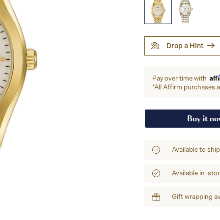
Drop a Hint
Aff
Pay over time with
*All Affirm purchases ar
Buy it n
Available to shi
Available in-sto
Gift wrapping av