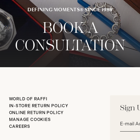
DEFINING MOMENTS® SINCE 1986
BOOK A
CONSULTATION
WORLD OF RAFFI
IN-STORE RETURN POLICY
Sign 
ONLINE RETURN POLICY
Email
MANAGE COOKIES
address*
CAREERS