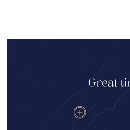
Great ti