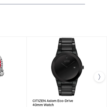
NTERNATIONAL WARRANTY
All CITIZEN watches
year warranty that covers the repair of any
s.
CITIZEN Axiom Eco-Drive
40mm Watch