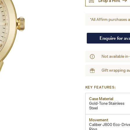
Drop a Hint
*All Affirm purchases ar
Enquire for ava
Not available in
Gift wrapping av
KEY FEATURES:
Case Material
Gold-Tone Stainless
Steel
Movement
Caliber J800 Eco-Driv
Ring