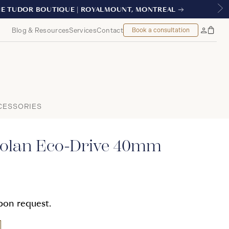
REAL
Blog & Resources
Services
Contact
Book a consultation
Bag
My
Accoun
CESSORIES
olan Eco-Drive 40mm
upon request.