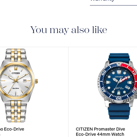
5-YEAR LIMITED I
are delivered with a 5-
manufacturing defect
You may also like
o Eco-Drive
CITIZEN Promaster Dive
h
Eco-Drive 44mm Watch