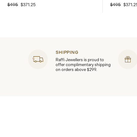
$495
$371.25
$495
$371.2
SHIPPING
Raffi Jewellers is proud to
offer complimentary shipping
on orders above $299.