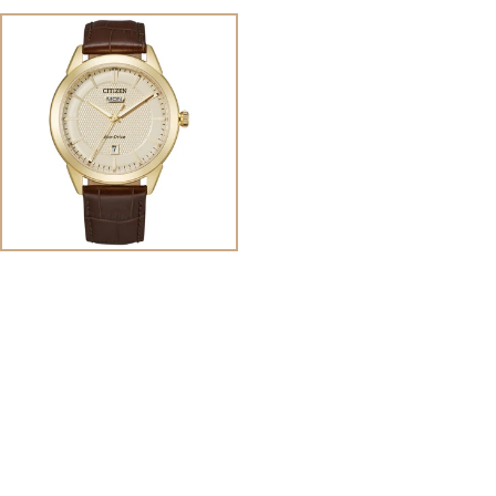
View
Image