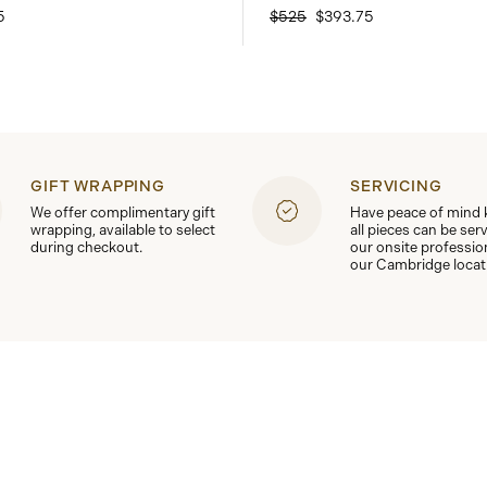
5
$525
$393.75
GIFT WRAPPING
SERVICING
We offer complimentary gift
Have peace of mind
wrapping, available to select
all pieces can be ser
during checkout.
our onsite professio
our Cambridge locat