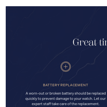
Great ti
BATTERY REPLACEMENT
A worn-out or broken battery should be replaced
quickly to prevent damage to your watch. Let our
expert staff take care of the replacement.