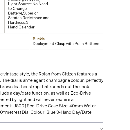
Light Source; No Need
to Change
Battery),Superior
Scratch Resistance and
Hardness,3
Hand,Calendar
Buckle
Deployment Clasp with Push Buttons
c vintage style, the Rolan from Citizen features a
The dial is an†elegant champagne colour, perfectly
brown leather strap that rounds out the look.
ude a day/date function, as well as Eco-Drive
wered by light and will never require a
ement: J800†Eco-Drive Case Size: 40mm Water
00†metres) Dial Colour: Blue 3-Hand Day/Date