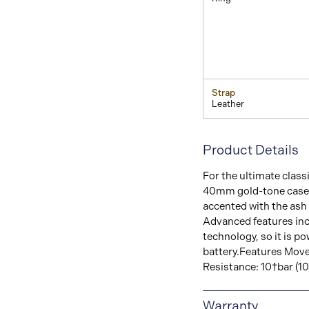
Strap
Leather
Product Details
For the ultimate classi
40mm gold-tone case. 
accented with the ash 
Advanced features incl
technology, so it is po
battery.Features Mov
Resistance: 10†bar (1
Warranty