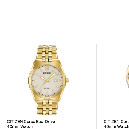
CITIZEN Corso Eco-Drive
CITIZEN Cors
40mm Watch
40mm Watc