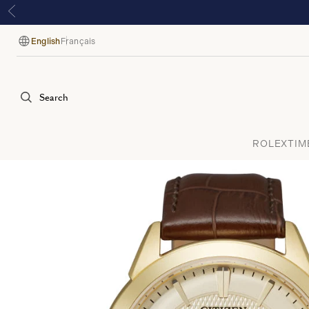
English
Français
Language
Search
ROLEX
TIM