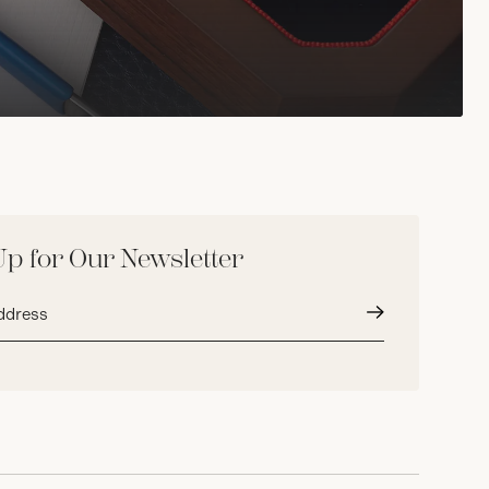
Up for Our Newsletter
Submit