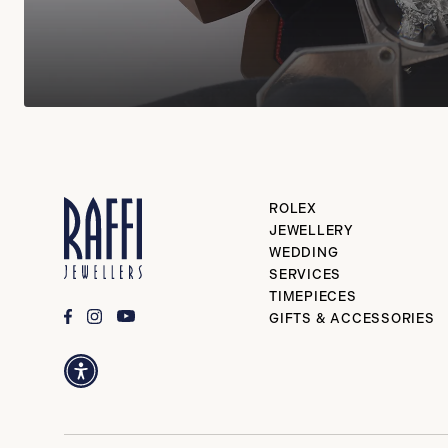
ROLEX
JEWELLERY
WEDDING
SERVICES
TIMEPIECES
GIFTS & ACCESSORIES