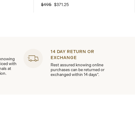
$495
$371.25
14 DAY RETURN OR
EXCHANGE
 knowing
viced with
Rest assured knowing online
nals at
purchases can be returned or
ion.
exchanged within 14 days*.