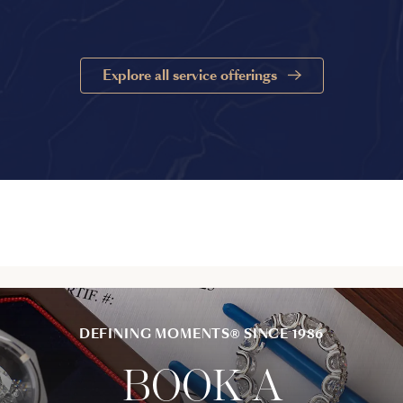
Explore all service offerings
DEFINING MOMENTS® SINCE 1986
BOOK A