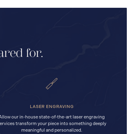
ared for.
LASER ENGRAVING
Allow our in-house state-of-the-art laser engraving
ervices transform your piece into something deeply
meaningful and personalized.