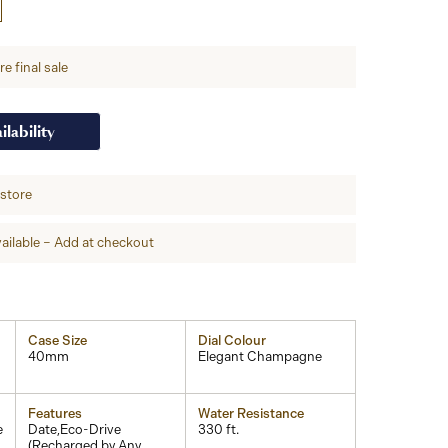
e final sale
ilability
-store
ailable – Add at checkout
Case Size
Dial Colour
40mm
Elegant Champagne
Features
Water Resistance
e
Date,Eco-Drive
330 ft.
(Recharged by Any