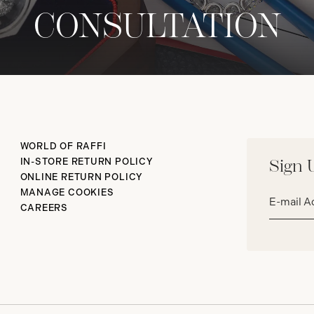
CONSULTATION
WORLD OF RAFFI
IN-STORE RETURN POLICY
Sign 
ONLINE RETURN POLICY
Email
MANAGE COOKIES
address*
CAREERS