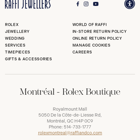
ROLEX
WORLD OF RAFFI
JEWELLERY
IN-STORE RETURN POLICY
WEDDING
ONLINE RETURN POLICY
SERVICES
MANAGE COOKIES
TIMEPIECES
CAREERS
GIFTS & ACCESSORIES
Montréal - Rolex Boutique
Royalmount Mall
5050 De la Côte-de-Liesse Rd,
Montréal, QC H4P 0C9
Phone:
514-733-1777
rolexmontreal@raffiandco.com