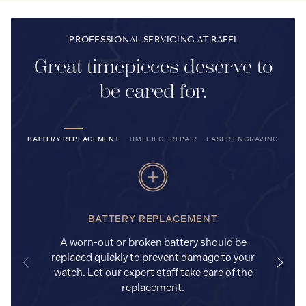
PROFESSIONAL SERVICING AT RAFFI
Great timepieces deserve to
be cared for.
BATTERY REPLACEMENT
TIMEPIECE REPAIR
LASER ENGRAVING
BATTERY REPLACEMENT
A worn-out or broken battery should be
replaced quickly to prevent damage to your
watch. Let our expert staff take care of the
replacement.