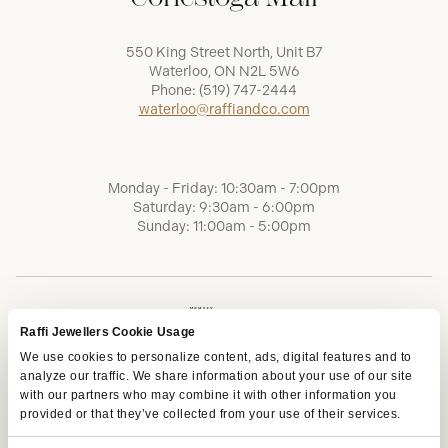
550 King Street North, Unit B7
Waterloo, ON N2L 5W6
Phone:
(519) 747-2444
waterloo@raffiandco.com
Monday - Friday: 10:30am - 7:00pm
Saturday: 9:30am - 6:00pm
Sunday: 11:00am - 5:00pm
Raffi Jewellers Cookie Usage
We use cookies to personalize content, ads, digital features and to
analyze our traffic. We share information about your use of our site
with our partners who may combine it with other information you
provided or that they’ve collected from your use of their services.