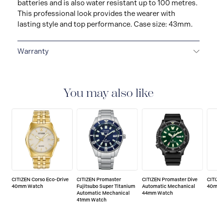
batteries and is also water resistant up to 100 metres.
This professional look provides the wearer with
lasting style and top performance. Case size: 43mm.
Warranty
5-YEAR LIMITED INTERNATIONAL WARRANTY
All
CITIZEN watches are delivered with a 5-year warranty
that covers the repair of any manufacturing defects.
You may also like
CITIZEN Corso Eco-Drive
CITIZEN Promaster
CITIZEN Promaster Dive
CIT
40mm Watch
Fujitsubo Super Titanium
Automatic Mechanical
40m
Automatic Mechanical
44mm Watch
41mm Watch