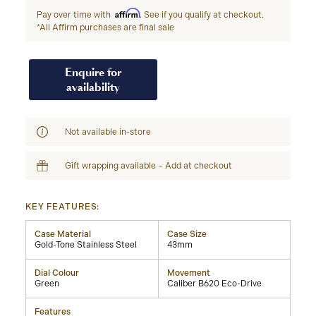
Affirm
Pay over time with
. See if you qualify at checkout.
*All Affirm purchases are final sale
Enquire for
availability
Not available in-store
Gift wrapping available – Add at checkout
KEY FEATURES:
Case Material
Case Size
Gold-Tone Stainless Steel
43mm
Dial Colour
Movement
Green
Caliber B620 Eco-Drive
Features