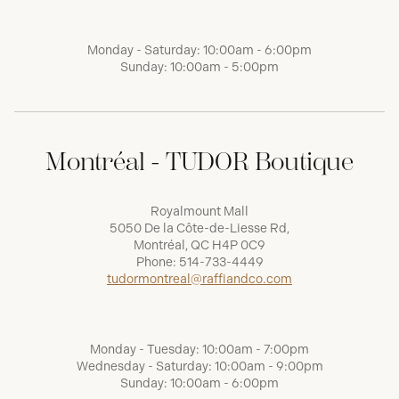
Monday - Saturday: 10:00am - 6:00pm
Sunday: 10:00am - 5:00pm
Montréal - TUDOR Boutique
Royalmount Mall
5050 De la Côte-de-Liesse Rd,
Montréal, QC H4P 0C9
Phone:
514-733-4449
tudormontreal@raffiandco.com
Monday - Tuesday: 10:00am - 7:00pm
Wednesday - Saturday: 10:00am - 9:00pm
Sunday: 10:00am - 6:00pm