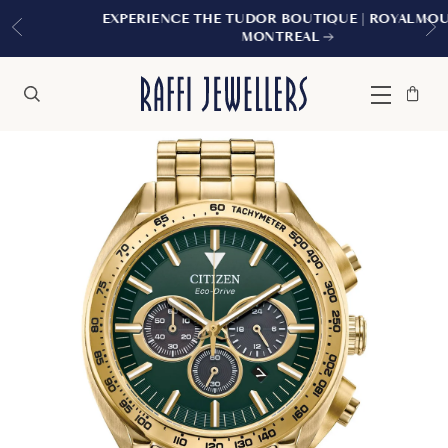
EXPERIENCE THE TUDOR BOUTIQUE | ROYALMOUNT,
MONTREAL
Bag
Close
Menu
Search