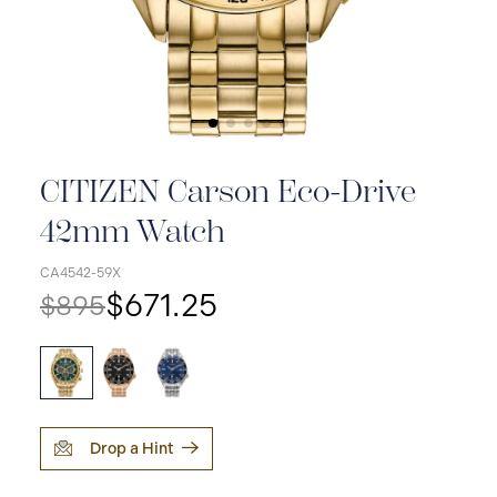
CITIZEN Carson Eco-Drive
42mm Watch
CA4542-59X
$671.25
$895
Drop a Hint