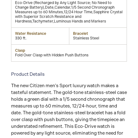
Eco-Drive (Recharged by Any Light Source; No Need to
Change Battery),Date,Calendar,1/5 Second Chronograph
Measures up to 60 Minutes,12/24 Hour Time,Sapphire Crystal
with Superior Scratch Resistance and
Hardness,Tachymeter,Luminous Hands and Markers
Water Resistance
Bracelet
330 ft.
Stainless Steel
Clasp
Fold Over Clasp with Hidden Push Buttons
Product Details
The new Citizen men's Sport luxury watch makes a
tasteful statement. The gold-tone stainless-steel case
holds a green dial with a 1/5 second chronograph that
measures up to 60 minutes, 12/24-hour, time and
date. The gold-tone stainless-steel bracelet has a fold
over clasp with push buttons, giving the timepiece an
understated refinement. This Eco-Drive watch is
powered by any light source, eliminating the need for