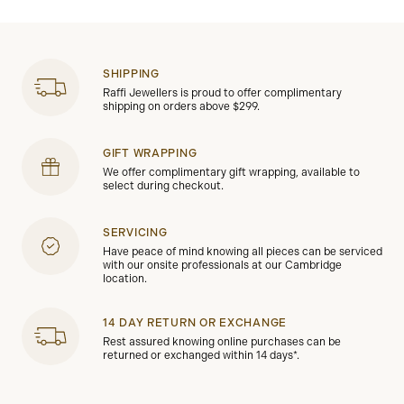
SHIPPING
Raffi Jewellers is proud to offer complimentary
shipping on orders above $299.
GIFT WRAPPING
We offer complimentary gift wrapping, available to
select during checkout.
SERVICING
Have peace of mind knowing all pieces can be serviced
with our onsite professionals at our Cambridge
location.
14 DAY RETURN OR EXCHANGE
Rest assured knowing online purchases can be
returned or exchanged within 14 days*.