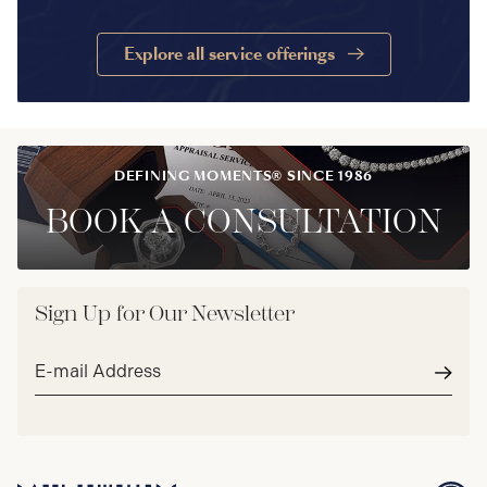
Explore all service offerings
DEFINING MOMENTS® SINCE 1986
BOOK A CONSULTATION
Sign Up for Our Newsletter
Email
address*
Subm