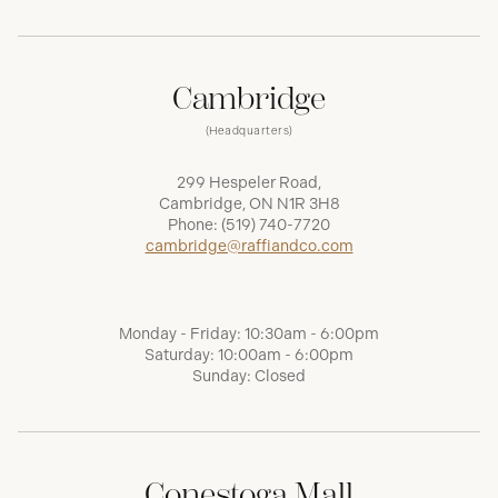
Cambridge
(Headquarters)
299 Hespeler Road,
Cambridge, ON N1R 3H8
Phone:
(519) 740-7720
cambridge@raffiandco.com
Monday - Friday: 10:30am - 6:00pm
Saturday: 10:00am - 6:00pm
Sunday: Closed
Conestoga Mall