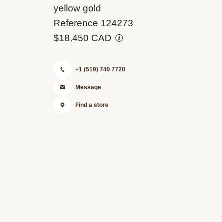
M124273-
yellow gold
0001
Reference 124273
$18,450 CAD
+1 (519) 740 7720
Message
Find a store