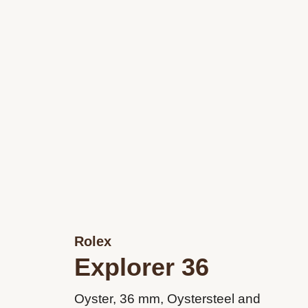
Rolex
Explorer 36
Oyster, 36 mm, Oystersteel and