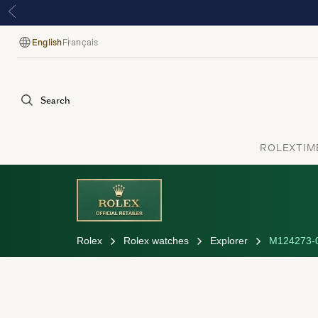
English
Français
Language
Search
ROLEX
TIM
Rolex
Rolex watches
Explorer
M124273-