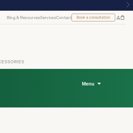
TIQUE | ROYALMOUNT, MONTREAL
Blog & Resources
Services
Contact
Book a consultation
Bag
My
Accoun
CESSORIES
Menu