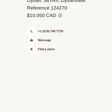
Oyster, 36 mm, Oystersteel
0001
Reference 124270
$10,050 CAD
+1 (519) 740 7720
Message
Find a store