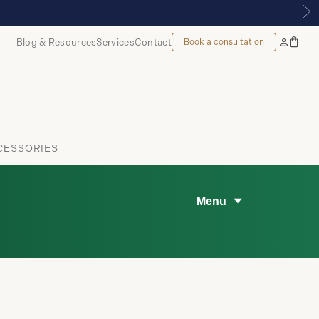
TIQUE | ROYALMOUNT, MONTREAL
Blog & Resources
Services
Contact
Book a consultation
Bag
My
Accoun
CESSORIES
Menu