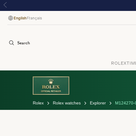
English
Français
Language
Search
ROLEX
TIM
Rolex
Rolex watches
Explorer
M124270-