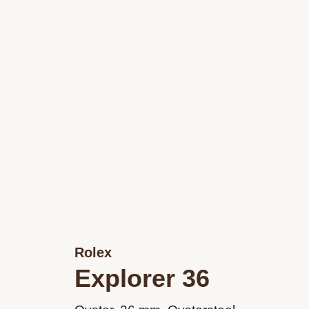
Rolex
Explorer 36
M124270-