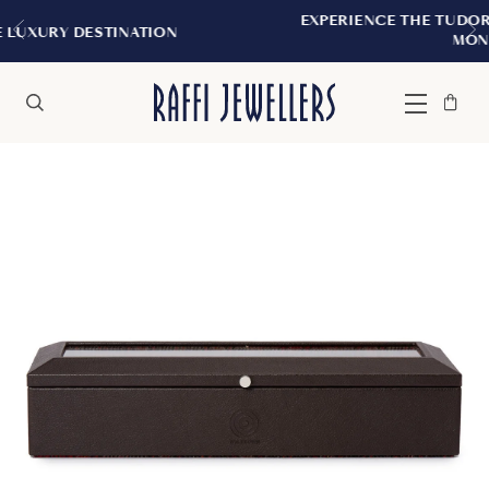
EXPERIENCE THE TUDOR BOUTIQUE | ROYA
ION
MONTREAL
Bag
Close
Menu
Search