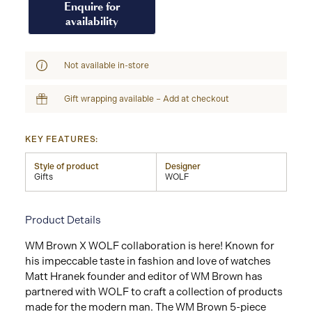
Enquire for
availability
Not available in-store
Gift wrapping available – Add at checkout
KEY FEATURES:
Style of product
Designer
Gifts
WOLF
Product Details
WM Brown X WOLF collaboration is here! Known for
his impeccable taste in fashion and love of watches
Matt Hranek founder and editor of WM Brown has
partnered with WOLF to craft a collection of products
made for the modern man. The WM Brown 5-piece