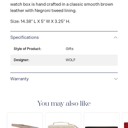
watch box is hand crafted in a classic smooth brown
leather with Negroni tweed lining.
Size: 14.38" L X 5" W X 3.25" H.
Specifications
Style of Product:
Gifts
Designer:
WOLF
Warranty
2-YEAR INTERNATIONAL WARRANTY
All WOLF
1834 luxury watch and jewellery accessories are
delivered with a 2-year international warranty that
You may also like
covers the repair of any manufacturing defects.