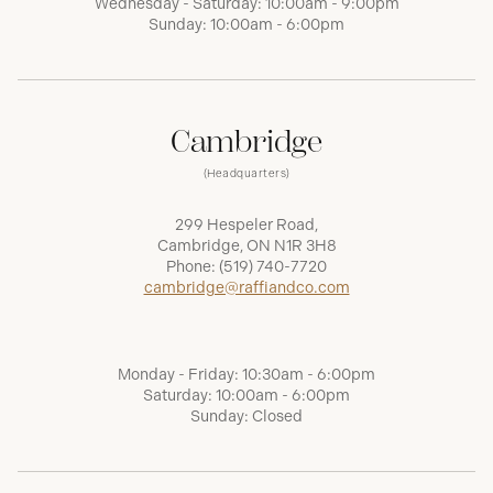
Wednesday - Saturday: 10:00am - 9:00pm
Sunday: 10:00am - 6:00pm
Cambridge
(Headquarters)
299 Hespeler Road,
Cambridge, ON N1R 3H8
Phone:
(519) 740-7720
cambridge@raffiandco.com
Monday - Friday: 10:30am - 6:00pm
Saturday: 10:00am - 6:00pm
Sunday: Closed