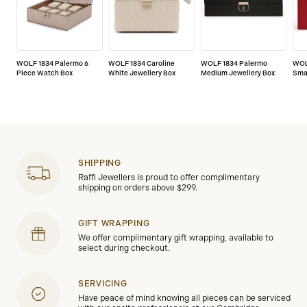
WOLF 1834 Palermo 6
WOLF 1834 Caroline
WOLF 1834 Palermo
WOL
Piece Watch Box
White Jewellery Box
Medium Jewellery Box
Smal
SHIPPING
Raffi Jewellers is proud to offer complimentary
shipping on orders above $299.
GIFT WRAPPING
We offer complimentary gift wrapping, available to
select during checkout.
SERVICING
Have peace of mind knowing all pieces can be serviced