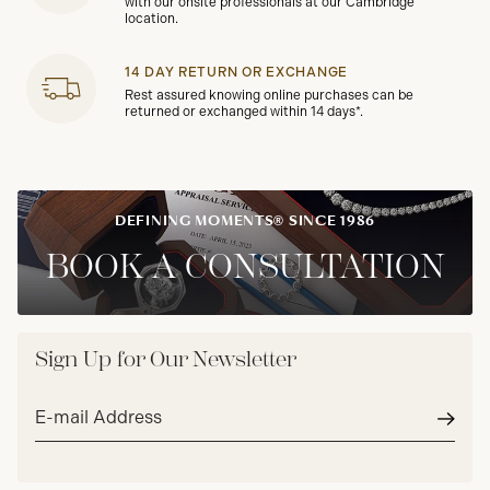
with our onsite professionals at our Cambridge
location.
14 DAY RETURN OR EXCHANGE
Rest assured knowing online purchases can be
returned or exchanged within 14 days*.
DEFINING MOMENTS® SINCE 1986
BOOK A CONSULTATION
Sign Up for Our Newsletter
Email
address*
Subm