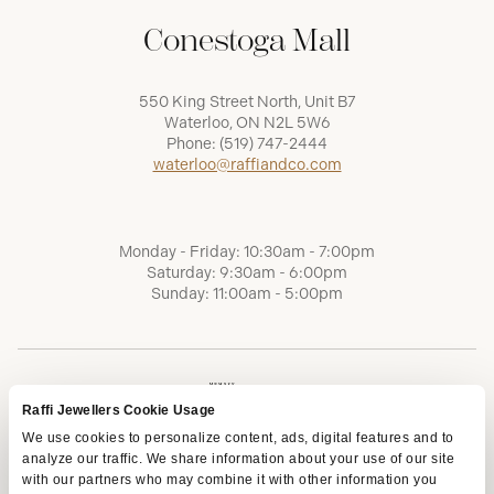
Conestoga Mall
550 King Street North, Unit B7
Waterloo, ON N2L 5W6
Phone:
(519) 747-2444
waterloo@raffiandco.com
Monday - Friday: 10:30am - 7:00pm
Saturday: 9:30am - 6:00pm
Sunday: 11:00am - 5:00pm
Raffi Jewellers Cookie Usage
We use cookies to personalize content, ads, digital features and to
analyze our traffic. We share information about your use of our site
with our partners who may combine it with other information you