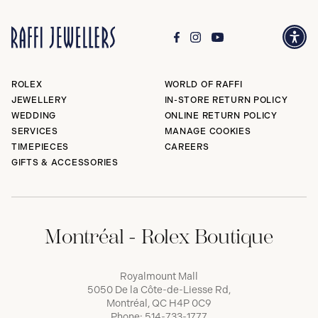
ROLEX
WORLD OF RAFFI
JEWELLERY
IN-STORE RETURN POLICY
WEDDING
ONLINE RETURN POLICY
SERVICES
MANAGE COOKIES
TIMEPIECES
CAREERS
GIFTS & ACCESSORIES
Montréal - Rolex Boutique
Royalmount Mall
5050 De la Côte-de-Liesse Rd,
Montréal, QC H4P 0C9
Phone:
514-733-1777