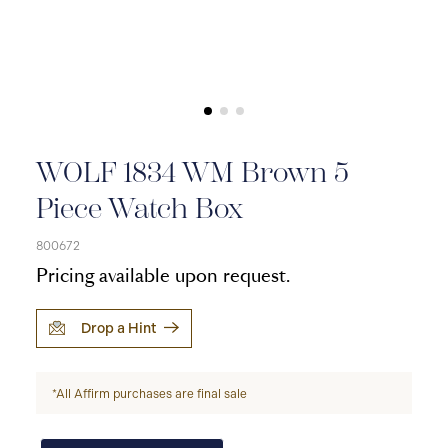
WOLF 1834 WM Brown 5
Piece Watch Box
800672
Pricing available upon request.
Drop a Hint
*All Affirm purchases are final sale