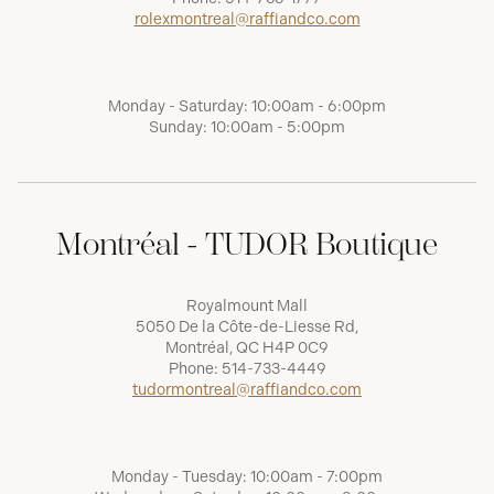
rolexmontreal@raffiandco.com
Monday - Saturday: 10:00am - 6:00pm
Sunday: 10:00am - 5:00pm
Montréal - TUDOR Boutique
Royalmount Mall
5050 De la Côte-de-Liesse Rd,
Montréal, QC H4P 0C9
Phone:
514-733-4449
tudormontreal@raffiandco.com
Monday - Tuesday: 10:00am - 7:00pm