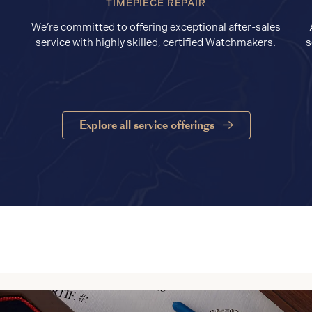
TIMEPIECE REPAIR
We’re committed to offering exceptional after-sales
service with highly skilled, certified Watchmakers.
s
Explore all service offerings