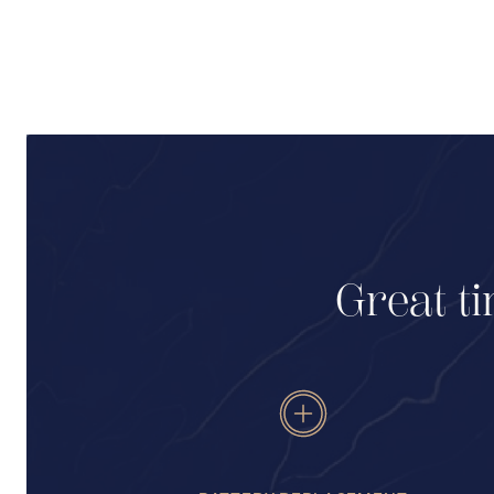
Great ti