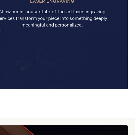
LASER ENGRAVING
Allow our in-house state-of-the-art laser engraving
ervices transform your piece into something deeply
meaningful and personalized.