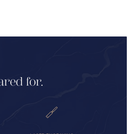
ared for.