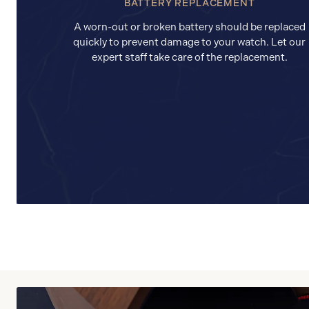
BATTERY REPLACEMENT
A worn-out or broken battery should be replaced
quickly to prevent damage to your watch. Let our
expert staff take care of the replacement.