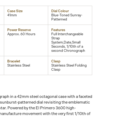
Case Size
Dial Colour
41mm
Blue-Toned Sunray-
Patterned
Power Reserve
Features
Approx. 60 Hours
Full Interchangeable
Strap
System,Date,Small
Seconds, 1/10th of a
second Chronograph
Bracelet
Clasp
Stainless Steel
Stainless Steel Folding
Clasp
aph in a 42mm steel octagonal case with a faceted
e sunburst-patterned dial revisiting the emblematic
tar. Powered by the El Primero 3600 high-
anufacture movement with the very first 1/10th of