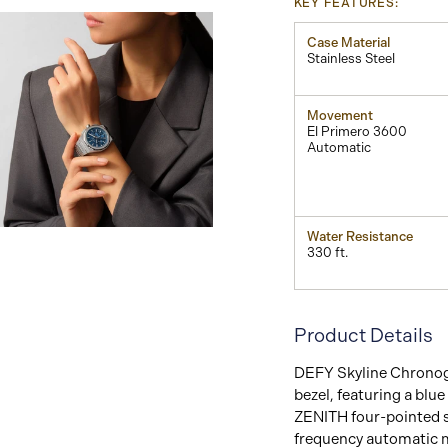
KEY FEATURES:
Case Material
Stainless Steel
Movement
El Primero 3600
Automatic
View
Water Resistance
Image
330 ft.
Product Details
DEFY Skyline Chronogr
bezel, featuring a blu
ZENITH four-pointed s
frequency automatic m