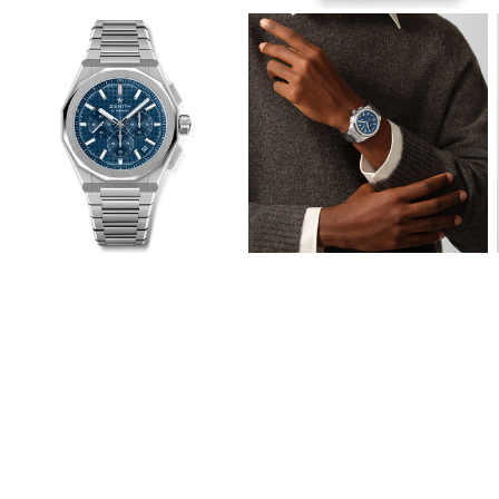
View
View
Image
Image