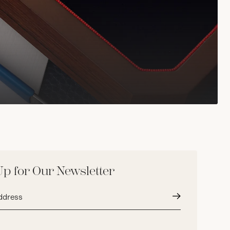
Up for Our Newsletter
Submit