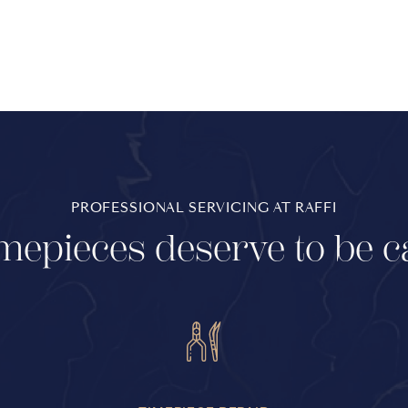
PROFESSIONAL SERVICING AT RAFFI
mepieces deserve to be c