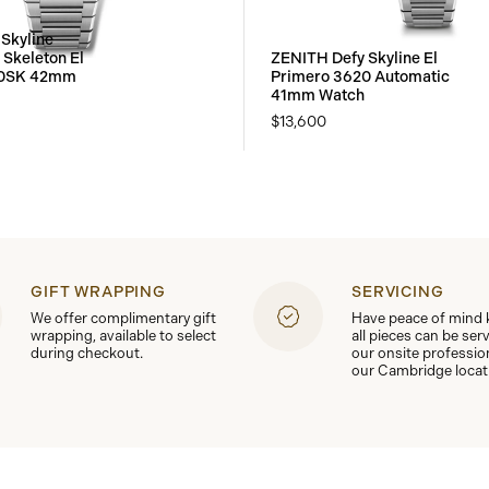
Skyline
Skeleton El
ZENITH Defy Skyline El
00SK 42mm
Primero 3620 Automatic
41mm Watch
$13,600
GIFT WRAPPING
SERVICING
We offer complimentary gift
Have peace of mind
wrapping, available to select
all pieces can be ser
during checkout.
our onsite professio
our Cambridge locat