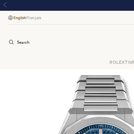
English
Français
Language
Search
ROLEX
TIM