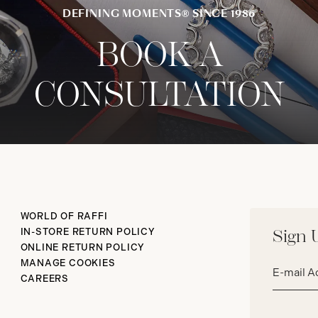
DEFINING MOMENTS® SINCE 1986
BOOK A
CONSULTATION
WORLD OF RAFFI
IN-STORE RETURN POLICY
Sign 
ONLINE RETURN POLICY
Email
MANAGE COOKIES
address*
CAREERS