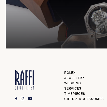
ROLEX
JEWELLERY
WEDDING
SERVICES
TIMEPIECES
GIFTS & ACCESSORIES