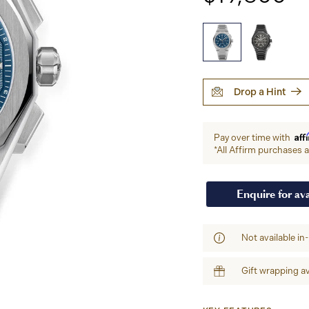
Drop a Hint
Aff
Pay over time with
*All Affirm purchases ar
Enquire for ava
Not available in
Gift wrapping av