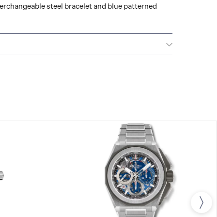
terchangeable steel bracelet and blue patterned
TY
ZENITH watches are high-precision, high-tech
ing the workshops of the Manufacture, your watch
 days of stringent quality and performance tests.
antee nonetheless covers any potential
r a period of two years as of the date of
purchased from 1st January 2022, we offer three
ntees by registering your watch on our website.