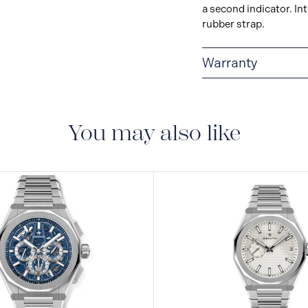
a second indicator. In
rubber strap.
Warranty
2 + 3-YEAR WARRAN
products. Before leav
has undergone several
You may also like
An international guar
manufacturing flaws fo
purchase.For watches 
additional years guara