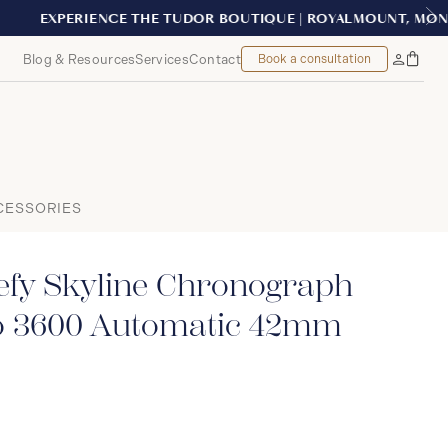
AL
Blog & Resources
Services
Contact
Book a consultation
Bag
My
Accoun
CESSORIES
fy Skyline Chronograph
o 3600 Automatic 42mm