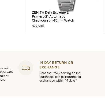
ZENITH Defy Extreme El
Primero 21 Automatic
Chronograph 45mm Watch
$27,500
14 DAY RETURN OR
EXCHANGE
 knowing
viced with
Rest assured knowing online
nals at
purchases can be returned or
ion.
exchanged within 14 days*.