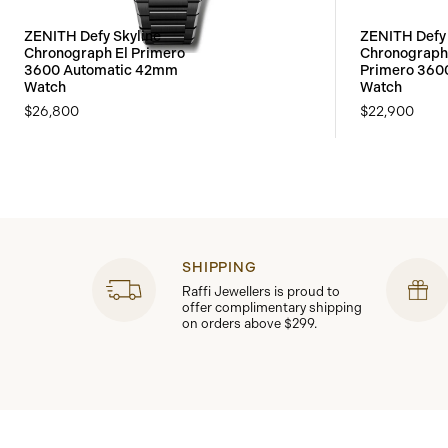
ZENITH Defy Skyline
ZENITH Defy 
Chronograph El Primero
Chronograph 
3600 Automatic 42mm
Primero 36
Watch
Watch
$26,800
$22,900
SHIPPING
Raffi Jewellers is proud to
offer complimentary shipping
on orders above $299.