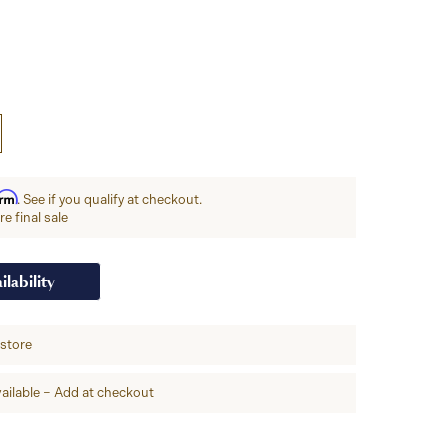
irm
. See if you qualify at checkout.
e final sale
ilability
-store
ailable – Add at checkout