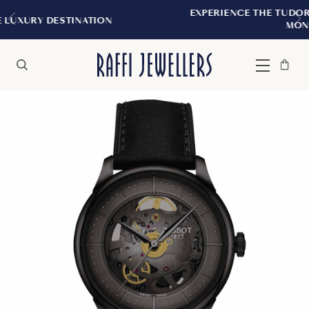
EXPERIENCE THE TUDOR BOUTIQUE | ROYAL
N
MONTREAL
Bag
Close
Menu
Search