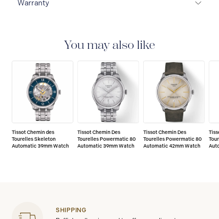
Warranty
2-YEAR WARRANTY
All Tissot watches are covered
by a 24 month sales warranty that covers the repair of
any manufacturing defects.
You may also like
Tissot Chemin des
Tissot Chemin Des
Tissot Chemin Des
Tiss
Tourelles Skeleton
Tourelles Powermatic 80
Tourelles Powermatic 80
Tou
Automatic 39mm Watch
Automatic 39mm Watch
Automatic 42mm Watch
Aut
SHIPPING