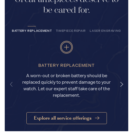
be cared for.
BATTERY REPLACEMENT
TIMEPIECE REPAIR
LASER ENGRAVING
BATTERY REPLACEMENT
A worn-out or broken battery should be
replaced quickly to prevent damage to your
watch. Let our expert staff take care of the
replacement.
Explore all service offerings