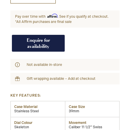
Affirm
Pay over time with
. See if you qualify at checkout.
*All Affirm purchases are final sale
Enquire for
availability
Not available in-store
Gift wrapping available – Add at checkout
KEY FEATURES:
Case Material
Case Size
Stainless Steel
39mm
Dial Colour
Movement
Skeleton
Caliber 11 1/2''' Swiss