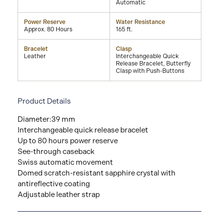
Automatic
Power Reserve
Water Resistance
Approx. 80 Hours
165 ft.
Bracelet
Clasp
Leather
Interchangeable Quick
Release Bracelet, Butterfly
Clasp with Push-Buttons
Product Details
Diameter:39 mm
Interchangeable quick release bracelet
Up to 80 hours power reserve
See-through caseback
Swiss automatic movement
Domed scratch-resistant sapphire crystal with
antireflective coating
Adjustable leather strap