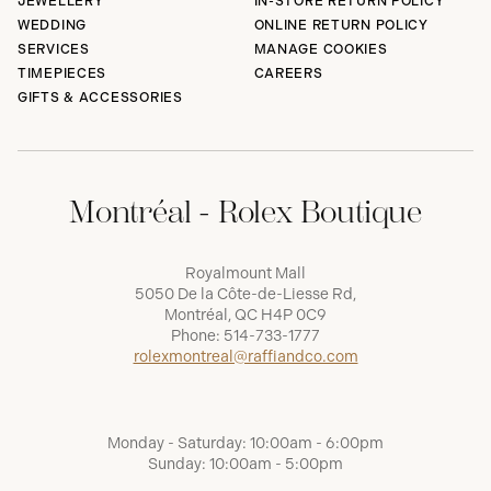
JEWELLERY
IN-STORE RETURN POLICY
WEDDING
ONLINE RETURN POLICY
SERVICES
MANAGE COOKIES
TIMEPIECES
CAREERS
GIFTS & ACCESSORIES
Montréal - Rolex Boutique
Royalmount Mall
5050 De la Côte-de-Liesse Rd,
Montréal, QC H4P 0C9
Phone:
514-733-1777
rolexmontreal@raffiandco.com
Monday - Saturday: 10:00am - 6:00pm
Sunday: 10:00am - 5:00pm