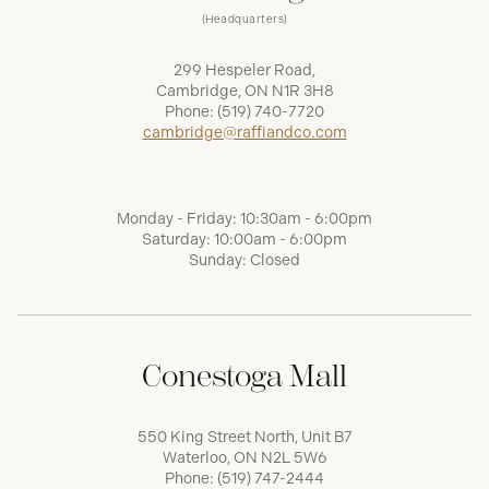
(Headquarters)
299 Hespeler Road,
Cambridge, ON N1R 3H8
Phone:
(519) 740-7720
cambridge@raffiandco.com
Monday - Friday: 10:30am - 6:00pm
Saturday: 10:00am - 6:00pm
Sunday: Closed
Conestoga Mall
550 King Street North, Unit B7
Waterloo, ON N2L 5W6
Phone:
(519) 747-2444