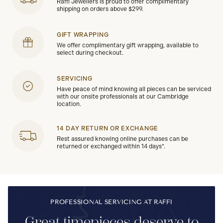
Raffi Jewellers is proud to offer complimentary
shipping on orders above $299.
GIFT WRAPPING
We offer complimentary gift wrapping, available to
select during checkout.
SERVICING
Have peace of mind knowing all pieces can be serviced
with our onsite professionals at our Cambridge
location.
14 DAY RETURN OR EXCHANGE
Rest assured knowing online purchases can be
returned or exchanged within 14 days*.
PROFESSIONAL SERVICING AT RAFFI
Great timepieces deserve to