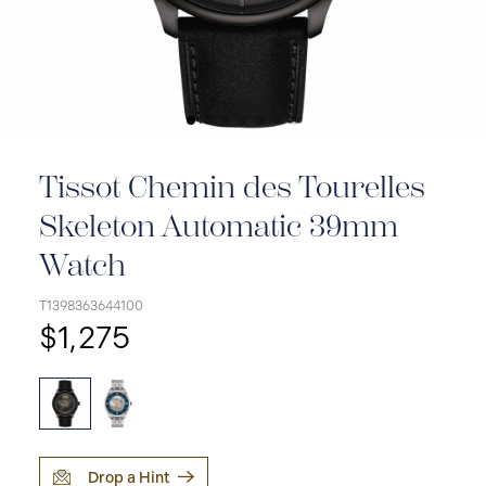
Tissot Chemin des Tourelles
Skeleton Automatic 39mm
Watch
T1398363644100
$1,275
Drop a Hint