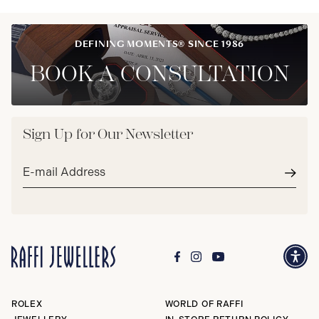
DEFINING MOMENTS® SINCE 1986
BOOK A CONSULTATION
Sign Up for Our Newsletter
Email
address*
Subm
ROLEX
WORLD OF RAFFI