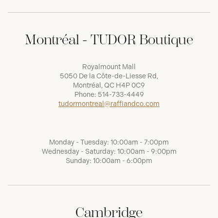
Montréal - TUDOR Boutique
Royalmount Mall
5050 De la Côte-de-Liesse Rd,
Montréal, QC H4P 0C9
Phone:
514-733-4449
tudormontreal@raffiandco.com
Monday - Tuesday: 10:00am - 7:00pm
Wednesday - Saturday: 10:00am - 9:00pm
Sunday: 10:00am - 6:00pm
Cambridge