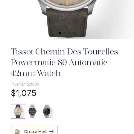
Tissot Chemin Des Tourelles
Powermatic 80 Automatic
42mm Watch
T1394071626100
$1,075
Drop a Hint