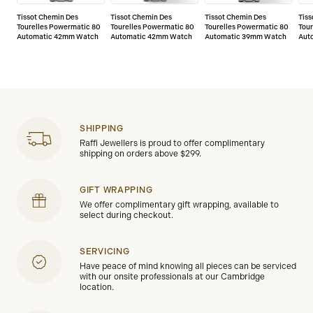
Tissot Chemin Des
Tissot Chemin Des
Tissot Chemin Des
Tiss
Tourelles Powermatic 80
Tourelles Powermatic 80
Tourelles Powermatic 80
Tour
Automatic 42mm Watch
Automatic 42mm Watch
Automatic 39mm Watch
Aut
SHIPPING
Raffi Jewellers is proud to offer complimentary
shipping on orders above $299.
GIFT WRAPPING
We offer complimentary gift wrapping, available to
select during checkout.
SERVICING
Have peace of mind knowing all pieces can be serviced
with our onsite professionals at our Cambridge
location.