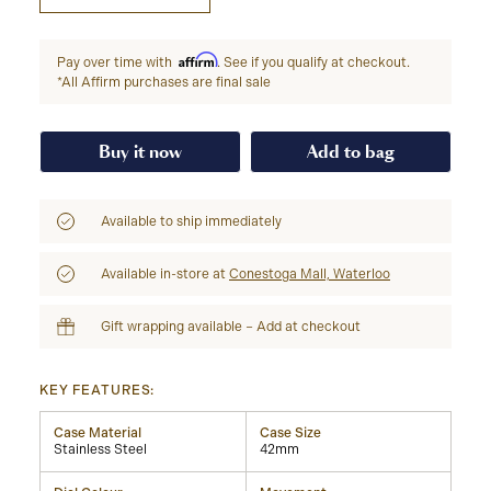
Affirm
Pay over time with
. See if you qualify at checkout.
*All Affirm purchases are final sale
Buy it now
Add to bag
Available to ship immediately
Available in-store at
Conestoga Mall, Waterloo
Gift wrapping available – Add at checkout
KEY FEATURES:
Case Material
Case Size
Stainless Steel
42mm