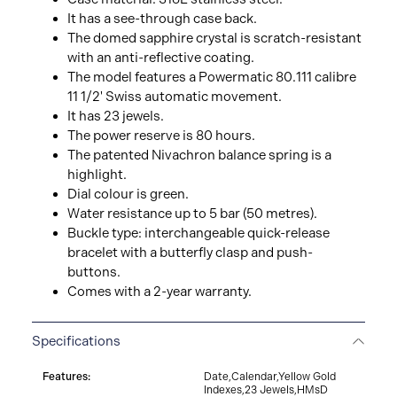
It has a see-through case back.
The domed sapphire crystal is scratch-resistant
with an anti-reflective coating.
The model features a Powermatic 80.111 calibre
11 1/2' Swiss automatic movement.
It has 23 jewels.
The power reserve is 80 hours.
The patented Nivachron balance spring is a
highlight.
Dial colour is green.
Water resistance up to 5 bar (50 metres).
Buckle type: interchangeable quick-release
bracelet with a butterfly clasp and push-
buttons.
Comes with a 2-year warranty.
Specifications
Features:
Date,Calendar,Yellow Gold
Indexes,23 Jewels,HMsD