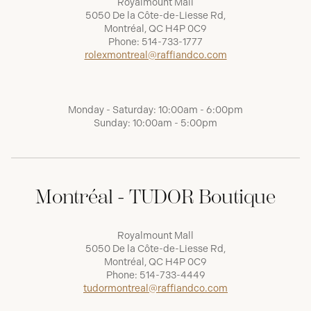
Royalmount Mall
5050 De la Côte-de-Liesse Rd,
Montréal, QC H4P 0C9
Phone:
514-733-1777
rolexmontreal@raffiandco.com
Monday - Saturday: 10:00am - 6:00pm
Sunday: 10:00am - 5:00pm
Montréal - TUDOR Boutique
Royalmount Mall
5050 De la Côte-de-Liesse Rd,
Montréal, QC H4P 0C9
Phone:
514-733-4449
tudormontreal@raffiandco.com