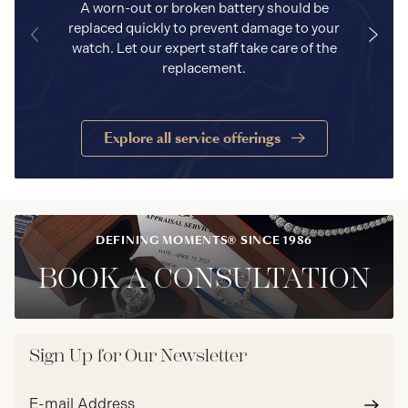
A worn-out or broken battery should be
replaced quickly to prevent damage to your
watch. Let our expert staff take care of the
replacement.
Explore all service offerings
DEFINING MOMENTS® SINCE 1986
BOOK A CONSULTATION
Sign Up for Our Newsletter
Email