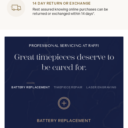
14 DAY RETURN OR EXCHANGE
Rest assured knowing online purchases can be
returned or exchanged within 14 days*.
PROFESSIONAL SERVICING AT RAFFI
Great timepieces deserve to
be cared for.
BATTERY REPLACEMENT
TIMEPIECE REPAIR
LASER ENGRAVING
BATTERY REPLACEMENT