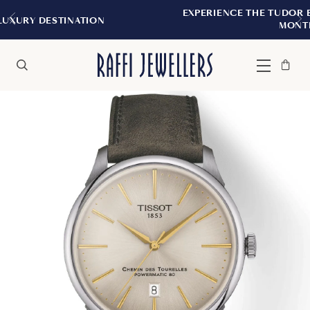
EXPERIENCE THE TUDOR BOUTIQUE | ROYALMO
MONTREAL
Bag
Close
Menu
Search