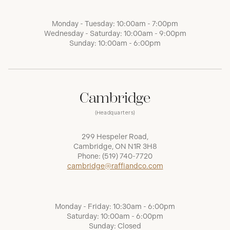
Monday - Tuesday: 10:00am - 7:00pm
Wednesday - Saturday: 10:00am - 9:00pm
Sunday: 10:00am - 6:00pm
Cambridge
(Headquarters)
299 Hespeler Road,
Cambridge, ON N1R 3H8
Phone:
(519) 740-7720
cambridge@raffiandco.com
Monday - Friday: 10:30am - 6:00pm
Saturday: 10:00am - 6:00pm
Sunday: Closed