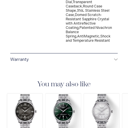
Dial,Transparent
Caseback,Round Case
Shape,316L Stainless Steel
Case,Domed Scratch-
Resistant Sapphire Crystal
with Antireflective
Coating,Patented Nivachron
Balance
Spring,AntiMagnetic,Shock
and Temperature Resistant
Warranty
2-YEAR WARRANTY
All Tissot watches are covered
by a 24 month sales warranty that covers the repair of
any manufacturing defects.
You may also like