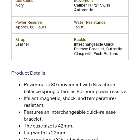
Dial Colour
Movement
Ivory
Caliber 11 1/2''' Swiss
Automatic
Power Reserve
Water Resistance
Approx. 80 Hours
165 ft.
Strap
Buckle
Leather
Interchangeable Quick
Release Bracelet, Butterfly
Clasp with Push-Buttons
Product Details
Powermatic 80 movement with Nivachron
balance spring offers an 80-hour power reserve.
It's antimagnetic, shock, and temperature-
resistant.
Features an interchangeable quick-release
bracelet.
The case size is 42mm.
Lug width is 22mm.
Case material: 316L stainless steel.