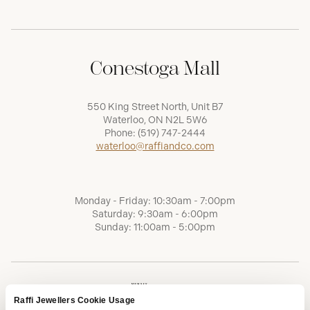
Conestoga Mall
550 King Street North, Unit B7
Waterloo, ON N2L 5W6
Phone:
(519) 747-2444
waterloo@raffiandco.com
Monday - Friday: 10:30am - 7:00pm
Saturday: 9:30am - 6:00pm
Sunday: 11:00am - 5:00pm
Raffi Jewellers Cookie Usage