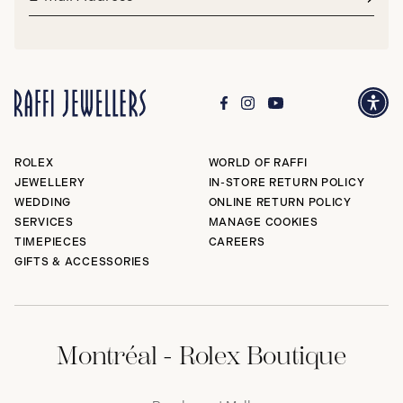
address*
Subm
ROLEX
WORLD OF RAFFI
JEWELLERY
IN-STORE RETURN POLICY
WEDDING
ONLINE RETURN POLICY
SERVICES
MANAGE COOKIES
TIMEPIECES
CAREERS
GIFTS & ACCESSORIES
Montréal - Rolex Boutique