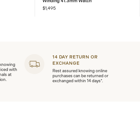
Winding 41.3mm Watch
$1,495
14 DAY RETURN OR
EXCHANGE
 knowing
viced with
Rest assured knowing online
nals at
purchases can be returned or
ion.
exchanged within 14 days*.