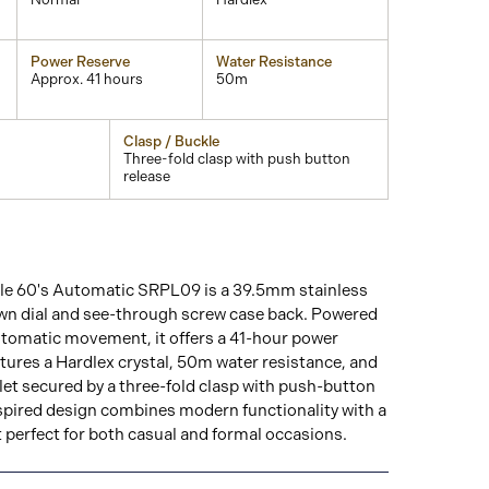
Power Reserve
Water Resistance
Approx. 41 hours
50m
Clasp / Buckle
Three-fold clasp with push button
release
le 60's Automatic SRPL09 is a 39.5mm stainless
own dial and see-through screw case back. Powered
utomatic movement, it offers a 41-hour power
tures a Hardlex crystal, 50m water resistance, and
elet secured by a three-fold clasp with push-button
nspired design combines modern functionality with a
it perfect for both casual and formal occasions.