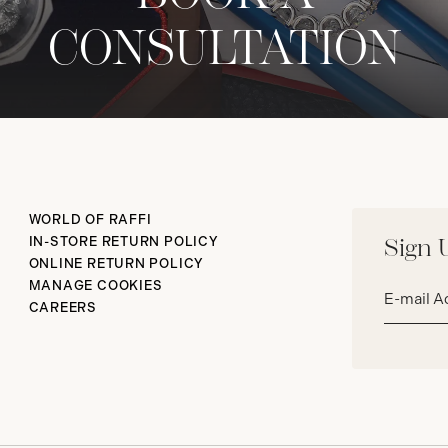
CONSULTATION
WORLD OF RAFFI
IN-STORE RETURN POLICY
Sign 
ONLINE RETURN POLICY
Email
MANAGE COOKIES
address*
CAREERS