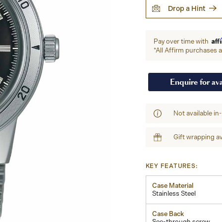
Drop a Hint
Aff
Pay over time with
*All Affirm purchases ar
Enquire for ava
Not available in
Gift wrapping av
KEY FEATURES:
Case Material
Stainless Steel
Case Back
See-through screw