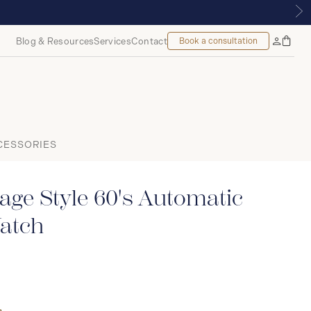
 MONTREAL
Blog & Resources
Services
Contact
Book a consultation
Bag
My
Accoun
CESSORIES
age Style 60's Automatic
atch