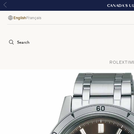
English
Français
Language
Search
ROLEX
TIM