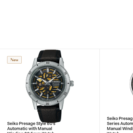
New
Seiko Presa
Seiko Presage Style 60's
Series Autom
Automatic with Manual
Manual Wind