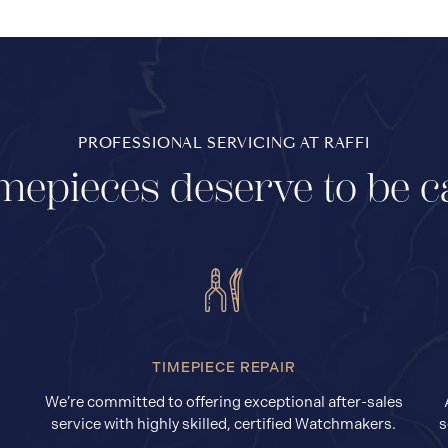
PROFESSIONAL SERVICING AT RAFFI
mepieces deserve to be c
TIMEPIECE REPAIR
We’re committed to offering exceptional after-sales
service with highly skilled, certified Watchmakers.
s