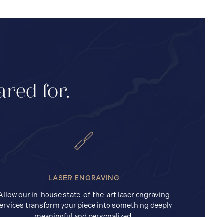
ared for.
LASER ENGRAVING
Allow our in-house state-of-the-art laser engraving
ervices transform your piece into something deeply
meaningful and personalized.