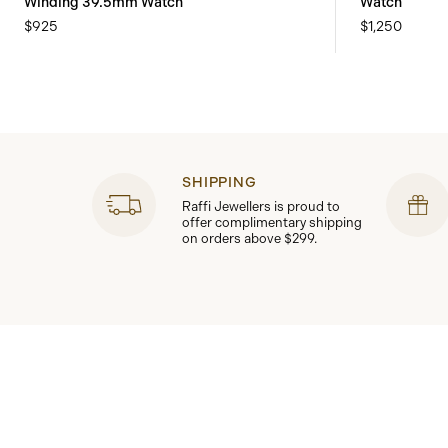
Winding 39.5mm Watch
Watch
$925
$1,250
SHIPPING
Raffi Jewellers is proud to
offer complimentary shipping
on orders above $299.