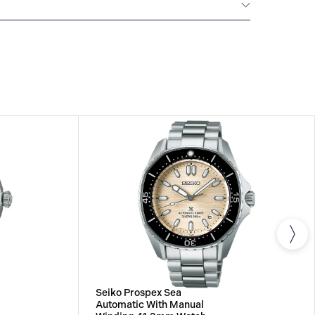
All SEIKO watches are delivered with a 3-year
he repair of any manufacturing defects.
Seiko Prospex Sea
Automatic With Manual