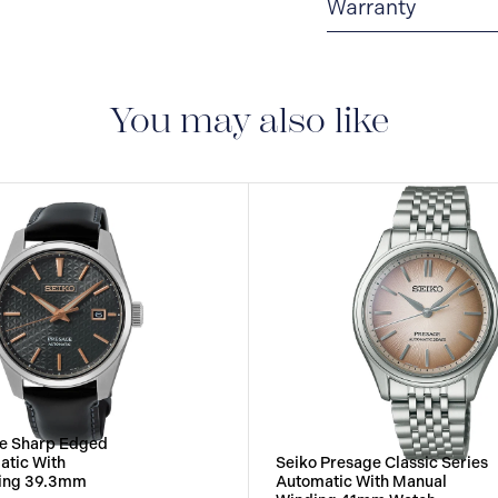
Warranty
3-YEAR WARRANTY
warranty that covers t
You may also like
ge Sharp Edged
atic With
Seiko Presage Classic Series
ing 39.3mm
Automatic With Manual