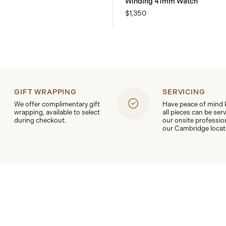
Winding 41mm Watch
$1,350
GIFT WRAPPING
SERVICING
We offer complimentary gift
Have peace of mind
wrapping, available to select
all pieces can be ser
during checkout.
our onsite professio
our Cambridge locat