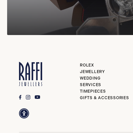
ROLEX
JEWELLERY
WEDDING
SERVICES
TIMEPIECES
GIFTS & ACCESSORIES