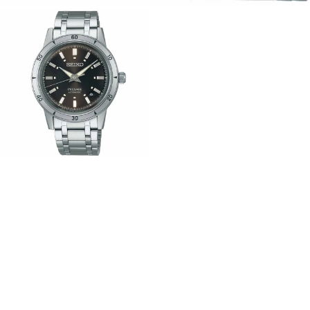
View
Image