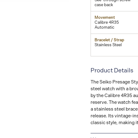
case back
Movement
Calibre 4R35
Automatic
Bracelet / Strap
Stainless Steel
Product Details
The Seiko Presage Sty
steel watch with a br
by the Calibre 4R35 a
reserve. The watch fea
a stainless steel brac
release. Its vintage-i
classic style, making 