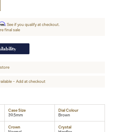
irm
. See if you qualify at checkout.
e final sale
ilability
-store
ailable – Add at checkout
Case Size
Dial Colour
39.5mm
Brown
Crown
Crystal
Normal
Hardlex