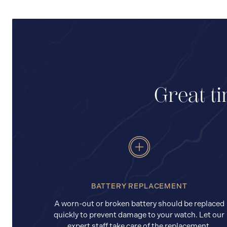
Great ti
BATTERY REPLACEMENT
A worn-out or broken battery should be replaced
quickly to prevent damage to your watch. Let our
expert staff take care of the replacement.