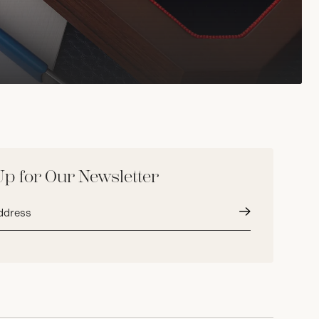
Up for Our Newsletter
Submit