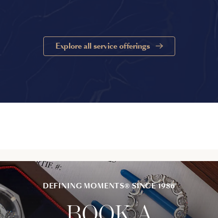
Explore all service offerings
DEFINING MOMENTS® SINCE 1986
BOOK A