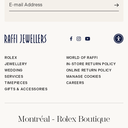
Email
address*
Subm
ROLEX
WORLD OF RAFFI
JEWELLERY
IN-STORE RETURN POLICY
WEDDING
ONLINE RETURN POLICY
SERVICES
MANAGE COOKIES
TIMEPIECES
CAREERS
GIFTS & ACCESSORIES
Montréal - Rolex Boutique