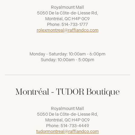
Royalmount Mall
5050 De la Côte-de-Liesse Rd,
Montréal, QC H4P 0C9
Phone:
514-733-1777
rolexmontreal@raffiandco.com
Monday - Saturday: 10:00am - 6:00pm
Sunday: 10:00am - 5:00pm
Montréal - TUDOR Boutique
Royalmount Mall
5050 De la Côte-de-Liesse Rd,
Montréal, QC H4P 0C9
Phone:
514-733-4449
tudormontreal@raffiandco.com