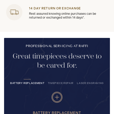
14 DAY RETURN OR EXCHANGE
Rest assured knowing online purchases can be
returned or exchanged within 14 days*.
PROFESSIONAL SERVICING AT RAFFI
Great timepieces deserve to
be cared for.
BATTERY REPLACEMENT
TIMEPIECE REPAIR
LASER ENGRAVING
BATTERY REPLACEMENT