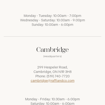
Monday - Tuesday: 10:00am - 7:00pm
Wednesday - Saturday: 10:00am - 9:00pm
Sunday: 10:00am - 6:00pm
Cambridge
(Headquarters)
299 Hespeler Road,
Cambridge, ON N1R 3H8
Phone:
(519) 740-7720
cambridge@raffiandco.com
Monday - Friday: 10:30am - 6:00pm
Saturday: 10:00am - 6:00pm