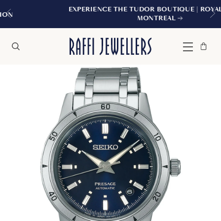
EXPERIENCE THE TUDOR BOUTIQUE | ROYALMOUNT,
MONTREAL
Bag
Close
Menu
Search