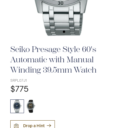
Seiko Presage Style 60's
Automatic with Manual
Winding 39.5mm Watch
SRPL07J1
$775
Drop a Hint