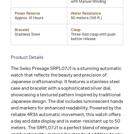
with Manual Winding
Power Reserve
Water Resistance
Approx. 41 Hours
50 meters (165 ft.)
Bracelet
Clasp
Stainless Steel
Three-fold clasp with push
button release
Product Details
The Seiko Presage SRPL07J1 is a stunning automatic
watch that reflects the beauty and precision of
Japanese craftsmanship. It features a stainless steel
case and bracelet with a sophisticated silver dial,
showcasing a textured pattern inspired by traditional
Japanese design. The dial includes luminescent hands
and markers for enhanced readability. Powered by the
reliable 4R36 automatic movement, this watch offers
a day and date display and is water-resistant up to 50
meters. The SRPL07J1 is a perfect blend of elegance