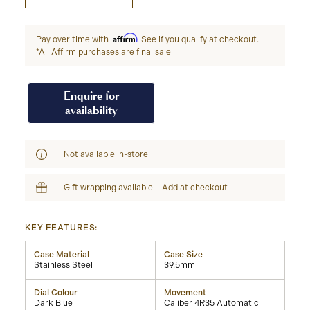
Affirm
Pay over time with
. See if you qualify at checkout.
*All Affirm purchases are final sale
Enquire for
availability
Not available in-store
Gift wrapping available – Add at checkout
KEY FEATURES:
Case Material
Case Size
Stainless Steel
39.5mm
Dial Colour
Movement
Dark Blue
Caliber 4R35 Automatic