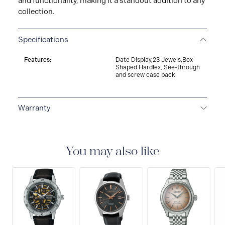
and functionality, making it a standout addition to any
collection.
Specifications
Features:
Date Display,23 Jewels,Box-
Shaped Hardlex, See-through
and screw case back
Warranty
3-YEAR WARRANTY
All SEIKO watches are delivered
with a 3-year warranty that covers the repair of any
manufacturing defects.
You may also like