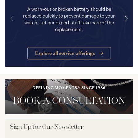
A worn-out or broken battery should be
replaced quickly to prevent damage to your
watch. Let our expert staff take care of the
replacement.
Explore all service offerings
DEFINING MOMENTS® SINCE 1986
BOOK A CONSULTATION
Sign Up for Our Newsletter