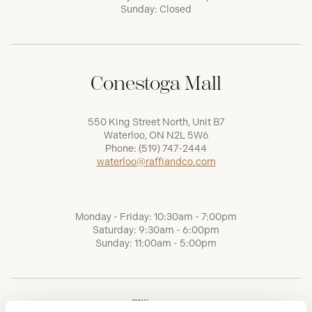
Sunday: Closed
Conestoga Mall
550 King Street North, Unit B7
Waterloo, ON N2L 5W6
Phone:
(519) 747-2444
waterloo@raffiandco.com
Monday - Friday: 10:30am - 7:00pm
Saturday: 9:30am - 6:00pm
Sunday: 11:00am - 5:00pm