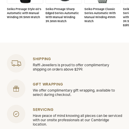
Seiko Presage Style 60's
Seiko Presage Sharp
Seiko Presage Classic
Sei
Automatic with Manual
Edged Series Automatic
Series Automatic With
Seri
Winding 39.5mm Watch
With Manual Winding
Manual Winding 41mm
wit
39.3mm Watch
Watch
39.
Edit
SHIPPING
Raffi Jewellers is proud to offer complimentary
shipping on orders above $299.
GIFT WRAPPING
We offer complimentary gift wrapping, available to
select during checkout.
SERVICING
Have peace of mind knowing all pieces can be serviced
with our onsite professionals at our Cambridge
location.