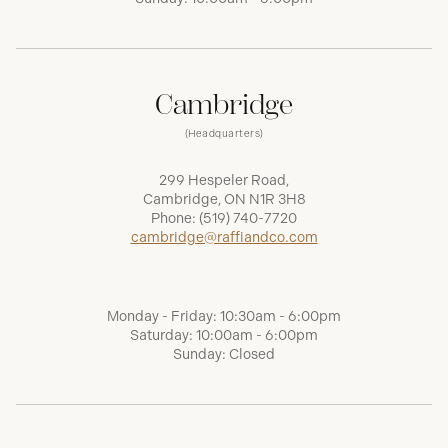
Cambridge
(Headquarters)
299 Hespeler Road,
Cambridge, ON N1R 3H8
Phone:
(519) 740-7720
cambridge@raffiandco.com
Monday - Friday: 10:30am - 6:00pm
Saturday: 10:00am - 6:00pm
Sunday: Closed