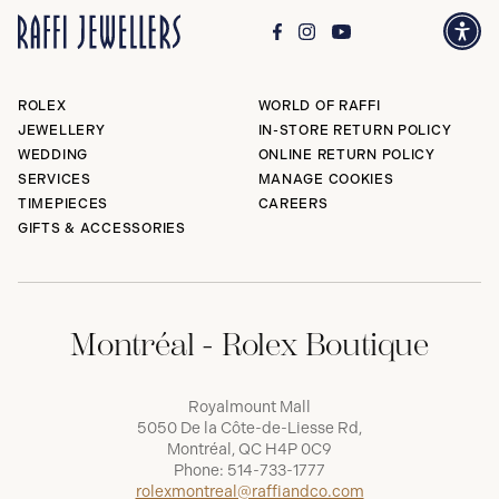
ROLEX
WORLD OF RAFFI
JEWELLERY
IN-STORE RETURN POLICY
WEDDING
ONLINE RETURN POLICY
SERVICES
MANAGE COOKIES
TIMEPIECES
CAREERS
GIFTS & ACCESSORIES
Montréal - Rolex Boutique
Royalmount Mall
5050 De la Côte-de-Liesse Rd,
Montréal, QC H4P 0C9
Phone:
514-733-1777
rolexmontreal@raffiandco.com