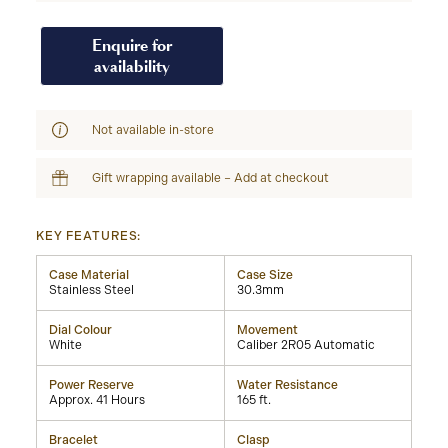
Enquire for
availability
Not available in-store
Gift wrapping available – Add at checkout
KEY FEATURES:
Case Material
Case Size
Stainless Steel
30.3mm
Dial Colour
Movement
White
Caliber 2R05 Automatic
Power Reserve
Water Resistance
Approx. 41 Hours
165 ft.
Bracelet
Clasp