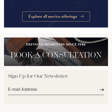
Explore all service offerings
DEFINING MOMENTS® SINCE 1986
BOOK A CONSULTATION
Sign Up for Our Newsletter
Email
address*
Subm