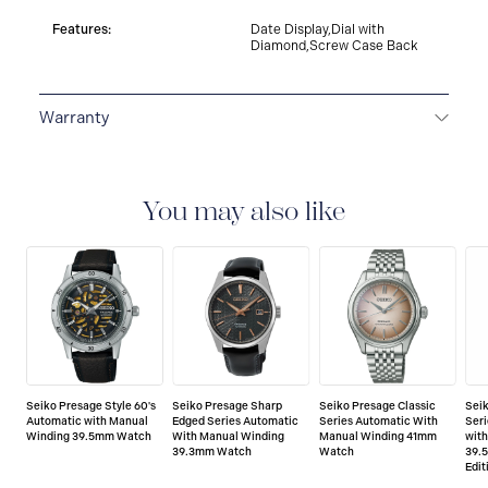
Features:
Date Display,Dial with
Diamond,Screw Case Back
Warranty
3-YEAR WARRANTY
All SEIKO watches are delivered
with a 3-year warranty that covers the repair of any
manufacturing defects.
You may also like
Seiko Presage Style 60's
Seiko Presage Sharp
Seiko Presage Classic
Sei
Automatic with Manual
Edged Series Automatic
Series Automatic With
Seri
Winding 39.5mm Watch
With Manual Winding
Manual Winding 41mm
wit
39.3mm Watch
Watch
39.
Edit