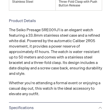
Stainless Steel
Three-Fold Clasp with Push
Button Release
Product Details
The Seiko Presage SRE009J1 is an elegant watch
featuring a 33.8mm stainless steel case and a refined
white dial. Powered by the automatic Caliber 2R05
movement, it provides a power reserve of
approximately 41 hours. The watch is water-resistant
up to 50 meters and comes with a stainless steel
bracelet and a three-fold clasp. Its design includes a
date display and a screw case back, ensuring durability
and style.
Whether you're attending a formal event or enjoying a
casual day out, this watch is the ideal accessory to
elevate any outfit.
Specifications