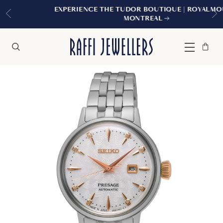
EXPERIENCE THE TUDOR BOUTIQUE | ROYALMOUNT,
MONTREAL
Bag
Close
Menu
Search