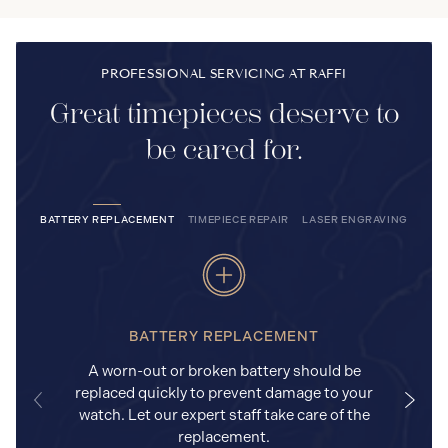
PROFESSIONAL SERVICING AT RAFFI
Great timepieces deserve to
be cared for.
BATTERY REPLACEMENT
TIMEPIECE REPAIR
LASER ENGRAVING
BATTERY REPLACEMENT
A worn-out or broken battery should be
replaced quickly to prevent damage to your
watch. Let our expert staff take care of the
replacement.