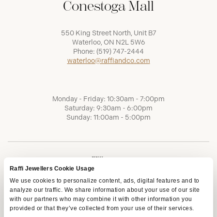
Conestoga Mall
550 King Street North, Unit B7
Waterloo, ON N2L 5W6
Phone:
(519) 747-2444
waterloo@raffiandco.com
Monday - Friday: 10:30am - 7:00pm
Saturday: 9:30am - 6:00pm
Sunday: 11:00am - 5:00pm
Raffi Jewellers Cookie Usage
We use cookies to personalize content, ads, digital features and to
analyze our traffic. We share information about your use of our site
with our partners who may combine it with other information you
provided or that they’ve collected from your use of their services.