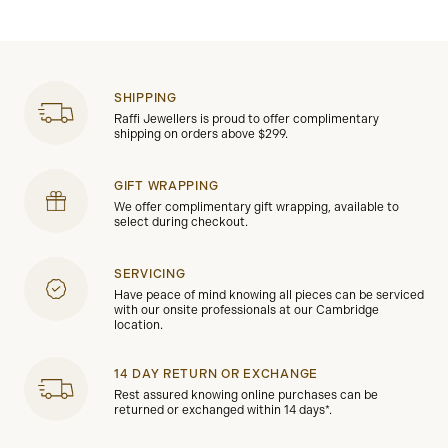
SHIPPING
Raffi Jewellers is proud to offer complimentary
shipping on orders above $299.
GIFT WRAPPING
We offer complimentary gift wrapping, available to
select during checkout.
SERVICING
Have peace of mind knowing all pieces can be serviced
with our onsite professionals at our Cambridge
location.
14 DAY RETURN OR EXCHANGE
Rest assured knowing online purchases can be
returned or exchanged within 14 days*.