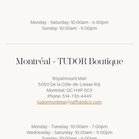
Monday - Saturday: 10:00am - 6:00pm
Sunday: 10:00am - 5:00pm
Montréal - TUDOR Boutique
Royalmount Mall
5050 De la Côte-de-Liesse Rd,
Montréal, QC H4P 0C9
Phone:
514-733-4449
tudormontreal@raffiandco.com
Monday - Tuesday: 10:00am - 7:00pm
Wednesday - Saturday: 10:00am - 9:00pm
Sunday: 10:00am - 6:00pm