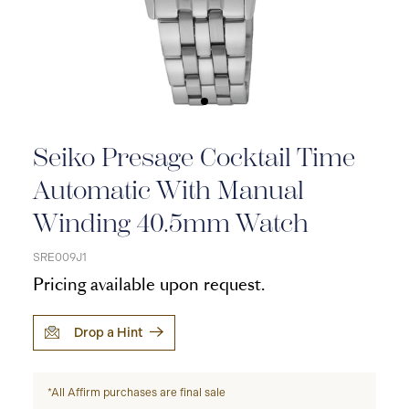
Seiko Presage Cocktail Time
Automatic With Manual
Winding 40.5mm Watch
SRE009J1
Pricing available upon request.
Drop a Hint
*All Affirm purchases are final sale