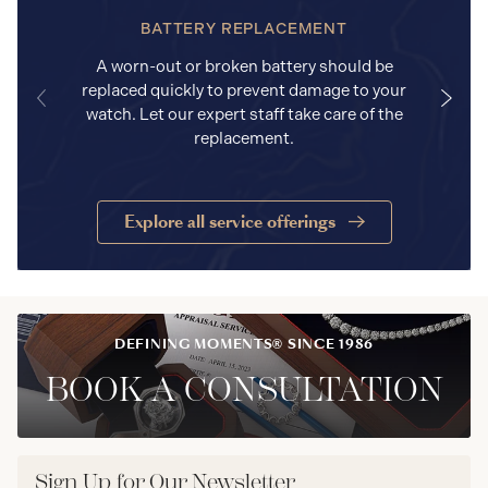
BATTERY REPLACEMENT
A worn-out or broken battery should be
replaced quickly to prevent damage to your
watch. Let our expert staff take care of the
replacement.
Explore all service offerings
DEFINING MOMENTS® SINCE 1986
BOOK A CONSULTATION
Sign Up for Our Newsletter