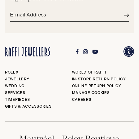
Email
address*
Subm
ROLEX
WORLD OF RAFFI
JEWELLERY
IN-STORE RETURN POLICY
WEDDING
ONLINE RETURN POLICY
SERVICES
MANAGE COOKIES
TIMEPIECES
CAREERS
GIFTS & ACCESSORIES
Montréal - Rolex Boutique