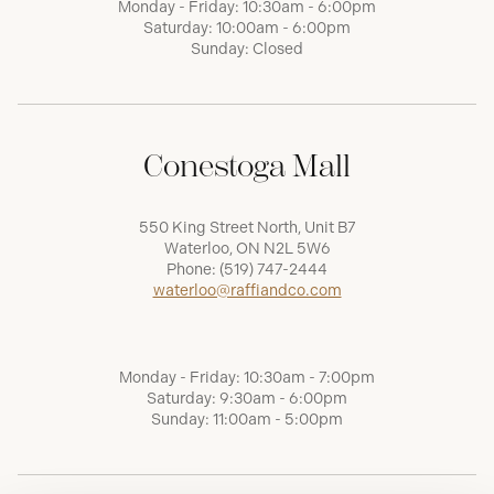
Monday - Friday: 10:30am - 6:00pm
Saturday: 10:00am - 6:00pm
Sunday: Closed
Conestoga Mall
550 King Street North, Unit B7
Waterloo, ON N2L 5W6
Phone:
(519) 747-2444
waterloo@raffiandco.com
Monday - Friday: 10:30am - 7:00pm
Saturday: 9:30am - 6:00pm
Sunday: 11:00am - 5:00pm