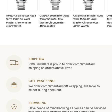
OMEGA Seamaster Aqua
OMEGA Seamaster Aqua
OMEGA Seamaster Aqua
OME
Terra 150m Co-Axial
Terra 150m Co-Axial
Terra 150m Co-Axial
Terr
Master Chronometer
Master Chronometer
Master Chronometer
Mas
41mm Watch
41mm Watch
41mm Watch
41m
SHIPPING
Raffi Jewellers is proud to offer complimentary
shipping on orders above $299.
GIFT WRAPPING
We offer complimentary gift wrapping, available to
select during checkout.
SERVICING
Have peace of mind knowing all pieces can be serviced