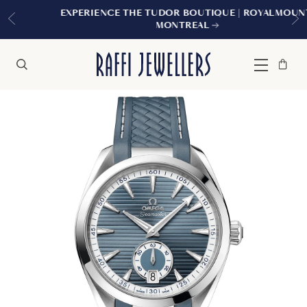
EXPERIENCE THE TUDOR BOUTIQUE | ROYALMOUNT,
MONTREAL
Bag
Close
Menu
Search