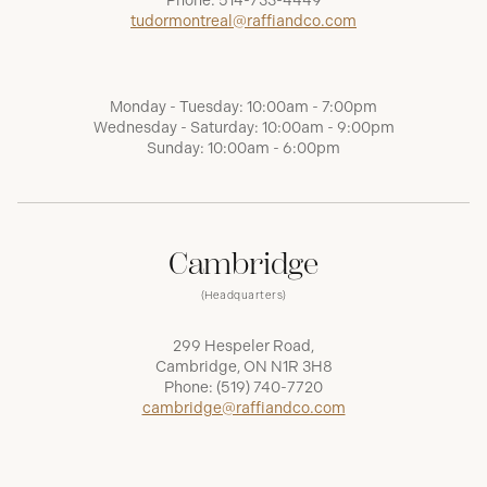
Phone:
514-733-4449
tudormontreal@raffiandco.com
Monday - Tuesday: 10:00am - 7:00pm
Wednesday - Saturday: 10:00am - 9:00pm
Sunday: 10:00am - 6:00pm
Cambridge
(Headquarters)
299 Hespeler Road,
Cambridge, ON N1R 3H8
Phone:
(519) 740-7720
cambridge@raffiandco.com