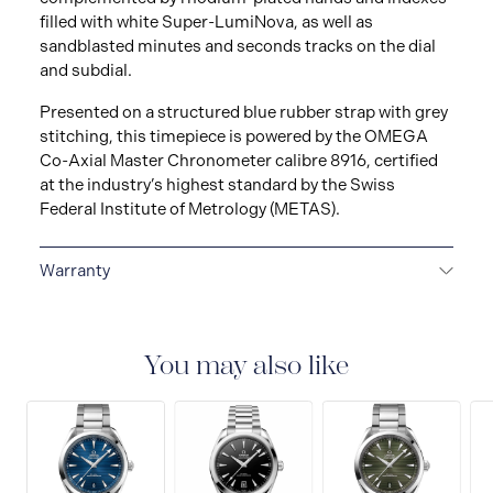
filled with white Super-LumiNova, as well as
sandblasted minutes and seconds tracks on the dial
and subdial.
Presented on a structured blue rubber strap with grey
stitching, this timepiece is powered by the OMEGA
Co-Axial Master Chronometer calibre 8916, certified
at the industry’s highest standard by the Swiss
Federal Institute of Metrology (METAS).
Warranty
5-YEAR WARRANTY
All OMEGA watches are
delivered with a 5-year warranty that covers the repair
of any manufacturing defects. Please refer to the
You may also like
operating instructions for specific information about
the warranty conditions and restrictions. Read more:
https://www.omegawatches.com/customer-
service/5-year-warranty