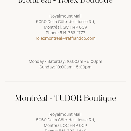
Royalmount Mall
5050 De la Côte-de-Liesse Rd,
Montréal, QC H4P 0C9
Phone:
514-733-1777
rolexmontreal@raffiandco.com
Monday - Saturday: 10:00am - 6:00pm
Sunday: 10:00am - 5:00pm
Montréal - TUDOR Boutique
Royalmount Mall
5050 De la Côte-de-Liesse Rd,
Montréal, QC H4P 0C9