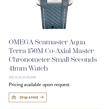
OMEGA Seamaster Aqua
Terra 150M Co-Axial Master
Chronometer Small Seconds
41mm Watch
220.12.41.21.03.005
Pricing available upon request.
Drop a Hint