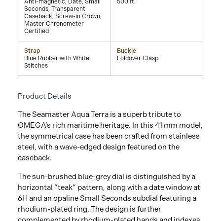
Anti-magnetic, Date, Small
500 ft.
Seconds, Transparent
Caseback, Screw-in Crown,
Master Chronometer
Certified
Strap
Buckle
Blue Rubber with White
Foldover Clasp
Stitches
Product Details
The Seamaster Aqua Terra is a superb tribute to
OMEGA’s rich maritime heritage. In this 41 mm model,
the symmetrical case has been crafted from stainless
steel, with a wave-edged design featured on the
caseback.
The sun-brushed blue-grey dial is distinguished by a
horizontal “teak” pattern, along with a date window at
6H and an opaline Small Seconds subdial featuring a
rhodium-plated ring. The design is further
complemented by rhodium-plated hands and indexes