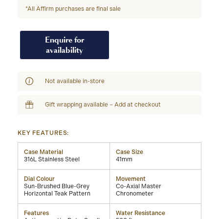
*All Affirm purchases are final sale
Enquire for
availability
Not available in-store
Gift wrapping available – Add at checkout
KEY FEATURES:
Case Material
Case Size
316L Stainless Steel
41mm
Dial Colour
Movement
Sun-Brushed Blue-Grey
Co-Axial Master
Horizontal Teak Pattern
Chronometer
Features
Water Resistance