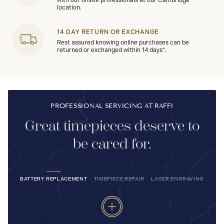
with our onsite professionals at our Cambridge
location.
14 DAY RETURN OR EXCHANGE
Rest assured knowing online purchases can be
returned or exchanged within 14 days*.
PROFESSIONAL SERVICING AT RAFFI
Great timepieces deserve to
be cared for.
BATTERY REPLACEMENT
TIMEPIECE REPAIR
LASER ENGRAVING