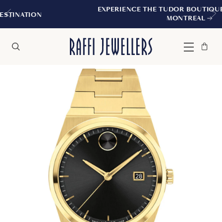
EXPERIENCE THE TUDOR BOUTIQUE | ROYALMOUN
MONTREAL
Bag
Close
Menu
Search