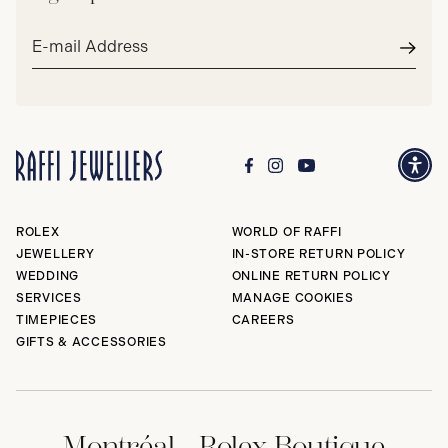
Email
address*
Subm
ROLEX
WORLD OF RAFFI
JEWELLERY
IN-STORE RETURN POLICY
WEDDING
ONLINE RETURN POLICY
SERVICES
MANAGE COOKIES
TIMEPIECES
CAREERS
GIFTS & ACCESSORIES
Montréal - Rolex Boutique