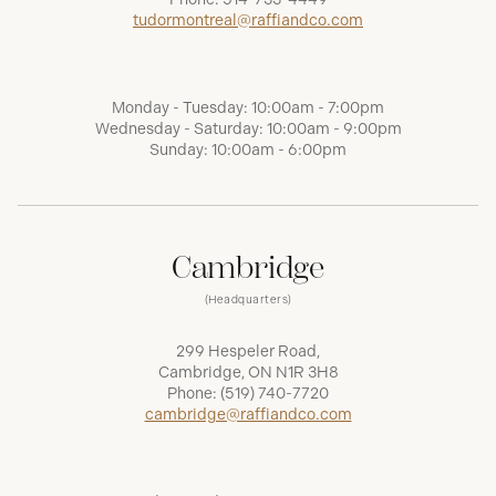
tudormontreal@raffiandco.com
Monday - Tuesday: 10:00am - 7:00pm
Wednesday - Saturday: 10:00am - 9:00pm
Sunday: 10:00am - 6:00pm
Cambridge
(Headquarters)
299 Hespeler Road,
Cambridge, ON N1R 3H8
Phone:
(519) 740-7720
cambridge@raffiandco.com