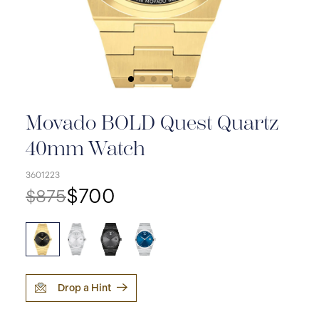
Movado BOLD Quest Quartz
40mm Watch
3601223
$700
$875
Drop a Hint