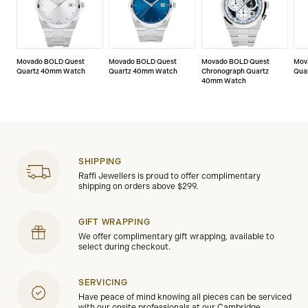
Movado BOLD Quest
Movado BOLD Quest
Movado BOLD Quest
Mov
Quartz 40mm Watch
Quartz 40mm Watch
Chronograph Quartz
Qua
40mm Watch
SHIPPING
Raffi Jewellers is proud to offer complimentary
shipping on orders above $299.
GIFT WRAPPING
We offer complimentary gift wrapping, available to
select during checkout.
SERVICING
Have peace of mind knowing all pieces can be serviced
with our onsite professionals at our Cambridge