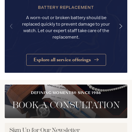
BATTERY REPLACEMENT
A worn-out or broken battery should be
replaced quickly to prevent damage to your
watch. Let our expert staff take care of the
replacement.
Explore all service offerings
DEFINING MOMENTS® SINCE 1986
BOOK A CONSULTATION
Sign Up for Our Newsletter