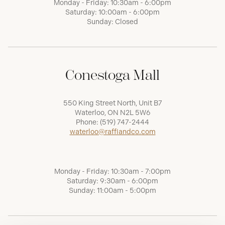
Monday - Friday: 10:30am - 6:00pm
Saturday: 10:00am - 6:00pm
Sunday: Closed
Conestoga Mall
550 King Street North, Unit B7
Waterloo, ON N2L 5W6
Phone:
(519) 747-2444
waterloo@raffiandco.com
Monday - Friday: 10:30am - 7:00pm
Saturday: 9:30am - 6:00pm
Sunday: 11:00am - 5:00pm