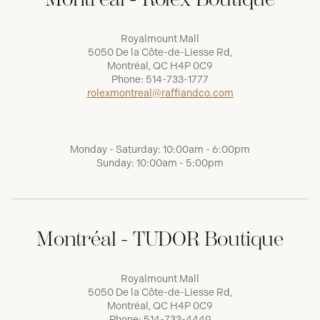
Royalmount Mall
5050 De la Côte-de-Liesse Rd,
Montréal, QC H4P 0C9
Phone:
514-733-1777
rolexmontreal@raffiandco.com
Monday - Saturday: 10:00am - 6:00pm
Sunday: 10:00am - 5:00pm
Montréal - TUDOR Boutique
Royalmount Mall
5050 De la Côte-de-Liesse Rd,
Montréal, QC H4P 0C9
Phone:
514-733-4449