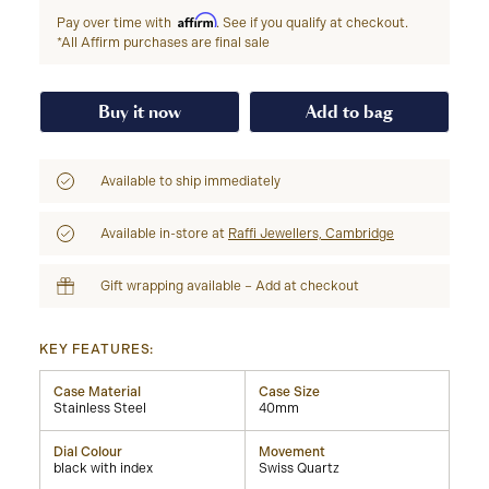
Affirm
Pay over time with
. See if you qualify at checkout.
*All Affirm purchases are final sale
Buy it now
Add to bag
Available to ship immediately
Available in-store at
Raffi Jewellers, Cambridge
Gift wrapping available – Add at checkout
KEY FEATURES:
Case Material
Case Size
Stainless Steel
40mm
Dial Colour
Movement
black with index
Swiss Quartz