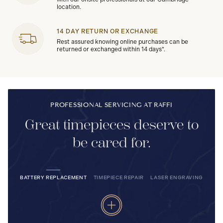
location.
14 DAY RETURN OR EXCHANGE
Rest assured knowing online purchases can be
returned or exchanged within 14 days*.
PROFESSIONAL SERVICING AT RAFFI
Great timepieces deserve to
be cared for.
BATTERY REPLACEMENT
TIMEPIECE REPAIR
LASER ENGRAVING