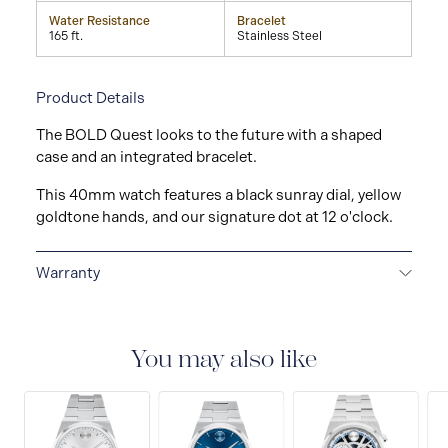
Water Resistance
Bracelet
165 ft.
Stainless Steel
Product Details
The BOLD Quest looks to the future with a shaped
case and an integrated bracelet.
This 40mm watch features a black sunray dial, yellow
goldtone hands, and our signature dot at 12 o'clock.
Warranty
2-YEAR WARRANTY
All Movado watches are
delivered with a 2-year warranty that covers the repair
of any manufacturing defects.
You may also like