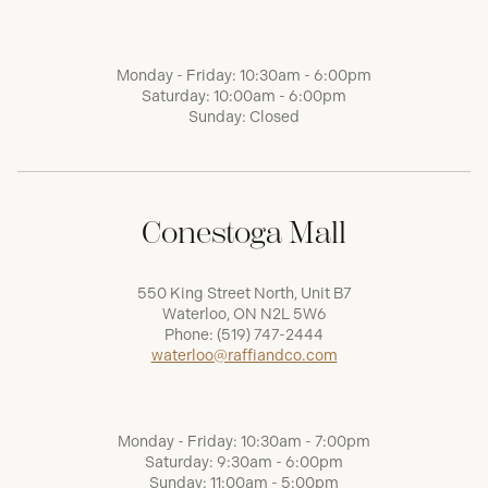
Monday - Friday: 10:30am - 6:00pm
Saturday: 10:00am - 6:00pm
Sunday: Closed
Conestoga Mall
550 King Street North, Unit B7
Waterloo, ON N2L 5W6
Phone:
(519) 747-2444
waterloo@raffiandco.com
Monday - Friday: 10:30am - 7:00pm
Saturday: 9:30am - 6:00pm
Sunday: 11:00am - 5:00pm