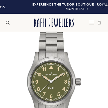
EXPERIENCE THE TUDOR BOUTIQUE | ROYALMOUNT,
MONTREAL
Bag
Close
Menu
Search