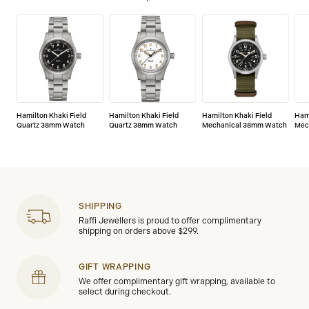
defects.
Hamilton Khaki Field
Hamilton Khaki Field
Hamilton Khaki Field
Hami
Quartz 38mm Watch
Quartz 38mm Watch
Mechanical 38mm Watch
Mec
SHIPPING
Raffi Jewellers is proud to offer complimentary
shipping on orders above $299.
GIFT WRAPPING
We offer complimentary gift wrapping, available to
select during checkout.