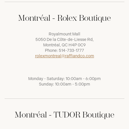
Montréal - Rolex Boutique
Royalmount Mall
5050 De la Côte-de-Liesse Rd,
Montréal, QC H4P 0C9
Phone:
514-733-1777
rolexmontreal@raffiandco.com
Monday - Saturday: 10:00am - 6:00pm
Sunday: 10:00am - 5:00pm
Montréal - TUDOR Boutique