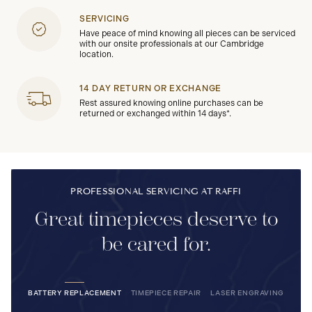
SERVICING
Have peace of mind knowing all pieces can be serviced
with our onsite professionals at our Cambridge
location.
14 DAY RETURN OR EXCHANGE
Rest assured knowing online purchases can be
returned or exchanged within 14 days*.
PROFESSIONAL SERVICING AT RAFFI
Great timepieces deserve to
be cared for.
BATTERY REPLACEMENT
TIMEPIECE REPAIR
LASER ENGRAVING