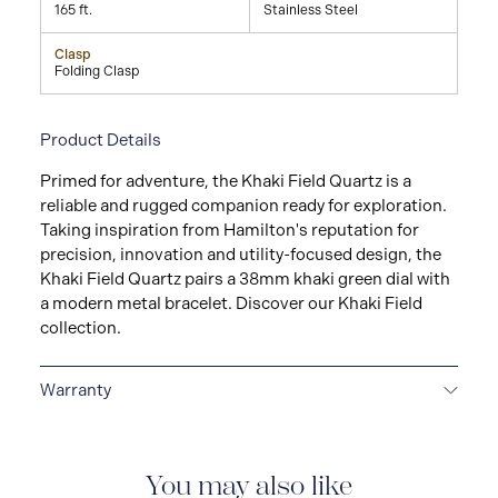
165 ft.
Stainless Steel
Clasp
Folding Clasp
Product Details
Primed for adventure, the Khaki Field Quartz is a
reliable and rugged companion ready for exploration.
Taking inspiration from Hamilton's reputation for
precision, innovation and utility-focused design, the
Khaki Field Quartz pairs a 38mm khaki green dial with
a modern metal bracelet. Discover our Khaki Field
collection.
Warranty
2-YEAR INTERNATIONAL WARRANTY
All Hamilton
watches are delivered with a 2-year international
warranty that covers the repair of any manufacturing
You may also like