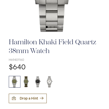
Hamilton Khaki Field Quartz
38mm Watch
H69401160
$640
Drop a Hint