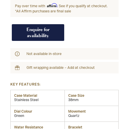
Affirm
Pay over time with
. See if you qualify at checkout.
*All Affirm purchases are final sale
Enquire for
availability
Not available in-store
Gift wrapping available – Add at checkout
KEY FEATURES:
Case Material
Case Size
Stainless Steel
38mm
Dial Colour
Movement
Green
Quartz
Water Resistance
Bracelet