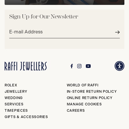
Sign Up for Our Newsletter
Email
address*
Subm
ROLEX
WORLD OF RAFFI
JEWELLERY
IN-STORE RETURN POLICY
WEDDING
ONLINE RETURN POLICY
SERVICES
MANAGE COOKIES
TIMEPIECES
CAREERS
GIFTS & ACCESSORIES