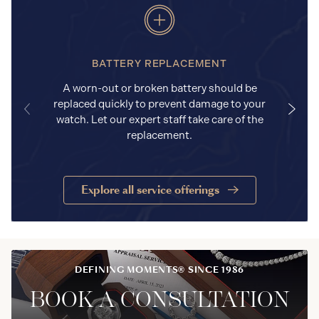
BATTERY REPLACEMENT
A worn-out or broken battery should be
replaced quickly to prevent damage to your
watch. Let our expert staff take care of the
replacement.
Explore all service offerings
DEFINING MOMENTS® SINCE 1986
BOOK A CONSULTATION