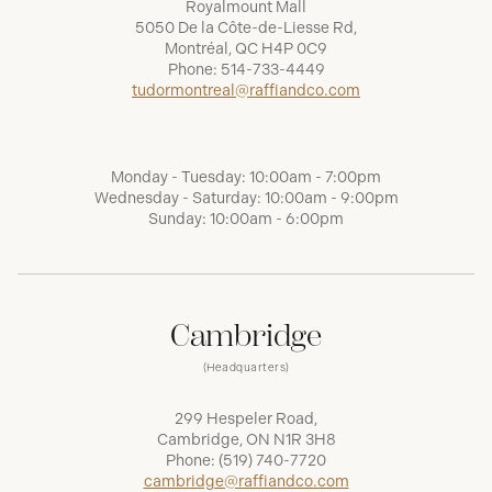
Royalmount Mall
5050 De la Côte-de-Liesse Rd,
Montréal, QC H4P 0C9
Phone:
514-733-4449
tudormontreal@raffiandco.com
Monday - Tuesday: 10:00am - 7:00pm
Wednesday - Saturday: 10:00am - 9:00pm
Sunday: 10:00am - 6:00pm
Cambridge
(Headquarters)
299 Hespeler Road,
Cambridge, ON N1R 3H8
Phone:
(519) 740-7720
cambridge@raffiandco.com