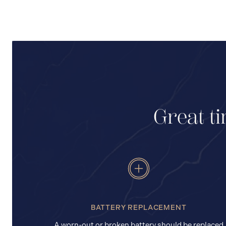
Great ti
BATTERY REPLACEMENT
A worn-out or broken battery should be replaced