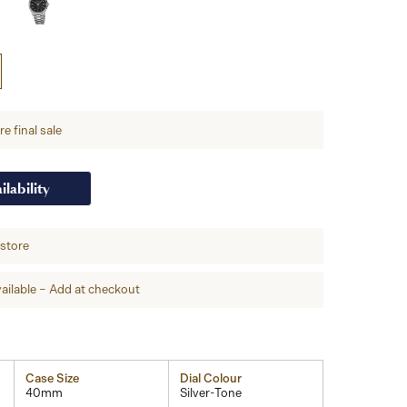
e final sale
ilability
-store
ailable – Add at checkout
Case Size
Dial Colour
40mm
Silver-Tone