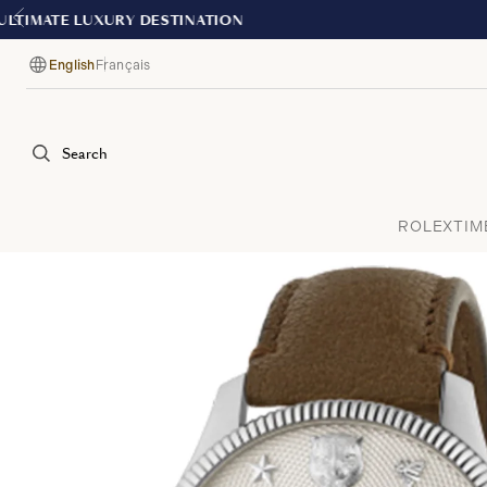
English
Français
Language
Search
ROLEX
TIM