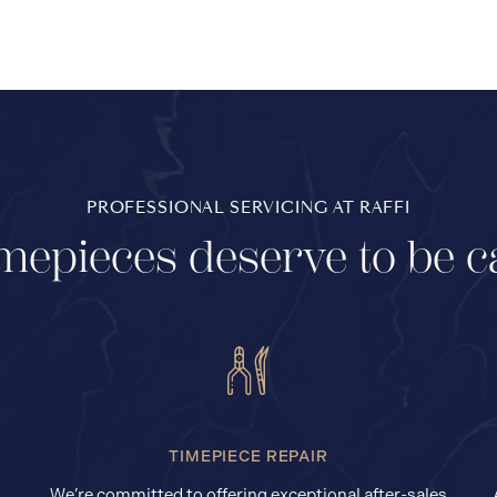
PROFESSIONAL SERVICING AT RAFFI
mepieces deserve to be c
TIMEPIECE REPAIR
We’re committed to offering exceptional after-sales