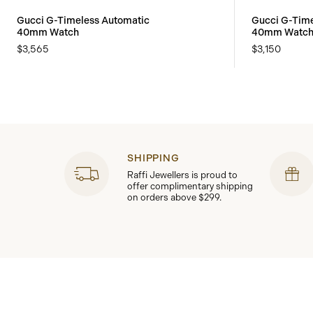
Gucci G-Timeless Automatic
Gucci G-Time
40mm Watch
40mm Watc
$3,565
$3,150
SHIPPING
Raffi Jewellers is proud to
offer complimentary shipping
on orders above $299.