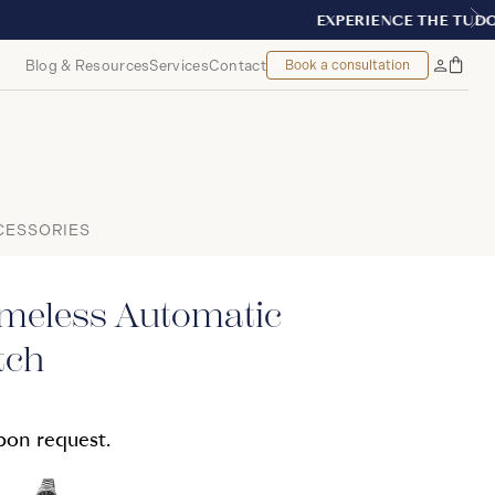
TREAL
Blog & Resources
Services
Contact
Book a consultation
Bag
My
Accoun
CESSORIES
imeless Automatic
tch
upon request.