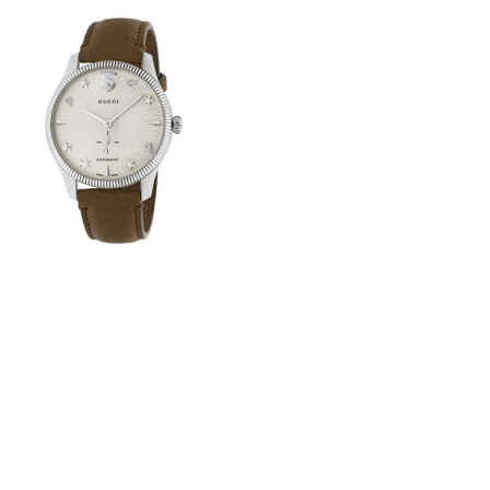
View
Image