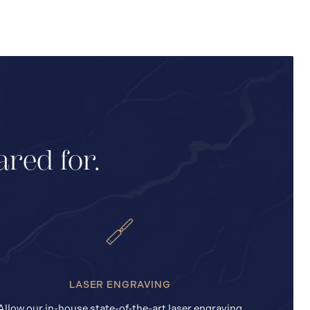
ared for.
LASER ENGRAVING
Allow our in-house state-of-the-art laser engraving