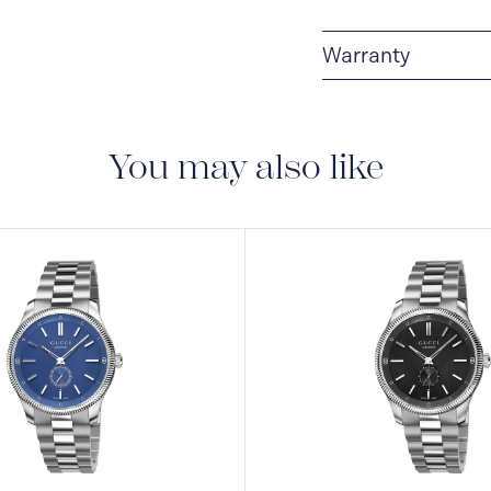
Warranty
2-YEAR WARRANTY
warranty that covers t
You may also like