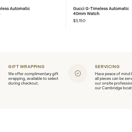
less Automatic
Gucci G-Timeless Automatic
h
40mm Watch
$3,150
GIFT WRAPPING
SERVICING
We offer complimentary gift
Have peace of mind
wrapping, available to select
all pieces can be ser
during checkout.
our onsite professio
our Cambridge locat