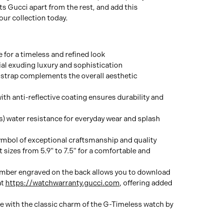
s Gucci apart from the rest, and add this
ur collection today.
for a timeless and refined look
ial exuding luxury and sophistication
strap complements the overall aesthetic
ith anti-reflective coating ensures durability and
 water resistance for everyday wear and splash
mbol of exceptional craftsmanship and quality
t sizes from 5.9" to 7.5" for a comfortable and
umber engraved on the back allows you to download
at
https://watchwarranty.gucci.com
, offering added
le with the classic charm of the G-Timeless watch by