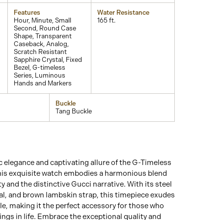
Features
Water Resistance
Hour, Minute, Small
165 ft.
Second, Round Case
Shape, Transparent
Caseback, Analog,
Scratch Resistant
Sapphire Crystal, Fixed
Bezel, G-timeless
Series, Luminous
Hands and Markers
Buckle
Tang Buckle
c elegance and captivating allure of the G-Timeless
This exquisite watch embodies a harmonious blend
ity and the distinctive Gucci narrative. With its steel
ial, and brown lambskin strap, this timepiece exudes
le, making it the perfect accessory for those who
ings in life. Embrace the exceptional quality and