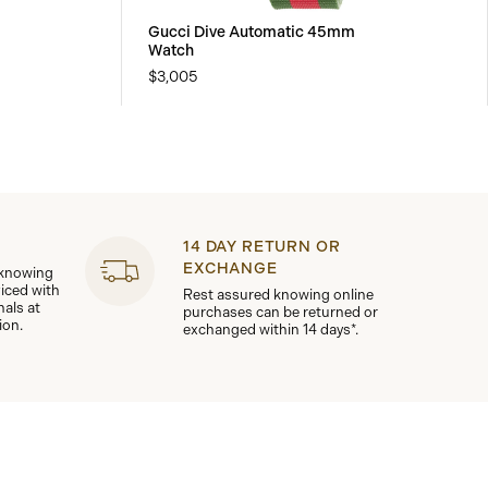
Gucci Dive Automatic 45mm
Watch
$3,005
14 DAY RETURN OR
EXCHANGE
 knowing
viced with
Rest assured knowing online
nals at
purchases can be returned or
ion.
exchanged within 14 days*.