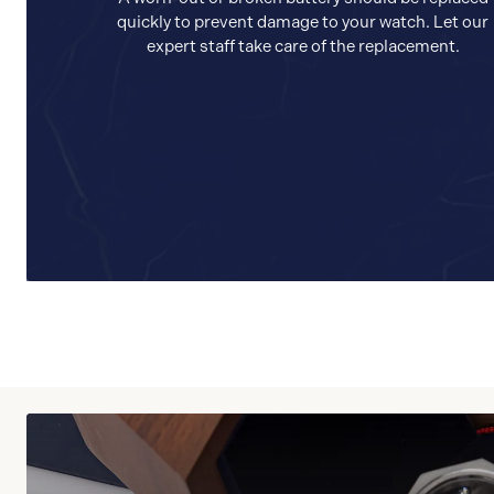
quickly to prevent damage to your watch. Let our
expert staff take care of the replacement.