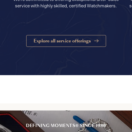
service with highly skilled, certified Watchmakers.
s
Explore all service offerings
DEFINING MOMENTS® SINCE 1986