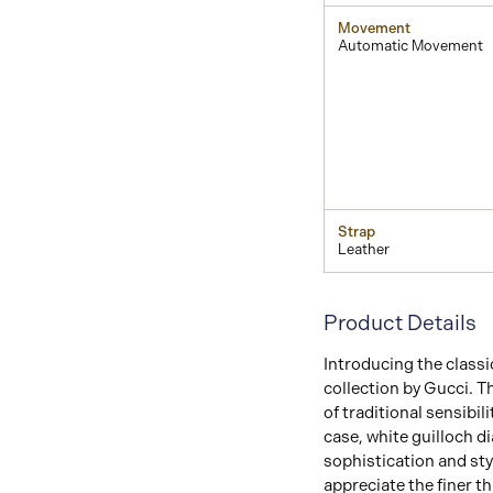
Movement
Automatic Movement
Strap
Leather
Product Details
Introducing the classi
collection by Gucci. 
of traditional sensibil
case, white guilloch d
sophistication and sty
appreciate the finer th