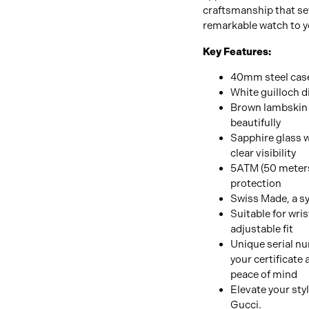
craftsmanship that set
remarkable watch to yo
Key Features:
40mm steel case 
White guilloch d
Brown lambskin 
beautifully
Sapphire glass w
clear visibility
5ATM (50 meters)
protection
Swiss Made, a sy
Suitable for wris
adjustable fit
Unique serial n
your certificate 
peace of mind
Elevate your sty
Gucci.