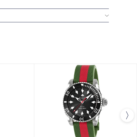
All GUCCI watches are delivered with a 2-year
he repair of any manufacturing defects.