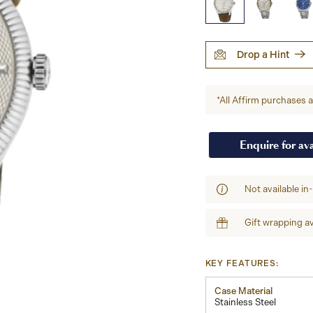
Drop a Hint
*All Affirm purchases ar
Enquire for ava
Not available in
Gift wrapping av
KEY FEATURES:
Case Material
Stainless Steel