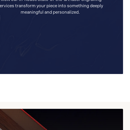
ervices transform your piece into something deeply
meaningful and personalized.