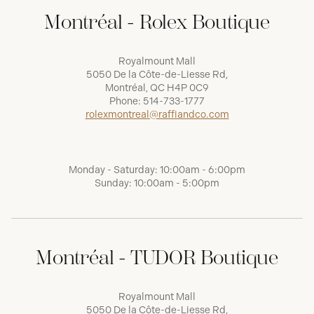
Montréal - Rolex Boutique
Royalmount Mall
5050 De la Côte-de-Liesse Rd,
Montréal, QC H4P 0C9
Phone:
514-733-1777
rolexmontreal@raffiandco.com
Monday - Saturday: 10:00am - 6:00pm
Sunday: 10:00am - 5:00pm
Montréal - TUDOR Boutique
Royalmount Mall
5050 De la Côte-de-Liesse Rd,