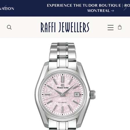
EXPERIENCE THE TUDOR BOUTIQUE | ROYALMOUNT
MONTREAL
Bag
Close
Menu
Search