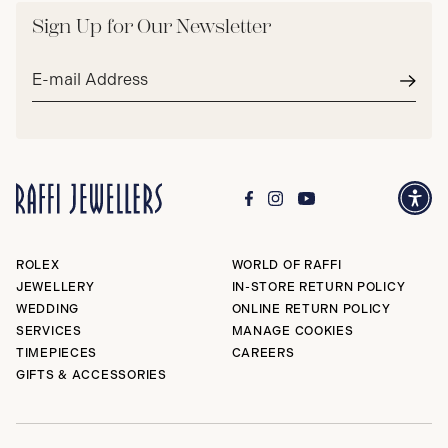
Sign Up for Our Newsletter
Email
address*
Subm
ROLEX
WORLD OF RAFFI
JEWELLERY
IN-STORE RETURN POLICY
WEDDING
ONLINE RETURN POLICY
SERVICES
MANAGE COOKIES
TIMEPIECES
CAREERS
GIFTS & ACCESSORIES