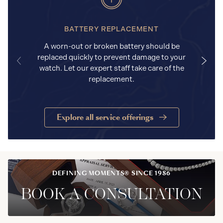
BATTERY REPLACEMENT
A worn-out or broken battery should be
replaced quickly to prevent damage to your
watch. Let our expert staff take care of the
replacement.
Explore all service offerings
DEFINING MOMENTS® SINCE 1986
BOOK A CONSULTATION