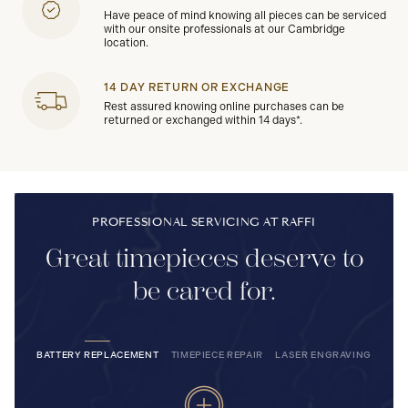
Have peace of mind knowing all pieces can be serviced
with our onsite professionals at our Cambridge
location.
14 DAY RETURN OR EXCHANGE
Rest assured knowing online purchases can be
returned or exchanged within 14 days*.
PROFESSIONAL SERVICING AT RAFFI
Great timepieces deserve to
be cared for.
BATTERY REPLACEMENT
TIMEPIECE REPAIR
LASER ENGRAVING