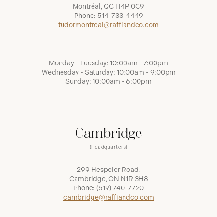
Montréal, QC H4P 0C9
Phone:
514-733-4449
tudormontreal@raffiandco.com
Monday - Tuesday: 10:00am - 7:00pm
Wednesday - Saturday: 10:00am - 9:00pm
Sunday: 10:00am - 6:00pm
Cambridge
(Headquarters)
299 Hespeler Road,
Cambridge, ON N1R 3H8
Phone:
(519) 740-7720
cambridge@raffiandco.com