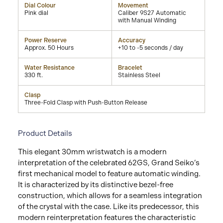
Dial Colour
Movement
Pink dial
Caliber 9S27 Automatic
with Manual Winding
Power Reserve
Accuracy
Approx. 50 Hours
+10 to -5 seconds / day
Water Resistance
Bracelet
330 ft.
Stainless Steel
Clasp
Three-Fold Clasp with Push-Button Release
Product Details
This elegant 30mm wristwatch is a modern
interpretation of the celebrated 62GS, Grand Seiko’s
first mechanical model to feature automatic winding.
It is characterized by its distinctive bezel-free
construction, which allows for a seamless integration
of the crystal with the case. Like its predecessor, this
modern reinterpretation features the characteristic