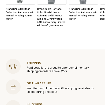
Grand Seiko Heritage
Grand Seiko Heritage
Grand Seiko Heritage
Gra
Collection Automatic with
Collection Mt. Iwate
Collection Automatic with
Col
Manual Winding 30mm
Automatic with Manual
Manual Winding 37mm
Win
Watch
Winding 37mm Watch
Watch
Res
60th Anniversary Limited
Edition of 1,200 Pieces
SHIPPING
Raffi Jewellers is proud to offer complimentary
shipping on orders above $299.
GIFT WRAPPING
We offer complimentary gift wrapping, available to
select during checkout.
SERVICING