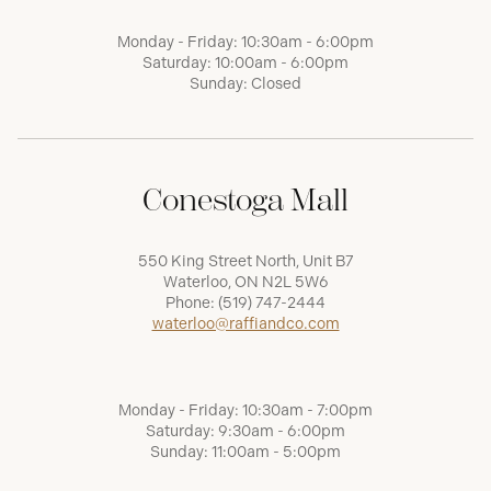
Monday - Friday: 10:30am - 6:00pm
Saturday: 10:00am - 6:00pm
Sunday: Closed
Conestoga Mall
550 King Street North, Unit B7
Waterloo, ON N2L 5W6
Phone:
(519) 747-2444
waterloo@raffiandco.com
Monday - Friday: 10:30am - 7:00pm
Saturday: 9:30am - 6:00pm
Sunday: 11:00am - 5:00pm