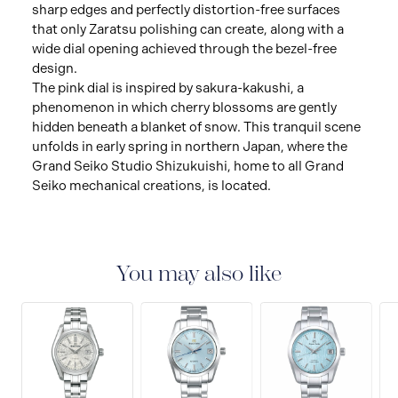
sharp edges and perfectly distortion-free surfaces
that only Zaratsu polishing can create, along with a
wide dial opening achieved through the bezel-free
design.
The pink dial is inspired by sakura-kakushi, a
phenomenon in which cherry blossoms are gently
hidden beneath a blanket of snow. This tranquil scene
unfolds in early spring in northern Japan, where the
Grand Seiko Studio Shizukuishi, home to all Grand
Seiko mechanical creations, is located.
You may also like