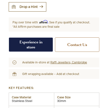
Drop a Hint
Affirm
Pay over time with
. See if you qualify at checkout.
*All Affirm purchases are final sale
Experience in
Contact Us
store
Available in-store at
Raffi Jewellers, Cambridge
Gift wrapping available – Add at checkout
KEY FEATURES:
Case Material
Case Size
Stainless Steel
30mm