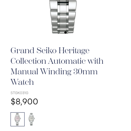
Grand Seiko Heritage
Collection Automatic with
Manual Winding 30mm
Watch
STGK031G
$8,900