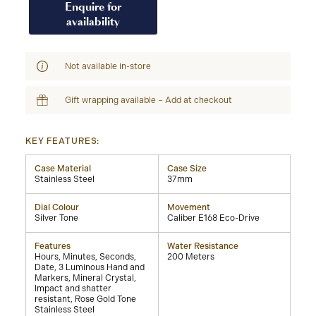
Enquire for
availability
Not available in-store
Gift wrapping available – Add at checkout
KEY FEATURES:
Case Material
Case Size
Stainless Steel
37mm
Dial Colour
Movement
Silver Tone
Caliber E168 Eco-Drive
Features
Water Resistance
Hours, Minutes, Seconds,
200 Meters
Date, 3 Luminous Hand and
Markers, Mineral Crystal,
Impact and shatter
resistant, Rose Gold Tone
Stainless Steel