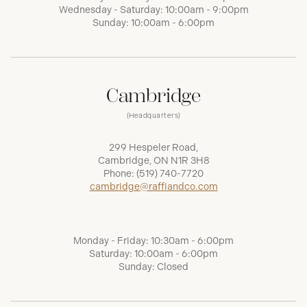
Wednesday - Saturday: 10:00am - 9:00pm
Sunday: 10:00am - 6:00pm
Cambridge
(Headquarters)
299 Hespeler Road,
Cambridge, ON N1R 3H8
Phone:
(519) 740-7720
cambridge@raffiandco.com
Monday - Friday: 10:30am - 6:00pm
Saturday: 10:00am - 6:00pm
Sunday: Closed