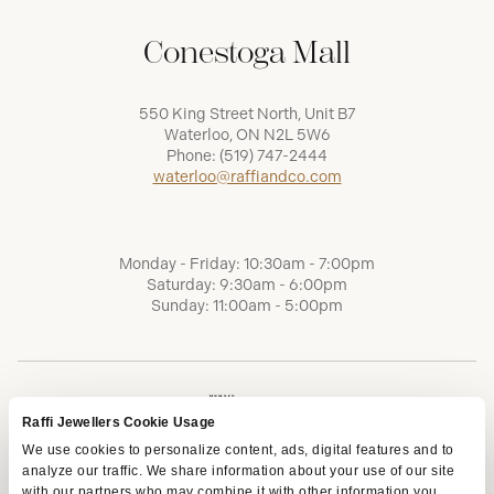
Conestoga Mall
550 King Street North, Unit B7
Waterloo, ON N2L 5W6
Phone:
(519) 747-2444
waterloo@raffiandco.com
Monday - Friday: 10:30am - 7:00pm
Saturday: 9:30am - 6:00pm
Sunday: 11:00am - 5:00pm
Raffi Jewellers Cookie Usage
We use cookies to personalize content, ads, digital features and to
analyze our traffic. We share information about your use of our site
with our partners who may combine it with other information you