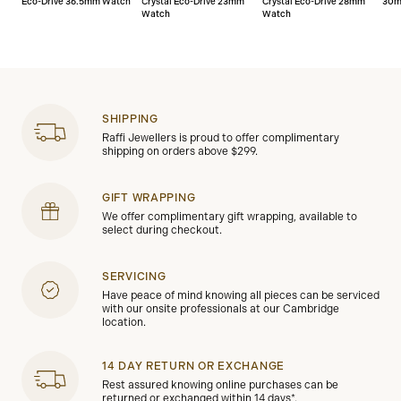
Eco-Drive 36.5mm Watch
Crystal Eco-Drive 23mm
Crystal Eco-Drive 28mm
30m
Watch
Watch
SHIPPING
Raffi Jewellers is proud to offer complimentary
shipping on orders above $299.
GIFT WRAPPING
We offer complimentary gift wrapping, available to
select during checkout.
SERVICING
Have peace of mind knowing all pieces can be serviced
with our onsite professionals at our Cambridge
location.
14 DAY RETURN OR EXCHANGE
Rest assured knowing online purchases can be
returned or exchanged within 14 days*.