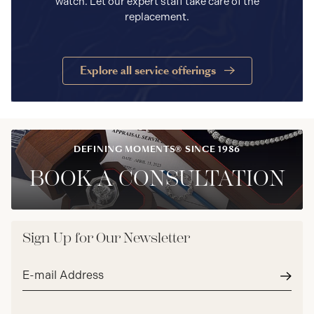
watch. Let our expert staff take care of the
replacement.
Explore all service offerings
DEFINING MOMENTS® SINCE 1986
BOOK A CONSULTATION
Sign Up for Our Newsletter
Email
address*
Subm