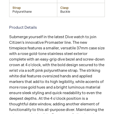
Strap
Clasp
Polyurethane
Buckle
Product Details
Submerge yourself in the latest Dive watch to join
Citizen’s innovative Promaster line. The new
timepiece features a smaller, versatile 37mm case size
with a rose gold-tone stainless steel exterior
complete with an easy-grip dive bezel and screw-down
crown at 4 o’clock, with the bold design secured to the
wrist via a soft pink polyurethane strap. The striking
white dial features oversized hands and applied
markers that add to its high legibility, while accents of
more rose gold hues and a bright luminous material
ensure sleek styling and quick readability to even the
deepest depths. At the 4 o’clock position is a
thoughtful date window, adding another element of
functionality to this all-purpose diver. Maintaining the