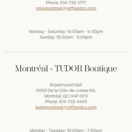
Phone:
514-733-1777
rolexmontreal@raffiandco.com
Monday - Saturday: 10:00am - 6:00pm
Sunday: 10:00am - 5:00pm
Montréal - TUDOR Boutique
Royalmount Mall
5050 De la Côte-de-Liesse Rd,
Montréal, QC H4P 0C9
Phone:
514-733-4449
tudormontreal@raffiandco.com
Monday - Tuesday: 10:00am - 7:00pm