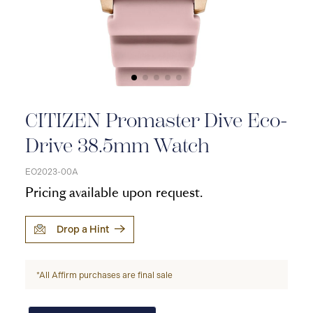
CITIZEN Promaster Dive Eco-
Drive 38.5mm Watch
EO2023-00A
Pricing available upon request.
Drop a Hint
*All Affirm purchases are final sale