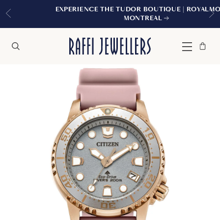
EXPERIENCE THE TUDOR BOUTIQUE | ROYALMOUNT,
MONTREAL
Bag
Close
Menu
Search