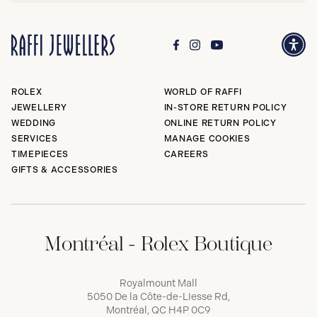
ROLEX
WORLD OF RAFFI
JEWELLERY
IN-STORE RETURN POLICY
WEDDING
ONLINE RETURN POLICY
SERVICES
MANAGE COOKIES
TIMEPIECES
CAREERS
GIFTS & ACCESSORIES
Montréal - Rolex Boutique
Royalmount Mall
5050 De la Côte-de-Liesse Rd,
Montréal, QC H4P 0C9