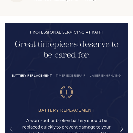
PROFESSIONAL SERVICING AT RAFFI
Great timepieces deserve to
be cared for.
BATTERY REPLACEMENT
TIMEPIECE REPAIR
LASER ENGRAVING
BATTERY REPLACEMENT
A worn-out or broken battery should be
replaced quickly to prevent damage to your