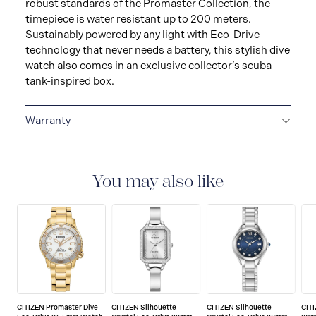
robust standards of the Promaster Collection, the
timepiece is water resistant up to 200 meters.
Sustainably powered by any light with Eco-Drive
technology that never needs a battery, this stylish dive
watch also comes in an exclusive collector’s scuba
tank-inspired box.
Warranty
5-YEAR LIMITED INTERNATIONAL WARRANTY
All
CITIZEN watches are delivered with a 5-year warranty
that covers the repair of any manufacturing defects.
You may also like
CITIZEN Promaster Dive
CITIZEN Silhouette
CITIZEN Silhouette
CIT