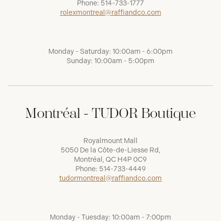
Phone:
514-733-1777
rolexmontreal@raffiandco.com
Monday - Saturday: 10:00am - 6:00pm
Sunday: 10:00am - 5:00pm
Montréal - TUDOR Boutique
Royalmount Mall
5050 De la Côte-de-Liesse Rd,
Montréal, QC H4P 0C9
Phone:
514-733-4449
tudormontreal@raffiandco.com
Monday - Tuesday: 10:00am - 7:00pm