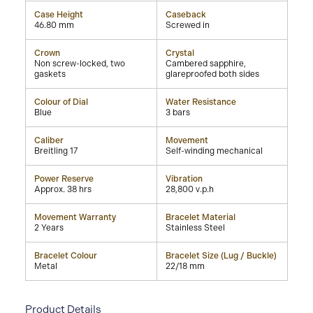
Case Height
Caseback
46.80 mm
Screwed in
Crown
Crystal
Non screw-locked, two
Cambered sapphire,
gaskets
glareproofed both sides
Colour of Dial
Water Resistance
Blue
3 bars
Caliber
Movement
Breitling 17
Self-winding mechanical
Power Reserve
Vibration
Approx. 38 hrs
28,800 v.p.h
Movement Warranty
Bracelet Material
2 Years
Stainless Steel
Bracelet Colour
Bracelet Size (Lug / Buckle)
Metal
22/18 mm
Product Details