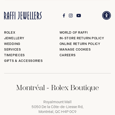
ROLEX
WORLD OF RAFFI
JEWELLERY
IN-STORE RETURN POLICY
WEDDING
ONLINE RETURN POLICY
SERVICES
MANAGE COOKIES
TIMEPIECES
CAREERS
GIFTS & ACCESSORIES
Montréal - Rolex Boutique
Royalmount Mall
5050 De la Côte-de-Liesse Rd,
Montréal, QC H4P 0C9