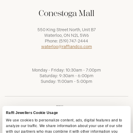
Conestoga Mall
550 King Street North, Unit B7
Waterloo, ON N2L 5W6
Phone:
(519) 747-2444
waterloo@raffiandco.com
Monday - Friday: 10:30am - 7:00pm
Saturday: 9:30am - 6:00pm
Sunday: 11:00am - 5:00pm
Raffi Jewellers Cookie Usage
We use cookies to personalize content, ads, digital features and to
analyze our traffic. We share information about your use of our site
with our partners who may combine it with other information you