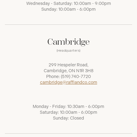
Wednesday - Saturday: 10:00am - 9:00pm
Sunday: 10:00am - 6:00pm
Cambridge
(Headquarters)
299 Hespeler Road,
Cambridge, ON N1R 3H8
Phone:
(519) 740-7720
cambridge@raffiandco.com
Monday - Friday: 10:30am - 6:00pm
Saturday: 10:00am - 6:00pm
Sunday: Closed