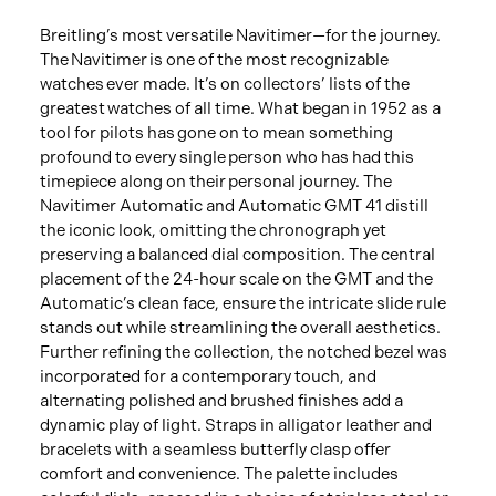
Breitling’s most versatile Navitimer—for the journey.
The Navitimer is one of the most recognizable
watches ever made. It’s on collectors’ lists of the
greatest watches of all time. What began in 1952 as a
tool for pilots has gone on to mean something
profound to every single person who has had this
timepiece along on their personal journey. The
Navitimer Automatic and Automatic GMT 41 distill
the iconic look, omitting the chronograph yet
preserving a balanced dial composition. The central
placement of the 24-hour scale on the GMT and the
Automatic’s clean face, ensure the intricate slide rule
stands out while streamlining the overall aesthetics.
Further refining the collection, the notched bezel was
incorporated for a contemporary touch, and
alternating polished and brushed finishes add a
dynamic play of light. Straps in alligator leather and
bracelets with a seamless butterfly clasp offer
comfort and convenience. The palette includes