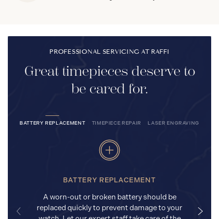
PROFESSIONAL SERVICING AT RAFFI
Great timepieces deserve to
be cared for.
BATTERY REPLACEMENT
TIMEPIECE REPAIR
LASER ENGRAVING
BATTERY REPLACEMENT
A worn-out or broken battery should be
replaced quickly to prevent damage to your
watch. Let our expert staff take care of the