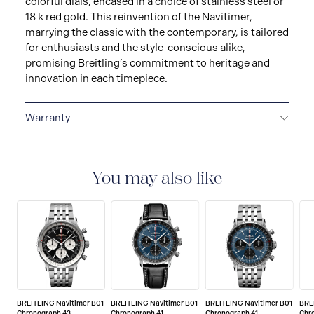
colorful dials, encased in a choice of stainless steel or
18 k red gold. This reinvention of the Navitimer,
marrying the classic with the contemporary, is tailored
for enthusiasts and the style-conscious alike,
promising Breitling’s commitment to heritage and
innovation in each timepiece.
Warranty
Warranty Duration (Years): 2
You may also like
BREITLING Navitimer B01
BREITLING Navitimer B01
BREITLING Navitimer B01
BRE
Chronograph 43
Chronograph 41
Chronograph 41
Chr