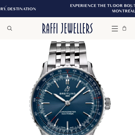
EXPERIENCE THE TUDOR BOUTIQUE | ROYALMO
MONTREAL
Bag
Close
Menu
Search