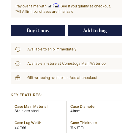
Affirm
Pay over time with
. See if you qualify at checkout.
*All Affirm purchases are final sale
Buy it now
Add to bag
Available to ship immediately
Available in-store at
Conestoga Mall, Waterloo
Gift wrapping available – Add at checkout
KEY FEATURES:
Case Main Material
Case Diameter
Stainless steel
41mm
Case Lug Width
Case Thickness
22 mm
11.6 mm