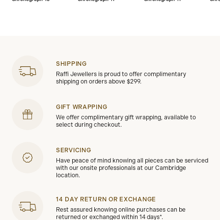
SHIPPING
Raffi Jewellers is proud to offer complimentary
shipping on orders above $299.
GIFT WRAPPING
We offer complimentary gift wrapping, available to
select during checkout.
SERVICING
Have peace of mind knowing all pieces can be serviced
with our onsite professionals at our Cambridge
location.
14 DAY RETURN OR EXCHANGE
Rest assured knowing online purchases can be
returned or exchanged within 14 days*.