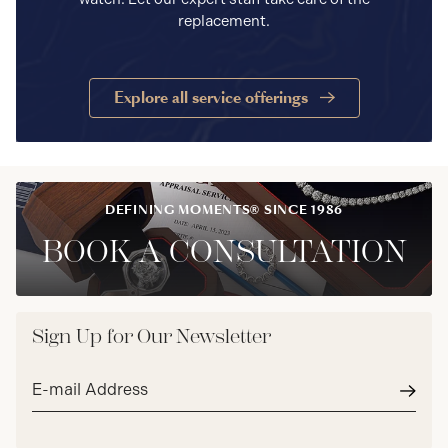
replacement.
Explore all service offerings
DEFINING MOMENTS® SINCE 1986
BOOK A CONSULTATION
Sign Up for Our Newsletter
Email
address*
Subm