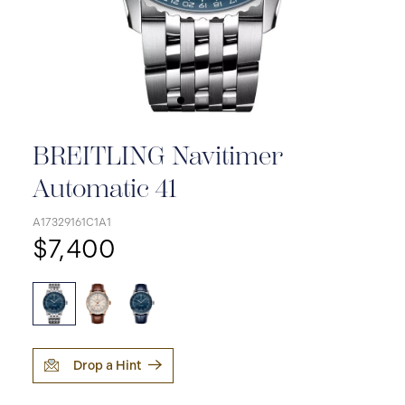
BREITLING Navitimer
Automatic 41
A17329161C1A1
$7,400
Drop a Hint