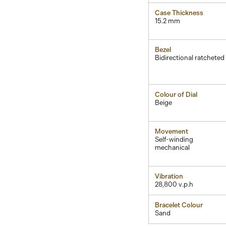
Case Thickness
15.2 mm
Bezel
Bidirectional ratcheted
Colour of Dial
Beige
Movement
Self-winding
mechanical
Vibration
28,800 v.p.h
Bracelet Colour
Sand