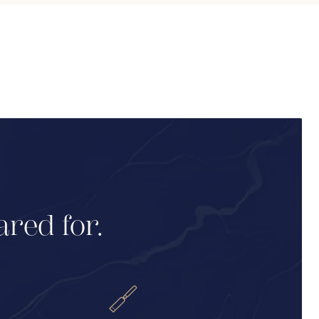
ared for.