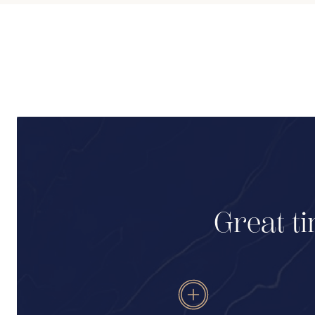
Great ti