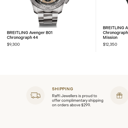
BREITLING A
BREITLING Avenger B01
Chronograph
Chronograph 44
Mission
$9,300
$12,350
SHIPPING
Raffi Jewellers is proud to
offer complimentary shipping
on orders above $299.