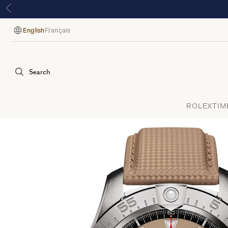
English
Français
Language
Search
ROLEX
TIM