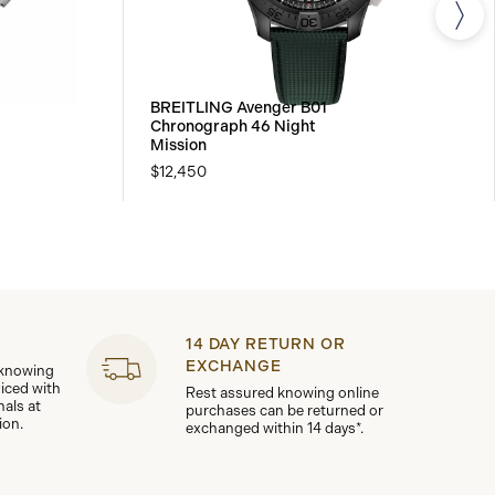
BREITLING Avenger B01
Chronograph 46 Night
Mission
$12,450
14 DAY RETURN OR
EXCHANGE
 knowing
viced with
Rest assured knowing online
nals at
purchases can be returned or
ion.
exchanged within 14 days*.