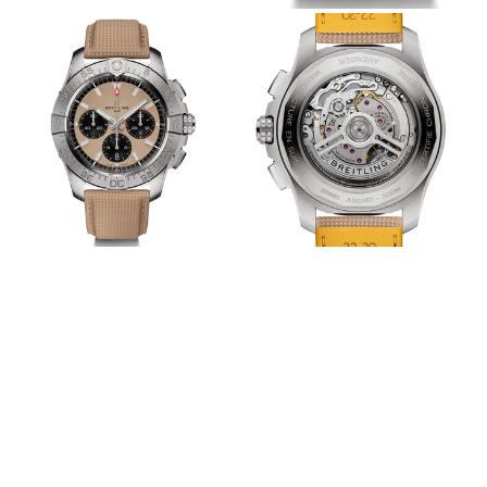
View
View
Image
Image