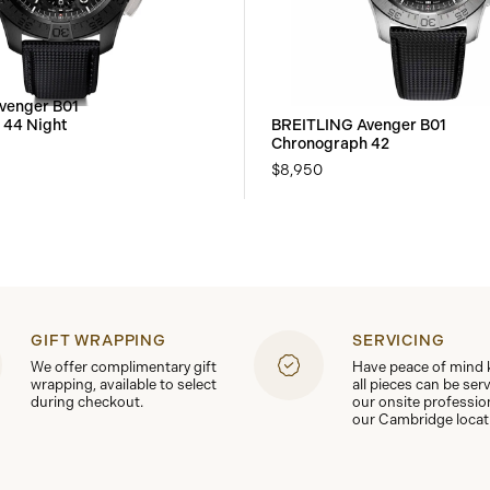
venger B01
 44 Night
BREITLING Avenger B01
Chronograph 42
$8,950
GIFT WRAPPING
SERVICING
We offer complimentary gift
Have peace of mind
wrapping, available to select
all pieces can be ser
during checkout.
our onsite professio
our Cambridge locat