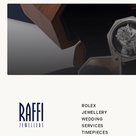
ROLEX
JEWELLERY
WEDDING
SERVICES
TIMEPIECES