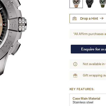
Drop a Hint
*All Affirm purchases ar
Enquire for ava
Not available in
Gift wrapping av
KEY FEATURES:
Case Main Material
Stainless steel