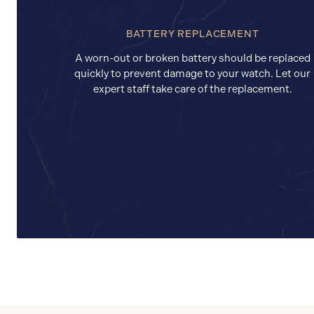
BATTERY REPLACEMENT
A worn-out or broken battery should be replaced
quickly to prevent damage to your watch. Let our
expert staff take care of the replacement.