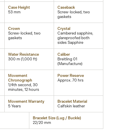
Case Height
Caseback
53 mm
Screw-locked, two
gaskets
Crown
Crystal
Screw-locked, two
Cambered sapphire,
gaskets
glareproofed both
sides Sapphire
Water Resistance
Caliber
300 m (1,000 ft)
Breitling 01
(Manufacture)
Movement
Power Reserve
Chronograph
Approx. 70 hrs
1/4th second, 30
minutes, 12 hours
Movement Warranty
Bracelet Material
5 Years
Calfskin leather
Bracelet Size (Lug / Buckle)
22/20 mm