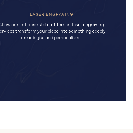
LASER ENGRAVING
Allow our in-house state-of-the-art laser engraving
ervices transform your piece into something deeply
meaningful and personalized.