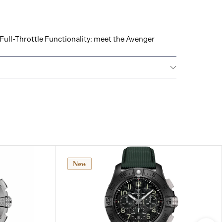
Full-Throttle Functionality: meet the Avenger
ars): 5
New