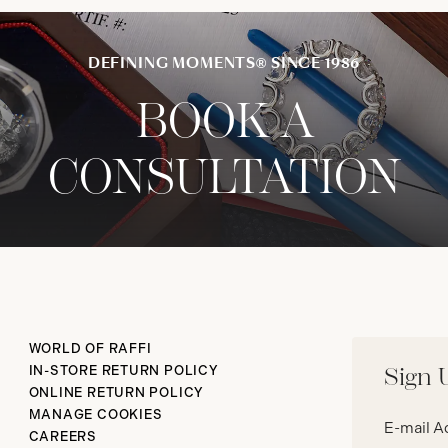
DEFINING MOMENTS® SINCE 1986
BOOK A
CONSULTATION
WORLD OF RAFFI
IN-STORE RETURN POLICY
Sign 
ONLINE RETURN POLICY
Email
MANAGE COOKIES
address*
CAREERS