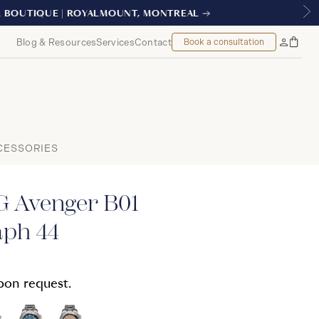
AL
Blog & Resources
Services
Contact
Book a consultation
Bag
My
Accoun
CESSORIES
 Avenger B01
ph 44
upon request.