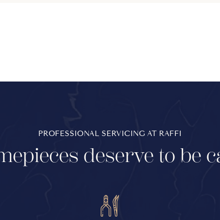
PROFESSIONAL SERVICING AT RAFFI
mepieces deserve to be c