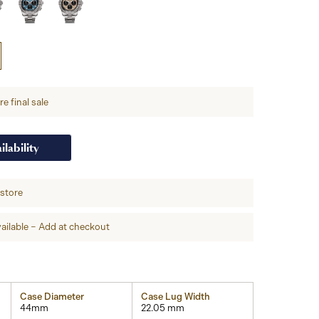
e final sale
ilability
-store
ailable – Add at checkout
Case Diameter
Case Lug Width
44mm
22.05 mm