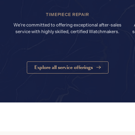
TIMEPIECE REPAIR
We’re committed to offering exceptional after-sales
service with highly skilled, certified Watchmakers.
s
Explore all service offerings