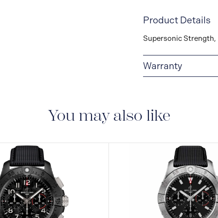
Product Details
Supersonic Strength, 
Warranty
Warranty Duration (Ye
You may also like