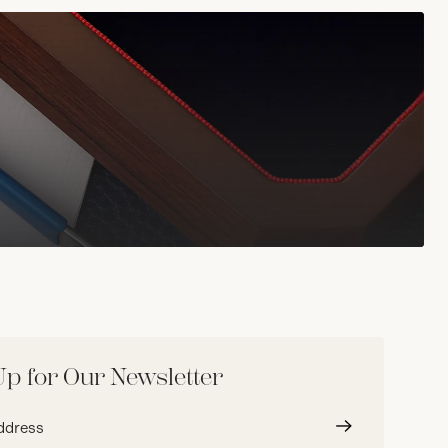
Up for Our Newsletter
Submit