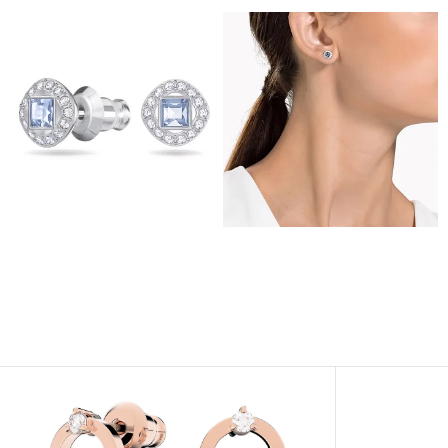
View
View
Image
Image