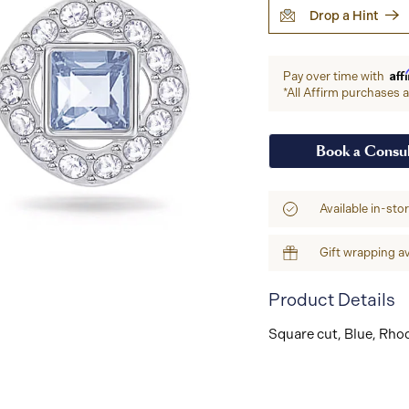
Drop a Hint
Aff
Pay over time with
*All Affirm purchases ar
Book a Consul
Available in-sto
Gift wrapping av
Product Details
Square cut, Blue, Rho