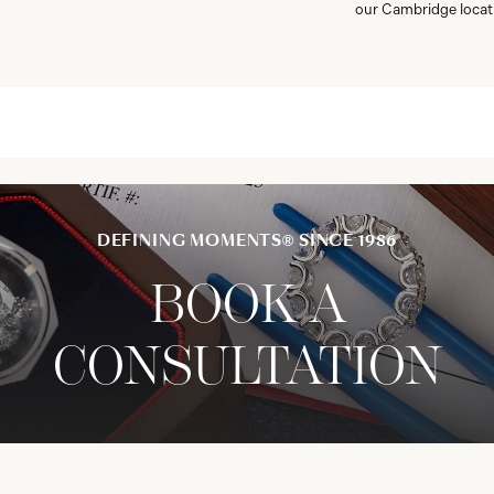
our Cambridge locat
DEFINING MOMENTS® SINCE 1986
BOOK A
CONSULTATION