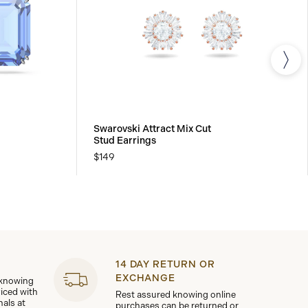
Swarovski Attract Mix Cut
Stud Earrings
$149
14 DAY RETURN OR
EXCHANGE
 knowing
viced with
Rest assured knowing online
nals at
purchases can be returned or