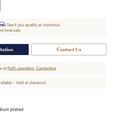
irm
. See if you qualify at checkout.
e final sale
tation
Contact Us
re at
Raffi Jewellers, Cambridge
ailable – Add at checkout
dium plated