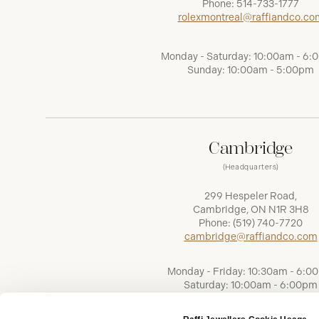
Phone:
514-733-1777
rolexmontreal@raffiandco.co
Monday - Saturday: 10:00am - 6
Sunday: 10:00am - 5:00pm
Cambridge
(Headquarters)
299 Hespeler Road,
Cambridge, ON N1R 3H8
Phone:
(519) 740-7720
cambridge@raffiandco.com
Monday - Friday: 10:30am - 6:0
Saturday: 10:00am - 6:00pm
Sunday: Closed