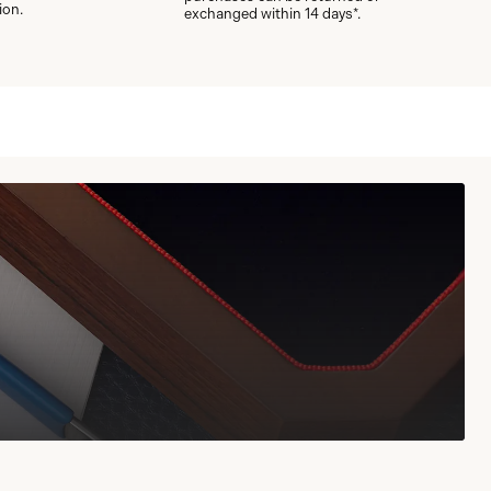
ion.
exchanged within 14 days*.