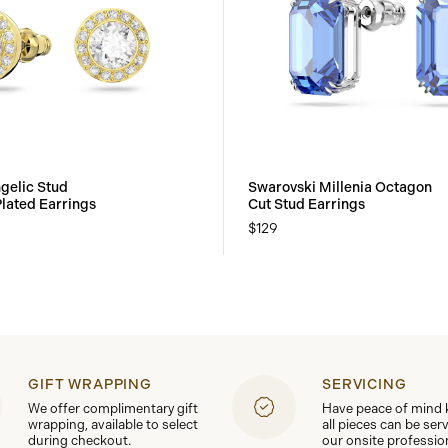
gelic Stud
Swarovski Millenia Octagon
Plated Earrings
Cut Stud Earrings
$129
GIFT WRAPPING
SERVICING
We offer complimentary gift
Have peace of mind
wrapping, available to select
all pieces can be ser
during checkout.
our onsite professio