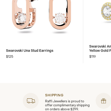
Swarovski An
Swarovski Una Stud Earrings
Yellow Gold 
$125
$119
SHIPPING
Raffi Jewellers is proud to
offer complimentary shipping
on orders above $299.