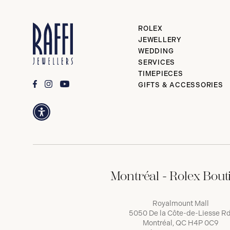
ROLEX
JEWELLERY
WEDDING
SERVICES
TIMEPIECES
GIFTS & ACCESSORIES
Montréal - Rolex Bout
Royalmount Mall
5050 De la Côte-de-Liesse Rd
Montréal, QC H4P 0C9