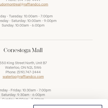
udormontreal@raffiandco.com
day - Tuesday: 10:00am - 7:00pm
sday - Saturday: 10:00am - 9:00pm
Sunday: 10:00am - 6:00pm
Conestoga Mall
550 King Street North, Unit B7
Waterloo, ON N2L 5W6
Phone:
(519) 747-2444
waterloo@raffiandco.com
nday - Friday: 10:30am - 7:00pm
Saturday: 9:30am - 6:00pm
Sunday: 11:00am - 5:00pm