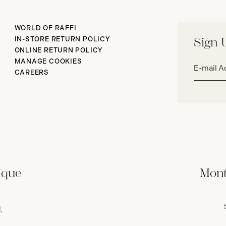
WORLD OF RAFFI
IN-STORE RETURN POLICY
Sign 
ONLINE RETURN POLICY
Email
MANAGE COOKIES
address*
CAREERS
ique
Mont
,