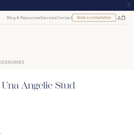
OUNT, MONTREAL
Blog & Resources
Services
Contact
Book a consultation
Bag
My
Accoun
CESSORIES
 Una Angelic Stud