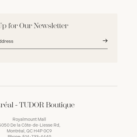
Up for Our Newsletter
Submit
réal - TUDOR Boutique
Royalmount Mall
5050 De la Côte-de-Liesse Rd,
Montréal, QC H4P 0C9
Phone:
514-733-4449