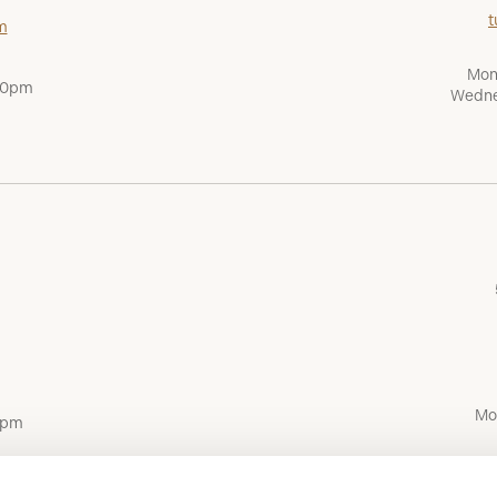
t
m
Mon
:00pm
Wedne
Mo
0pm