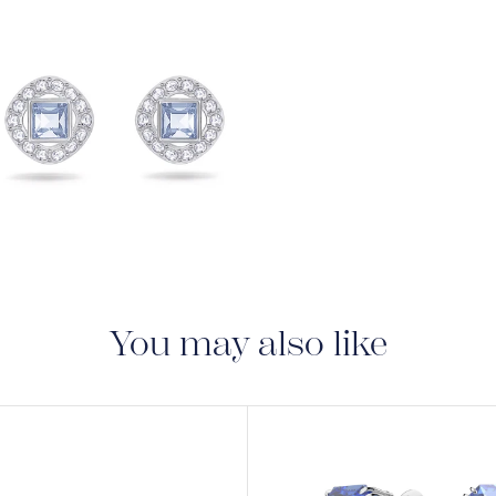
View
Image
You may also like