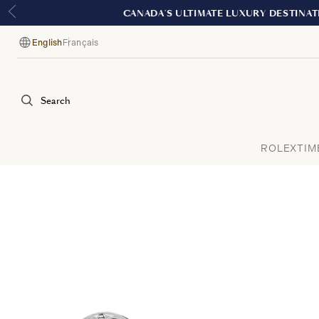
English
Français
Language
Search
ROLEX
TIM