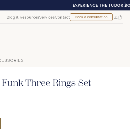
T, MONTREAL
Blog & Resources
Services
Contact
Book a consultation
Bag
My
Accoun
CESSORIES
 Funk Three Rings Set