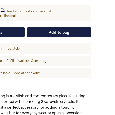
irm
. See if you qualify at checkout.
e final sale
ow
Add to bag
p immediately
re at
Raffi Jewellers, Cambridge
ailable – Add at checkout
g is a stylish and contemporary piece featuring a
dorned with sparkling Swarovski crystals. Its
t a perfect accessory for adding a touch of
, whether for everyday wear or special occasions.