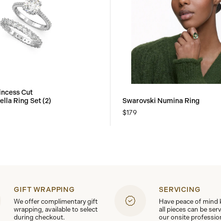
incess Cut
ella Ring Set (2)
Swarovski Numina Ring
$179
GIFT WRAPPING
SERVICING
We offer complimentary gift
Have peace of mind
wrapping, available to select
all pieces can be ser
during checkout.
our onsite professio