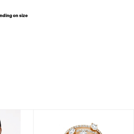
nding on size