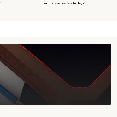
ion.
exchanged within 14 days*.