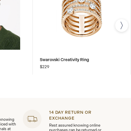
Swarovski Creativity Ring
$229
14 DAY RETURN OR
EXCHANGE
 knowing
viced with
Rest assured knowing online
nals at
purchases can be returned or