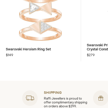
Swarovski Pr
Swarovski Heroism Ring Set
Crystal Const
$149
$279
SHIPPING
Raffi Jewellers is proud to
offer complimentary shipping
on orders above $299.