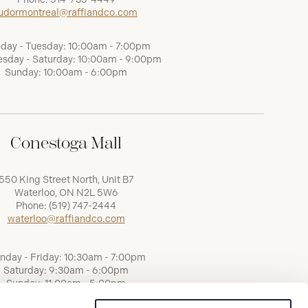
udormontreal@raffiandco.com
day - Tuesday: 10:00am - 7:00pm
sday - Saturday: 10:00am - 9:00pm
Sunday: 10:00am - 6:00pm
Conestoga Mall
550 King Street North, Unit B7
Waterloo, ON N2L 5W6
Phone:
(519) 747-2444
waterloo@raffiandco.com
nday - Friday: 10:30am - 7:00pm
Saturday: 9:30am - 6:00pm
Sunday: 11:00am - 5:00pm