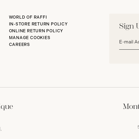
WORLD OF RAFFI
IN-STORE RETURN POLICY
Sign 
ONLINE RETURN POLICY
Email
MANAGE COOKIES
address*
CAREERS
ique
Mont
,