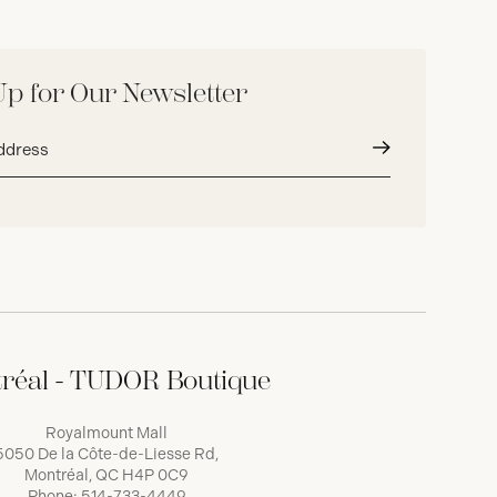
Up for Our Newsletter
Submit
réal - TUDOR Boutique
Royalmount Mall
5050 De la Côte-de-Liesse Rd,
Montréal, QC H4P 0C9
Phone:
514-733-4449