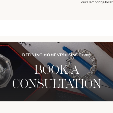
our Cambridge locat
DEFINING MOMENTS® SINCE 1986
BOOK A
CONSULTATION