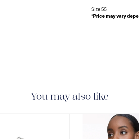
Size 55
*Price may vary depe
You may also like