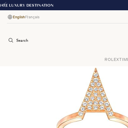
English
Français
Language
Search
ROLEX
TIM