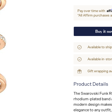
Aff
Pay over time with
*All Affirm purchases ar
Buy it n
Available to shi
Available in-sto
Gift wrapping av
Product Details
The Swarovski Funk Rin
rhodium-plated band a
modern design makes i
elegance to any outfit