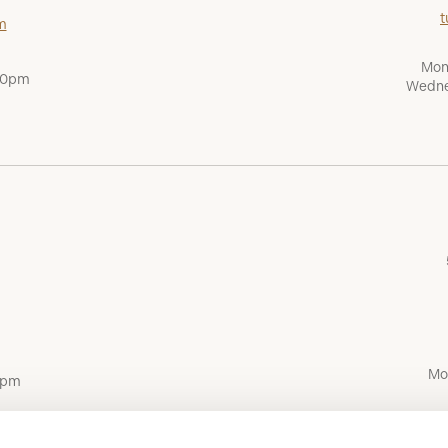
t
m
Mon
:00pm
Wedne
Mo
0pm