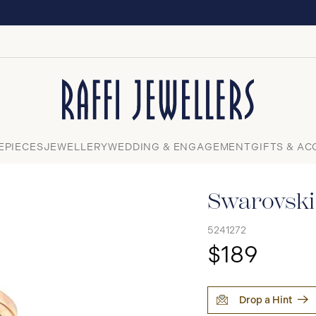
EXPERIENCE THE TUDOR BOUTIQUE | ROYALMOUN
Close
EPIECES
JEWELLERY
WEDDING & ENGAGEMENT
GIFTS & AC
Swarovski
5241272
$189
Drop a Hint