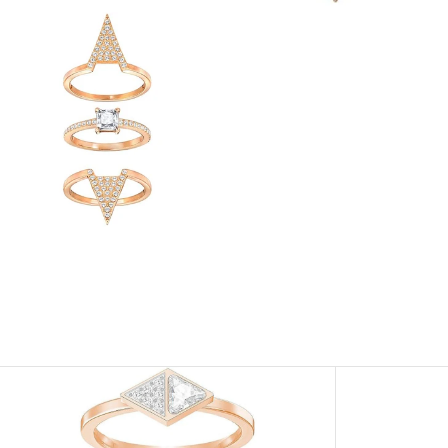
View
Image