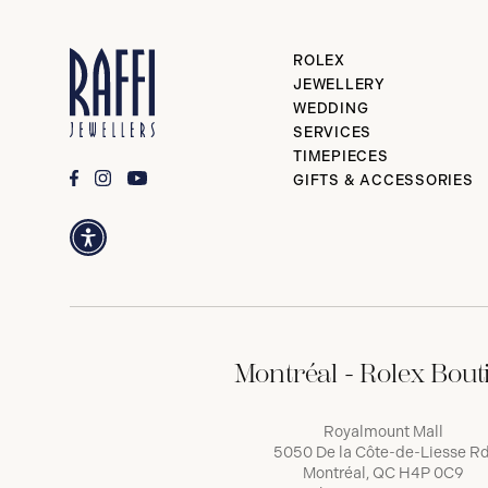
ROLEX
JEWELLERY
WEDDING
SERVICES
TIMEPIECES
GIFTS & ACCESSORIES
Montréal - Rolex Bout
Royalmount Mall
5050 De la Côte-de-Liesse Rd
Montréal, QC H4P 0C9