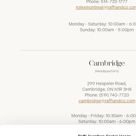
Phone:
514-733-1777
rolexmontreal@raffiandco.co
Monday - Saturday: 10:00am - 6
Sunday: 10:00am - 5:00pm
Cambridge
(Headquarters)
299 Hespeler Road,
Cambridge, ON N1R 3H8
Phone:
(519) 740-7720
cambridge@raffiandco.com
Monday - Friday: 10:30am - 6:0
Saturday: 10:00am - 6:00pm
Sunday: Closed