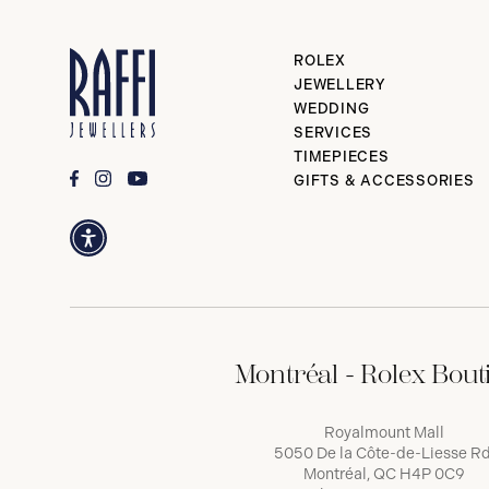
ROLEX
JEWELLERY
WEDDING
SERVICES
TIMEPIECES
GIFTS & ACCESSORIES
Montréal - Rolex Bout
Royalmount Mall
5050 De la Côte-de-Liesse Rd
Montréal, QC H4P 0C9