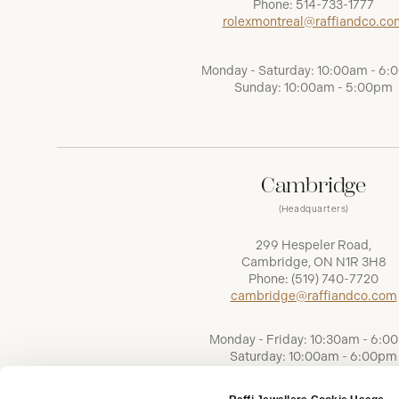
Phone:
514-733-1777
rolexmontreal@raffiandco.co
Monday - Saturday: 10:00am - 6
Sunday: 10:00am - 5:00pm
Cambridge
(Headquarters)
299 Hespeler Road,
Cambridge, ON N1R 3H8
Phone:
(519) 740-7720
cambridge@raffiandco.com
Monday - Friday: 10:30am - 6:0
Saturday: 10:00am - 6:00pm
Sunday: Closed