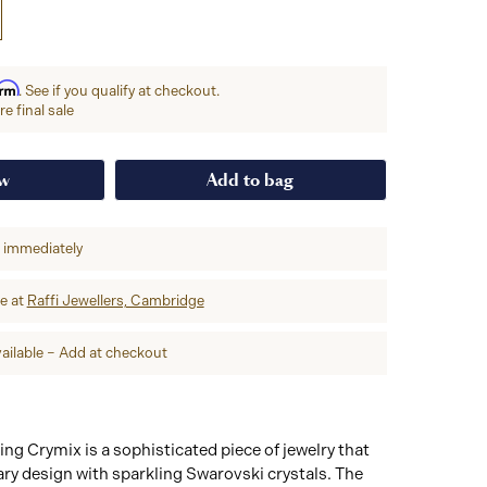
irm
. See if you qualify at checkout.
e final sale
ow
Add to bag
p immediately
re at
Raffi Jewellers, Cambridge
ailable – Add at checkout
ng Crymix is a sophisticated piece of jewelry that
ry design with sparkling Swarovski crystals. The