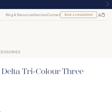
OUNT, MONTREAL
Blog & Resources
Services
Contact
Book a consultation
Bag
My
Accoun
CESSORIES
Delta Tri-Colour Three