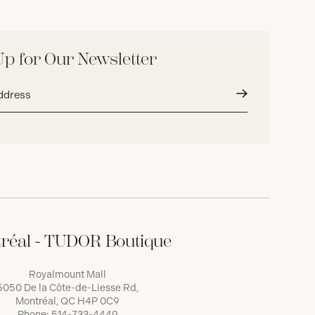
Up for Our Newsletter
Submit
réal - TUDOR Boutique
Royalmount Mall
5050 De la Côte-de-Liesse Rd,
Montréal, QC H4P 0C9
Phone:
514-733-4449