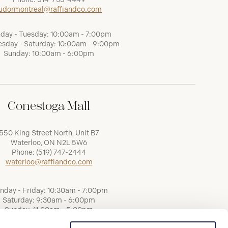
udormontreal@raffiandco.com
day - Tuesday: 10:00am - 7:00pm
sday - Saturday: 10:00am - 9:00pm
Sunday: 10:00am - 6:00pm
Conestoga Mall
550 King Street North, Unit B7
Waterloo, ON N2L 5W6
Phone:
(519) 747-2444
waterloo@raffiandco.com
nday - Friday: 10:30am - 7:00pm
Saturday: 9:30am - 6:00pm
Sunday: 11:00am - 5:00pm