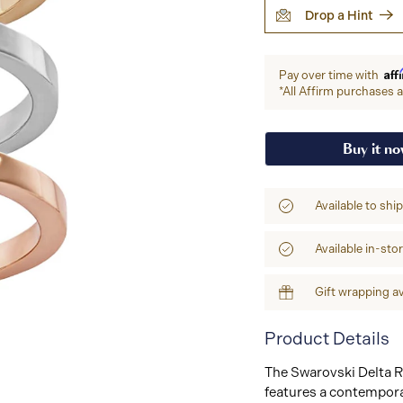
Drop a Hint
Aff
Pay over time with
*All Affirm purchases ar
Buy it n
Available to shi
Available in-sto
Gift wrapping av
Product Details
The Swarovski Delta Ri
features a contempora