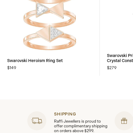
Swarovski Pr
Swarovski Heroism Ring Set
Crystal Const
$149
$279
SHIPPING
Raffi Jewellers is proud to
offer complimentary shipping
on orders above $299.