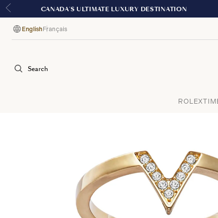
English
Français
Language
Search
ROLEX
TIM