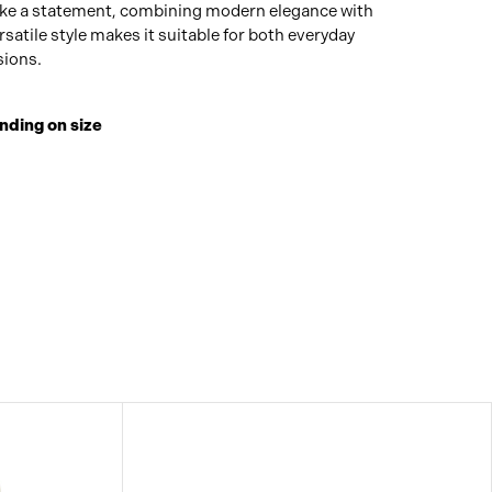
ake a statement, combining modern elegance with
rsatile style makes it suitable for both everyday
sions.
nding on size