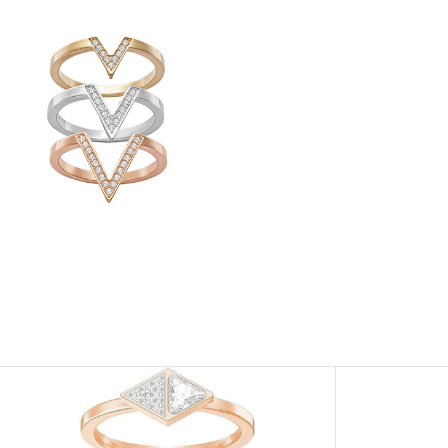
View
Image