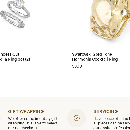
incess Cut
Swarovski Gold Tone
ella Ring Set (2)
Harmonia Cocktail Ring
$300
GIFT WRAPPING
SERVICING
We offer complimentary gift
Have peace of mind
wrapping, available to select
all pieces can be ser
during checkout.
our onsite professio