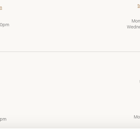
t
m
Mon
:00pm
Wedne
Mo
0pm