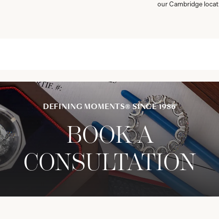
our Cambridge locat
DEFINING MOMENTS® SINCE 1986
BOOK A
CONSULTATION