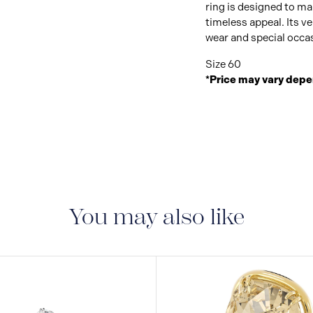
ring is designed to m
timeless appeal. Its ve
wear and special occa
Size 60
*Price may vary depe
You may also like