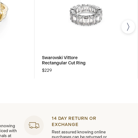
Swarovski Vittore
Rectangular Cut Ring
$229
14 DAY RETURN OR
EXCHANGE
 knowing
viced with
Rest assured knowing online
nals at
purchases can be returned or