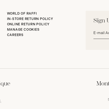
WORLD OF RAFFI
IN-STORE RETURN POLICY
Sign 
ONLINE RETURN POLICY
Email
MANAGE COOKIES
address*
CAREERS
ique
Mont
,