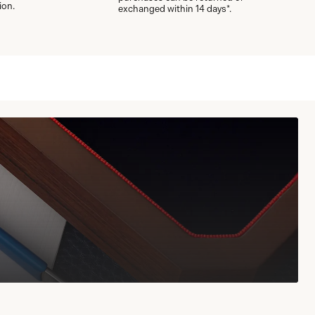
ion.
exchanged within 14 days*.